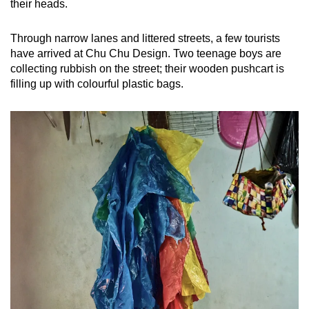
their heads.
Through narrow lanes and littered streets, a few tourists
have arrived at Chu Chu Design. Two teenage boys are
collecting rubbish on the street; their wooden pushcart is
filling up with colourful plastic bags.