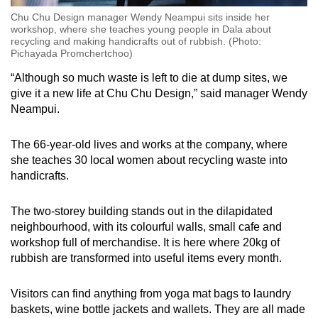
Chu Chu Design manager Wendy Neampui sits inside her
workshop, where she teaches young people in Dala about
recycling and making handicrafts out of rubbish. (Photo:
Pichayada Promchertchoo)
“Although so much waste is left to die at dump sites, we
give it a new life at Chu Chu Design,” said manager Wendy
Neampui.
The 66-year-old lives and works at the company, where
she teaches 30 local women about recycling waste into
handicrafts.
The two-storey building stands out in the dilapidated
neighbourhood, with its colourful walls, small cafe and
workshop full of merchandise. It is here where 20kg of
rubbish are transformed into useful items every month.
Visitors can find anything from yoga mat bags to laundry
baskets, wine bottle jackets and wallets. They are all made