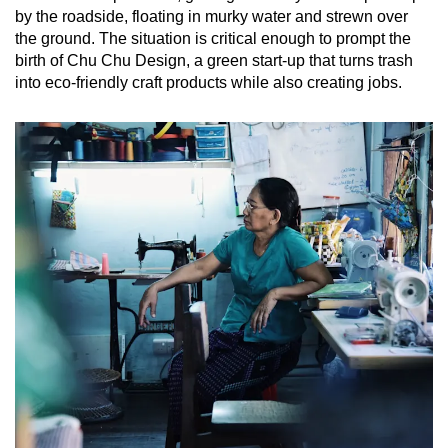
Mini Crossword
by the roadside, floating in murky water and strewn over
the ground. The situation is critical enough to prompt the
Small grid, big challenge
birth of Chu Chu Design, a green start-up that turns trash
into eco-friendly craft products while also creating jobs.
Word Search
Spot as many words as you can
Show Less