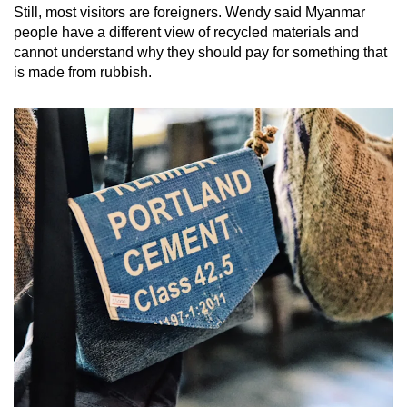
Still, most visitors are foreigners. Wendy said Myanmar
people have a different view of recycled materials and
cannot understand why they should pay for something that
is made from rubbish.