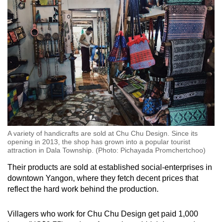
A variety of handicrafts are sold at Chu Chu Design. Since its
opening in 2013, the shop has grown into a popular tourist
attraction in Dala Township. (Photo: Pichayada Promchertchoo)
Their products are sold at established social-enterprises in
downtown Yangon, where they fetch decent prices that
reflect the hard work behind the production.
Villagers who work for Chu Chu Design get paid 1,000