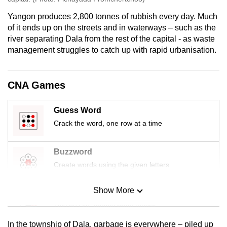
Yangon produces 2,800 tonnes of rubbish every day. Much
of it ends up on the streets and in waterways – such as the
river separating Dala from the rest of the capital - as waste
management struggles to catch up with rapid urbanisation.
CNA Games
Guess Word
Crack the word, one row at a time
Buzzword
Create words using the given letters
Show More
Mini Sudoku
Tiny puzzle, mighty brain teaser
In the township of Dala, garbage is everywhere – piled up