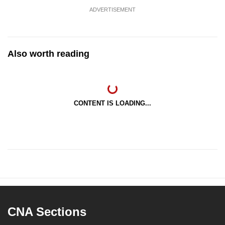
ADVERTISEMENT
Also worth reading
CONTENT IS LOADING...
CNA Sections