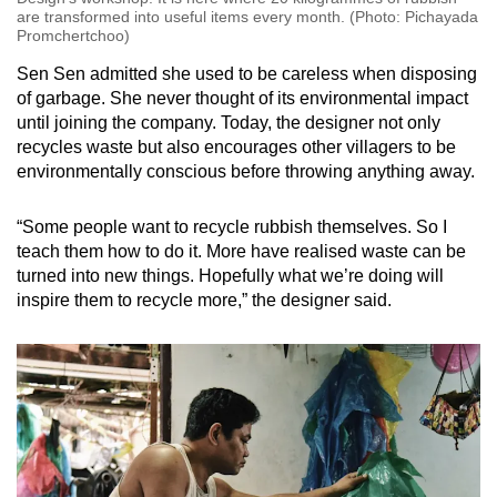
are transformed into useful items every month. (Photo: Pichayada
Promchertchoo)
Sen Sen admitted she used to be careless when disposing
of garbage. She never thought of its environmental impact
until joining the company. Today, the designer not only
recycles waste but also encourages other villagers to be
environmentally conscious before throwing anything away.
“Some people want to recycle rubbish themselves. So I
teach them how to do it. More have realised waste can be
turned into new things. Hopefully what we’re doing will
inspire them to recycle more,” the designer said.