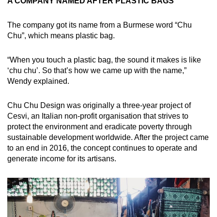
A COMPANY NAMED AFTER PLASTIC BAGS
The company got its name from a Burmese word “Chu
Chu”, which means plastic bag.
“When you touch a plastic bag, the sound it makes is like
‘chu chu’. So that’s how we came up with the name,”
Wendy explained.
Chu Chu Design was originally a three-year project of
Cesvi, an Italian non-profit organisation that strives to
protect the environment and eradicate poverty through
sustainable development worldwide. After the project came
to an end in 2016, the concept continues to operate and
generate income for its artisans.