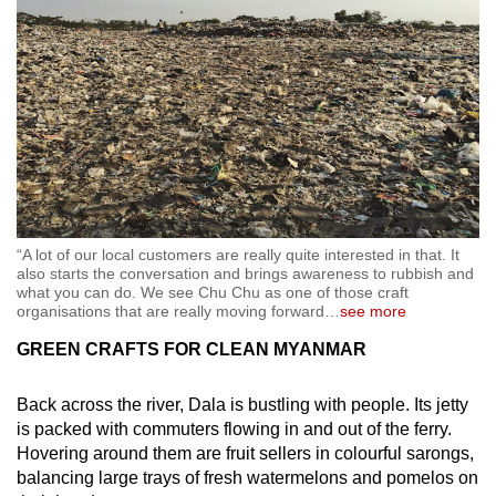
“A lot of our local customers are really quite interested in that. It
also starts the conversation and brings awareness to rubbish and
what you can do. We see Chu Chu as one of those craft
organisations that are really moving forward
…
see more
GREEN CRAFTS FOR CLEAN MYANMAR
Back across the river, Dala is bustling with people. Its jetty
is packed with commuters flowing in and out of the ferry.
Hovering around them are fruit sellers in colourful sarongs,
balancing large trays of fresh watermelons and pomelos on