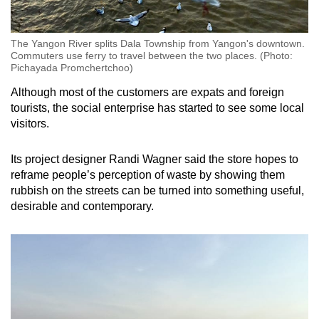
The Yangon River splits Dala Township from Yangon's downtown.
Commuters use ferry to travel between the two places. (Photo:
Pichayada Promchertchoo)
Although most of the customers are expats and foreign
tourists, the social enterprise has started to see some local
visitors.
Its project designer Randi Wagner said the store hopes to
reframe people’s perception of waste by showing them
rubbish on the streets can be turned into something useful,
desirable and contemporary.