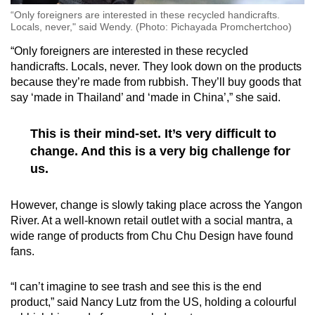
“Only foreigners are interested in these recycled handicrafts.
Locals, never," said Wendy. (Photo: Pichayada Promchertchoo)
“Only foreigners are interested in these recycled
handicrafts. Locals, never. They look down on the products
because they’re made from rubbish. They’ll buy goods that
say ‘made in Thailand’ and ‘made in China’,” she said.
This is their mind-set. It’s very difficult to
change. And this is a very big challenge for
us.
However, change is slowly taking place across the Yangon
River. At a well-known retail outlet with a social mantra, a
wide range of products from Chu Chu Design have found
fans.
“I can’t imagine to see trash and see this is the end
product,” said Nancy Lutz from the US, holding a colourful