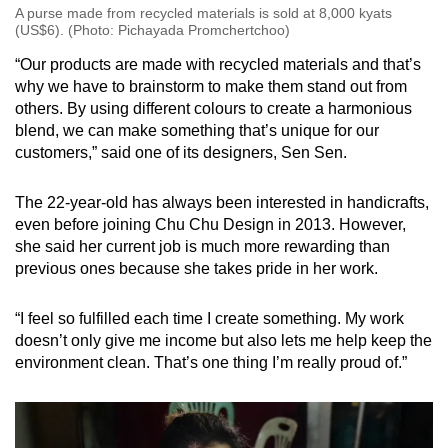
A purse made from recycled materials is sold at 8,000 kyats
(US$6). (Photo: Pichayada Promchertchoo)
“Our products are made with recycled materials and that’s
why we have to brainstorm to make them stand out from
others. By using different colours to create a harmonious
blend, we can make something that’s unique for our
customers,” said one of its designers, Sen Sen.
The 22-year-old has always been interested in handicrafts,
even before joining Chu Chu Design in 2013. However,
she said her current job is much more rewarding than
previous ones because she takes pride in her work.
“I feel so fulfilled each time I create something. My work
doesn’t only give me income but also lets me help keep the
environment clean. That’s one thing I’m really proud of.”