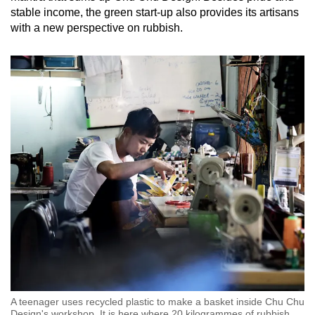
stable income, the green start-up also provides its artisans
with a new perspective on rubbish.
A teenager uses recycled plastic to make a basket inside Chu Chu
Design's workshop. It is here where 20 kilogrammes of rubbish