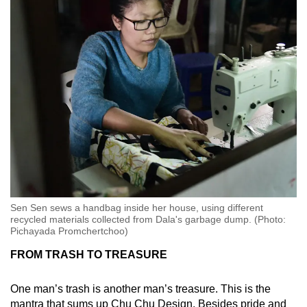
Sen Sen sews a handbag inside her house, using different
recycled materials collected from Dala's garbage dump. (Photo:
Pichayada Promchertchoo)
FROM TRASH TO TREASURE
One man’s trash is another man’s treasure. This is the
mantra that sums up Chu Chu Design. Besides pride and