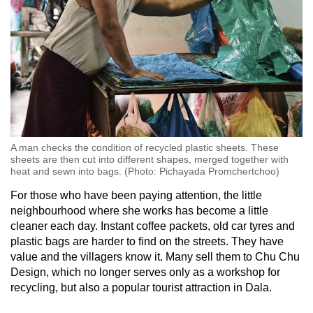
A man checks the condition of recycled plastic sheets. These
sheets are then cut into different shapes, merged together with
heat and sewn into bags. (Photo: Pichayada Promchertchoo)
For those who have been paying attention, the little
neighbourhood where she works has become a little
cleaner each day. Instant coffee packets, old car tyres and
plastic bags are harder to find on the streets. They have
value and the villagers know it. Many sell them to Chu Chu
Design, which no longer serves only as a workshop for
recycling, but also a popular tourist attraction in Dala.