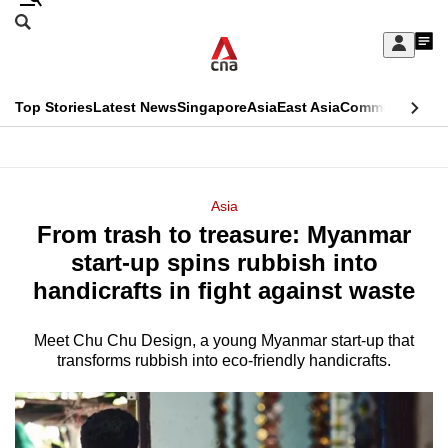
Skip
Search
to
Edition Menu
CNAR
My
main
Feed
Sign
Search
In
content
This
Top Stories
Latest News
Singapore
Asia
East Asia
Commentary
Ins
menu
CNAR
browser
Primary
CNAR
ADVERTISEMENT
is
Menu
Secondary
Asia
no
From trash to treasure: Myanmar
Menu
longer
start-up spins rubbish into
supported
handicrafts in fight against waste
Meet Chu Chu Design, a young Myanmar start-up that
We
transforms rubbish into eco-friendly handicrafts.
know
it's
a
hassle