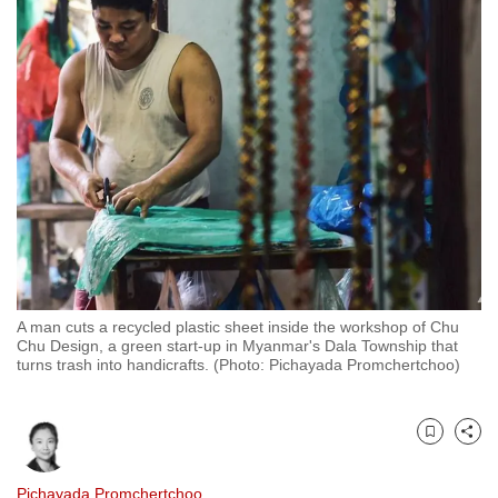
to
switch
browsers
but
we
want
your
experience
with
CNA
to
be
A man cuts a recycled plastic sheet inside the workshop of Chu
Chu Design, a green start-up in Myanmar's Dala Township that
fast,
turns trash into handicrafts. (Photo: Pichayada Promchertchoo)
secure
and
the
Bookmark
Share
best
it
Pichayada Promchertchoo