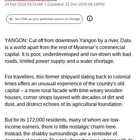
24 Feb 2018 06:31AM
(Updated: 31 Dec 2020 08:18PM)
can
possibly
Set CNA as your preferred source on Google
be.
To
YANGON: Cut off from downtown Yangon by a river, Dala
continue,
is a world apart from the rest of Myanmar’s commercial
upgrade
capital. It is poor, underdeveloped and run-down with bad
to
roads, limited power supply and a water shortage.
a
supported
For travellers, this former shipyard dating back to colonial
browser
times offers an unusual experience of the country's old
or,
capital – a more rural facade with time-weary wooden
houses, corner shops layered with decades of dirt and
for
dust, and distinct echoes of its agricultural foundation.
the
finest
But for its 172,000 residents, many of whom are low-
experience,
income earners, there is little nostalgic charm here.
download
Instead, the shabby surroundings are a reminder of
the