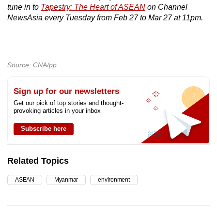
tune in to
Tapestry: The Heart of ASEAN
on Channel
NewsAsia every Tuesday from Feb 27 to Mar 27 at 11pm.
Source: CNA/pp
Sign up for our newsletters
Get our pick of top stories and thought-
provoking articles in your inbox
Subscribe here
Related Topics
ASEAN
Myanmar
environment