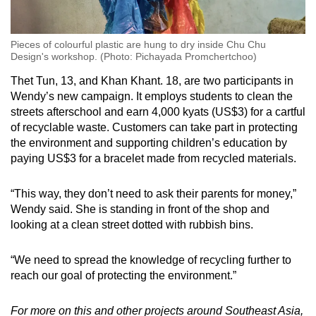
Pieces of colourful plastic are hung to dry inside Chu Chu
Design's workshop. (Photo: Pichayada Promchertchoo)
Thet Tun, 13, and Khan Khant. 18, are two participants in
Wendy’s new campaign. It employs students to clean the
streets afterschool and earn 4,000 kyats (US$3) for a cartful
of recyclable waste. Customers can take part in protecting
the environment and supporting children’s education by
paying US$3 for a bracelet made from recycled materials.
“This way, they don’t need to ask their parents for money,”
Wendy said. She is standing in front of the shop and
looking at a clean street dotted with rubbish bins.
“We need to spread the knowledge of recycling further to
reach our goal of protecting the environment.”
For more on this and other projects around Southeast Asia,