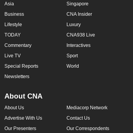
Asia
Singapore
Business
CNA Insider
Lifestyle
Luxury
TODAY
CNA938 Live
Commentary
Interactives
Live TV
Sport
Special Reports
World
Newsletters
About CNA
About Us
Mediacorp Network
Advertise With Us
Contact Us
Our Presenters
Our Correspondents