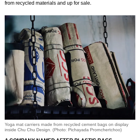
from recycled materials and up for sale.
Yoga mat carriers made from recycled cement bags on display
inside Chu Chu Design. (Photo: Pichayada Promchertchoo)