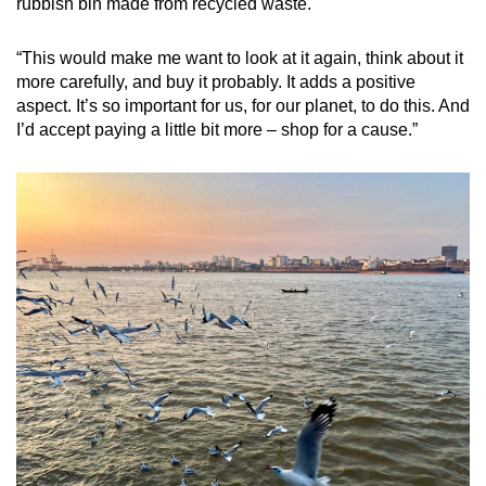
rubbish bin made from recycled waste.
“This would make me want to look at it again, think about it
more carefully, and buy it probably. It adds a positive
aspect. It’s so important for us, for our planet, to do this. And
I’d accept paying a little bit more – shop for a cause.”