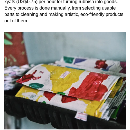
kyats (US$0.75) per hour for turning rubbish into goods.
Every process is done manually, from selecting usable
parts to cleaning and making artistic, eco-friendly products
out of them.