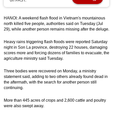
on FAST.
can
possibly
be.
HANOI: A weekend flash flood in Vietnam's mountainous
north killed five people, authorities said on Tuesday (Jul
To
29), while another person remains missing after the deluge.
continue,
upgrade
Heavy rains triggering flash floods were reported Saturday
night in Son La province, destroying 22 houses, damaging
to
scores more and forcing dozens of families to evacuate, the
a
agriculture ministry said Tuesday.
supported
browser
Three bodies were recovered on Monday, a ministry
or,
statement said, adding to two others already found dead in
for
the aftermath, with the search for another person still
the
continuing.
finest
experience,
More than 445 acres of crops and 2,600 cattle and poultry
download
were also swept away.
the