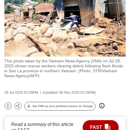
to
switch
browsers
but
we
want
your
experience
This photo taken by the Vietnam News Agency (VNA) on Jul 28,
with
2025 shows rescue workers clearing debris following flash floods
CNA
in Son La province in northern Vietnam. (Photo: STR/Vietnam
News Agency/AFP)
to
be
fast,
29 Jul 2025 03:28PM
(Updated: 06 Nov 2025 02:26PM)
secure
Set CNA as your preferred source on Google
and
Bookmark
Share
the
best
Read a summary of this article
FAST
it