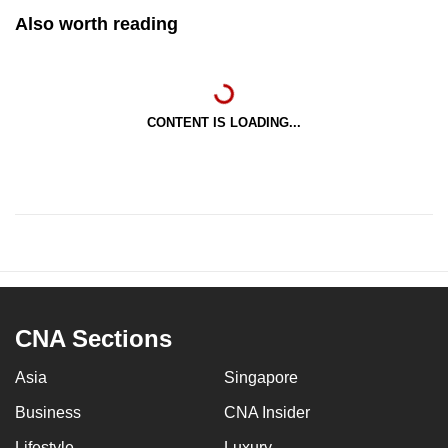
Also worth reading
CONTENT IS LOADING...
CNA Sections
Asia
Singapore
Business
CNA Insider
Lifestyle
Luxury