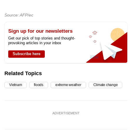
Source: AFP/ec
Sign up for our newsletters
Get our pick of top stories and thought-
provoking articles in your inbox
Subscribe here
Related Topics
Vietnam
floods
extreme weather
Climate change
ADVERTISEMENT