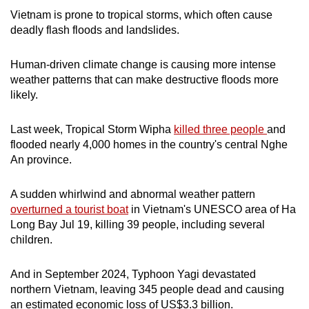
mobile
Vietnam is prone to tropical storms, which often cause
app.
deadly flash floods and landslides.
Human-driven climate change is causing more intense
Upgraded
weather patterns that can make destructive floods more
but
likely.
still
having
Last week, Tropical Storm Wipha
killed three people
and
issues?
flooded nearly 4,000 homes in the country's central Nghe
Contact
An province.
us
A sudden whirlwind and abnormal weather pattern
overturned a tourist boat
in Vietnam's UNESCO area of Ha
Long Bay Jul 19, killing 39 people, including several
children.
And in September 2024, Typhoon Yagi devastated
northern Vietnam, leaving 345 people dead and causing
an estimated economic loss of US$3.3 billion.