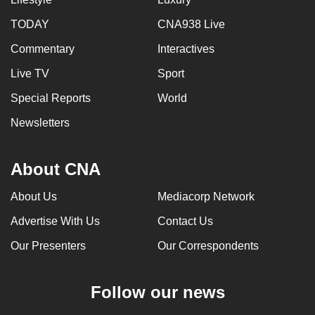
TODAY
CNA938 Live
Commentary
Interactives
Live TV
Sport
Special Reports
World
Newsletters
About CNA
About Us
Mediacorp Network
Advertise With Us
Contact Us
Our Presenters
Our Correspondents
Follow our news