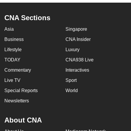
to
switch
CNA Sections
browsers
but
Asia
Singapore
we
Business
CNA Insider
want
your
Lifestyle
Luxury
experience
TODAY
CNA938 Live
with
Commentary
Interactives
CNA
to
Live TV
Sport
be
Special Reports
World
fast,
secure
Newsletters
and
the
About CNA
best
it