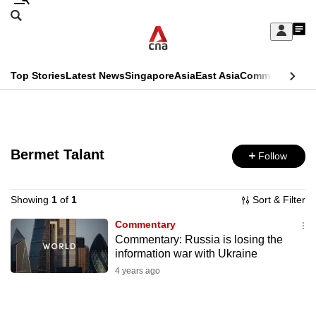
Skip
Search
to
Edition Menu
CNAR
My
main
Feed
Sign
Search
In
content
This
Top Stories
Latest News
Singapore
Asia
East Asia
Commentary
Ins
menu
CNAR
browser
Primary
CNAR
ADVERTISEMENT
is
Menu
Secondary
no
Bermet Talant
Follow
Menu
longer
supported
Showing
1
of
1
Sort & Filter
Commentary
Commentary: Russia is losing the
We
information war with Ukraine
know
4 years ago
it's
a
hassle