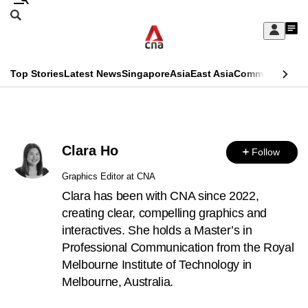
Skip
Search
to
Edition Menu
CNAR
My
main
Feed
Sign
Search
In
content
This
Top Stories
Latest News
Singapore
Asia
East Asia
Commentary
Ins
menu
CNAR
browser
Primary
CNAR
ADVERTISEMENT
is
Menu
Secondary
no
Clara Ho
Follow
Menu
longer
Graphics Editor at CNA
supported
Clara has been with CNA since 2022,
creating clear, compelling graphics and
interactives. She holds a Master’s in
We
Professional Communication from the Royal
know
Melbourne Institute of Technology in
it's
Melbourne, Australia.
a
hassle