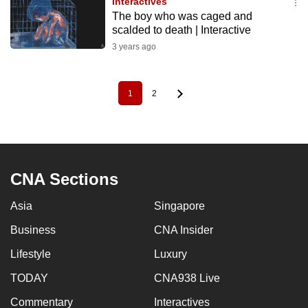
Interactives
The boy who was caged and
scalded to death | Interactive
3 years ago
1
2
Pagination
Current
Page
page
CNA Sections
Asia
Singapore
Business
CNA Insider
Lifestyle
Luxury
TODAY
CNA938 Live
Commentary
Interactives