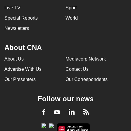
Live TV
Sport
Special Reports
World
Newsletters
About CNA
About Us
Mediacorp Network
Advertise With Us
Contact Us
Our Presenters
Our Correspondents
Follow our news
LinkedIn
Facebook
RSS
Youtube