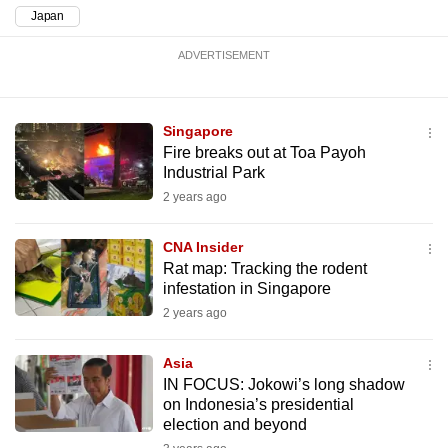
mobile
Japan
app.
ADVERTISEMENT
Upgraded
but
Singapore
still
Fire breaks out at Toa Payoh
Industrial Park
having
2 years ago
issues?
Contact
CNA Insider
us
Rat map: Tracking the rodent
infestation in Singapore
2 years ago
Asia
IN FOCUS: Jokowi’s long shadow
on Indonesia’s presidential
election and beyond