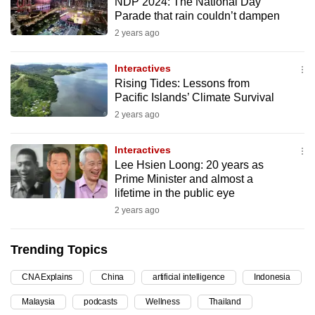
NDP 2024: The National Day
can
Parade that rain couldn’t dampen
possibly
2 years ago
be.
Interactives
To
Rising Tides: Lessons from
continue,
Pacific Islands’ Climate Survival
upgrade
2 years ago
to
a
Interactives
Lee Hsien Loong: 20 years as
supported
Prime Minister and almost a
browser
lifetime in the public eye
or,
2 years ago
for
the
Trending Topics
finest
experience,
CNA Explains
China
artificial intelligence
Indonesia
download
Malaysia
podcasts
Wellness
Thailand
the