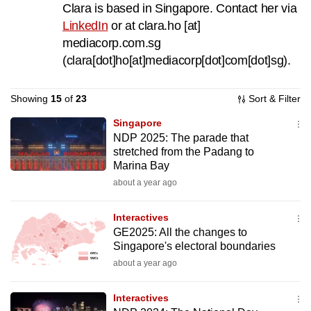
Clara is based in Singapore. Contact her via
to
LinkedIn
or at
clara.ho
[at]
switch
mediacorp.com.sg
browsers
(clara[dot]ho[at]mediacorp[dot]com[dot]sg)
.
but
we
Showing
15
of
23
Sort & Filter
want
your
Singapore
experience
NDP 2025: The parade that
with
stretched from the Padang to
Marina Bay
CNA
about a year ago
to
be
Interactives
fast,
GE2025: All the changes to
secure
Singapore's electoral boundaries
and
about a year ago
the
best
Interactives
it