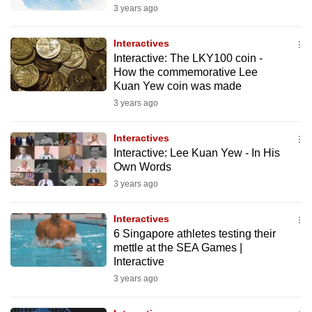
3 years ago
Interactives
Interactive: The LKY100 coin -
How the commemorative Lee
Kuan Yew coin was made
3 years ago
Interactives
Interactive: Lee Kuan Yew - In His
Own Words
3 years ago
Interactives
6 Singapore athletes testing their
mettle at the SEA Games |
Interactive
3 years ago