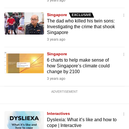
3 years ago
Singapore
EXCLUSIVE
The dad who killed his twin sons:
Investigating the crime that shook
Singapore
3 years ago
Singapore
6 charts to help make sense of
how Singapore’s climate could
change by 2100
3 years ago
ADVERTISEMENT
Interactives
Dyslexia: What it’s like and how to
cope | Interactive