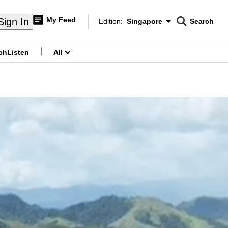
My Feed
Sign In
Edition:
Singapore
Search
CNAR
Edition Menu
Search
ch
Listen
All
menu