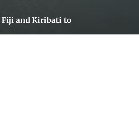
ollow our news