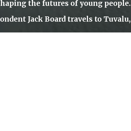
About CNA
F