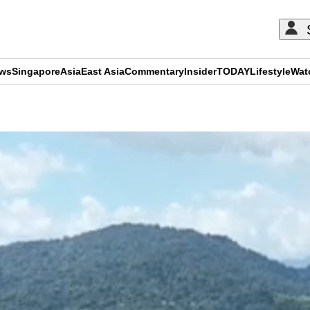
ews
Singapore
Asia
East Asia
Commentary
Insider
TODAY
Lifestyle
Wat