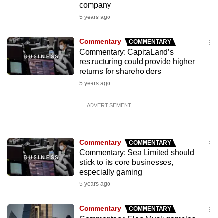
company
5 years ago
Commentary
COMMENTARY
Commentary: CapitaLand’s
restructuring could provide higher
returns for shareholders
5 years ago
ADVERTISEMENT
Commentary
COMMENTARY
Commentary: Sea Limited should
stick to its core businesses,
especially gaming
5 years ago
Commentary
COMMENTARY