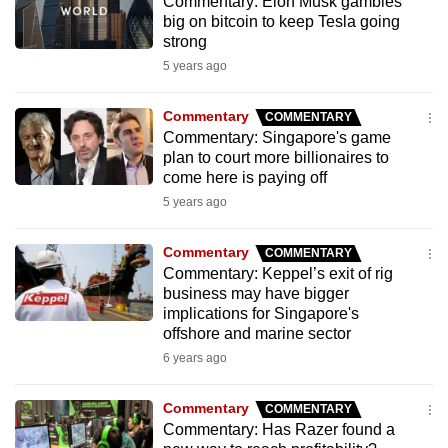
Commentary: Elon Musk gambles
big on bitcoin to keep Tesla going
strong
5 years ago
Commentary
COMMENTARY
Commentary: Singapore's game
plan to court more billionaires to
come here is paying off
5 years ago
Commentary
COMMENTARY
Commentary: Keppel’s exit of rig
business may have bigger
implications for Singapore's
offshore and marine sector
6 years ago
Commentary
COMMENTARY
Commentary: Has Razer found a