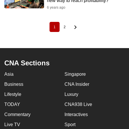
new way to reach profitability?
6 years ago
1
2
Pagination
Current
Page
page
CNA Sections
Asia
Singapore
Business
CNA Insider
Lifestyle
Luxury
TODAY
CNA938 Live
Commentary
Interactives
Live TV
Sport