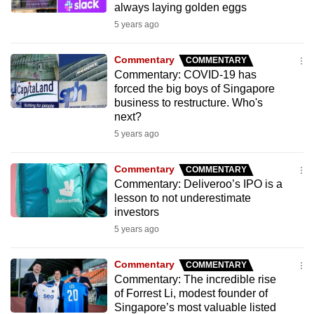
always laying golden eggs
mobile
5 years ago
app.
Commentary
COMMENTARY
Upgraded
Commentary: COVID-19 has
but
forced the big boys of Singapore
business to restructure. Who's
still
next?
having
5 years ago
issues?
Contact
Commentary
COMMENTARY
us
Commentary: Deliveroo’s IPO is a
lesson to not underestimate
investors
5 years ago
Commentary
COMMENTARY
Commentary: The incredible rise
of Forrest Li, modest founder of
Singapore’s most valuable listed