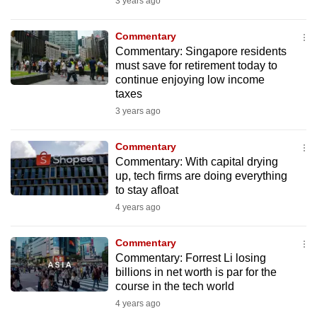
3 years ago
to
switch
Commentary
browsers
Commentary: Singapore residents
must save for retirement today to
but
continue enjoying low income
we
taxes
want
3 years ago
your
experience
Commentary
with
Commentary: With capital drying
CNA
up, tech firms are doing everything
to
to stay afloat
be
4 years ago
fast,
secure
Commentary
Commentary: Forrest Li losing
and
billions in net worth is par for the
the
course in the tech world
best
4 years ago
it