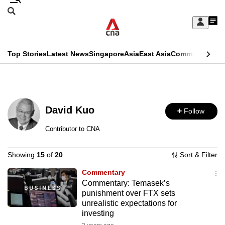
Skip
Search
to
Edition Menu
CNAR
My
main
Feed
Sign
Search
In
content
This
Top Stories
Latest News
Singapore
Asia
East Asia
Commentary
Ins
menu
CNAR
browser
Primary
CNAR
ADVERTISEMENT
is
Menu
Secondary
no
David Kuo
Follow
Menu
longer
Contributor to CNA
supported
Showing
15
of
20
Sort & Filter
We
Commentary
Commentary: Temasek’s
know
punishment over FTX sets
it's
unrealistic expectations for
a
investing
hassle