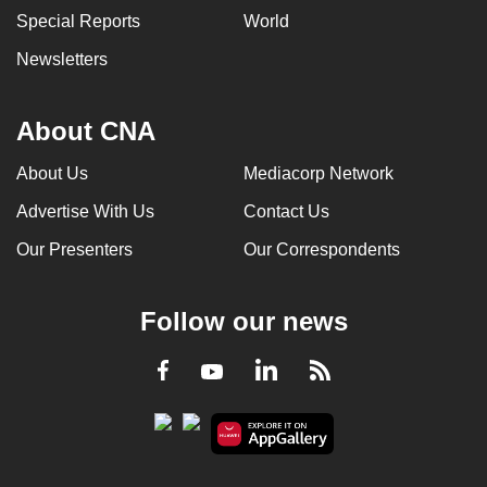
Special Reports
World
Newsletters
About CNA
About Us
Mediacorp Network
Advertise With Us
Contact Us
Our Presenters
Our Correspondents
Follow our news
LinkedIn
Facebook
RSS
Youtube