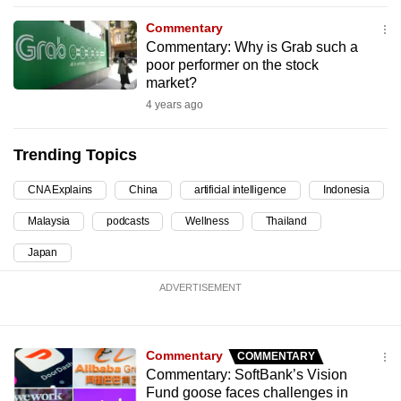
can
Commentary
possibly
Commentary: Why is Grab such a
be.
poor performer on the stock
market?
To
4 years ago
continue,
upgrade
Trending Topics
to
a
CNA Explains
China
artificial intelligence
Indonesia
supported
Malaysia
podcasts
Wellness
Thailand
browser
Japan
or,
for
ADVERTISEMENT
the
finest
experience,
Commentary
COMMENTARY
download
Commentary: SoftBank’s Vision
the
Fund goose faces challenges in