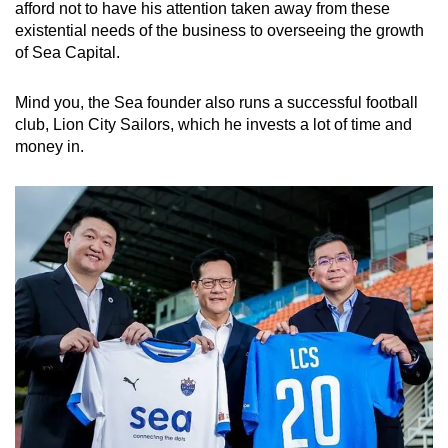
afford not to have his attention taken away from these
existential needs of the business to overseeing the growth
of Sea Capital.
Mind you, the Sea founder also runs a successful football
club, Lion City Sailors, which he invests a lot of time and
money in.