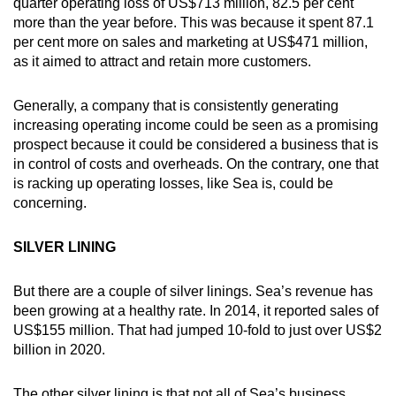
quarter operating loss of US$713 million, 82.5 per cent
more than the year before. This was because it spent 87.1
per cent more on sales and marketing at US$471 million,
as it aimed to attract and retain more customers.
Generally, a company that is consistently generating
increasing operating income could be seen as a promising
prospect because it could be considered a business that is
in control of costs and overheads. On the contrary, one that
is racking up operating losses, like Sea is, could be
concerning.
SILVER LINING
But there are a couple of silver linings. Sea’s revenue has
been growing at a healthy rate. In 2014, it reported sales of
US$155 million. That had jumped 10-fold to just over US$2
billion in 2020.
The other silver lining is that not all of Sea’s business