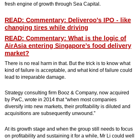
fresh engine of growth through Sea Capital.
READ: Commentary: Deliveroo’s IPO - like
changing tires while driving
READ: Commentary: What is the logic of
AirAsia entering Singapore’s food delivery
market?
There is no real harm in that. But the trick is to know what
kind of failure is acceptable, and what kind of failure could
lead to irreparable damage.
Strategy consulting firm Booz & Company, now acquired
by PwC, wrote in 2014 that “when most companies
diversify into new markets, their profitability is diluted and
acquisitions are subsequently unwound.”
At its growth stage and when the group still needs to focus
on profitability and sustaining it for a while, Mr Li could well