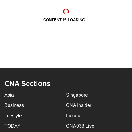
CONTENT IS LOADING...
CNA Sections
Asia
Singapore
Business
CNA Insider
Lifestyle
Luxury
TODAY
CNA938 Live