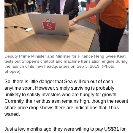
Deputy Prime Minister and Minister for Finance Heng Swee Keat
tests out Shopee’s chatbot and machine translation engine during
the launch of its new headquarters on Sep 3, 2019. (Photo:
Shopee)
So, there is little danger that Sea will run out of cash
anytime soon. However, simply surviving is probably
unlikely to satisfy investors who are hungry for growth.
Currently, their enthusiasm remains high, though the recent
share price drop shows there are indications that it has
waned.
Just a few months ago, they were willing to pay US$31 for