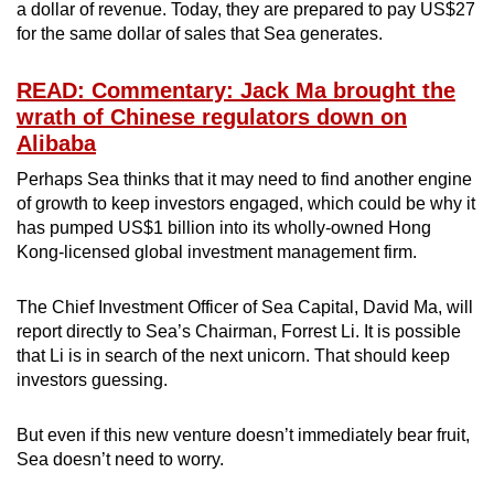
a dollar of revenue. Today, they are prepared to pay US$27
for the same dollar of sales that Sea generates.
READ: Commentary: Jack Ma brought the
wrath of Chinese regulators down on
Alibaba
Perhaps Sea thinks that it may need to find another engine
of growth to keep investors engaged, which could be why it
has pumped US$1 billion into its wholly-owned Hong
Kong-licensed global investment management firm.
The Chief Investment Officer of Sea Capital, David Ma, will
report directly to Sea’s Chairman, Forrest Li. It is possible
that Li is in search of the next unicorn. That should keep
investors guessing.
But even if this new venture doesn’t immediately bear fruit,
Sea doesn’t need to worry.