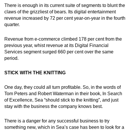
There is enough in its current suite of segments to blunt the
claws of the grizzliest of bears. Its digital entertainment
revenue increased by 72 per cent year-on-year in the fourth
quarter.
Revenue from e-commerce climbed 178 per cent from the
previous year, whist revenue at its Digital Financial
Services segment surged 660 per cent over the same
period.
STICK WITH THE KNITTING
One day, they could all turn profitable. So, in the words of
Tom Peters and Robert Waterman in their book, In Search
of Excellence, Sea “should stick to the knitting”, and just
stay with the business the company knows best.
There is a danger for any successful business to try
something new, which in Sea’s case has been to look for a