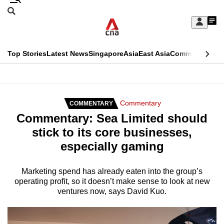
Skip
Search
to
Edition Menu
CNAR
My
main
Feed
Sign
Search
In
content
This
Top Stories
Latest News
Singapore
Asia
East Asia
Commentary
Ins
menu
CNAR
browser
Primary
CNAR
ADVERTISEMENT
is
Menu
Secondary
Commentary
COMMENTARY
no
Commentary: Sea Limited should
Menu
longer
stick to its core businesses,
supported
especially gaming
We
Marketing spend has already eaten into the group’s
operating profit, so it doesn’t make sense to look at new
know
ventures now, says David Kuo.
it's
a
hassle