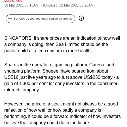
David Kuo
18 Mar 2021 06:16AM
(Updated: 18 Mar 2021 06:20AM)
can
possibly
Set CNA as your preferred source on Google
be.
To
SINGAPORE: If share prices are an indication of how well
continue,
a company is doing, then Sea Limited should be the
upgrade
poster-child of a tech unicorn in rude health.
to
a
Shares in the operator of gaming platform, Garena, and
supported
shopping platform, Shopee, have soared from about
browser
US$16 just five years ago to just above US$230 today - a
or,
gain of 1,300 per cent for early investors in the consumer
for
internet company.
the
finest
However, the price of a stock might not always be a good
reflection of how well or how badly a company is
experience,
performing. It could be a forward indicator of how investors
download
believe the company could do in the future.
the