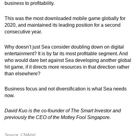
business to profitability.
This was the most downloaded mobile game globally for
2020, and maintained its leading position for a second
consecutive year.
Why doesn’t just Sea consider doubling down on digital
entertainment? It is by far its most profitable segment. And
who would dare bet against Sea developing another global
hit game, if it directs more resources in that direction rather
than elsewhere?
Business focus and not diversification is what Sea needs
now.
David Kuo is the co-founder of The Smart Investor and
previously the CEO of the Motley Fool Singapore.
Source: CNA/ml