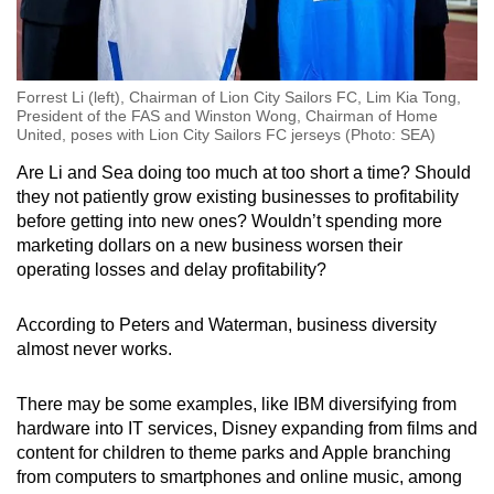
Forrest Li (left), Chairman of Lion City Sailors FC, Lim Kia Tong,
President of the FAS and Winston Wong, Chairman of Home
United, poses with Lion City Sailors FC jerseys (Photo: SEA)
Are Li and Sea doing too much at too short a time? Should
they not patiently grow existing businesses to profitability
before getting into new ones? Wouldn’t spending more
marketing dollars on a new business worsen their
operating losses and delay profitability?
According to Peters and Waterman, business diversity
almost never works.
There may be some examples, like IBM diversifying from
hardware into IT services, Disney expanding from films and
content for children to theme parks and Apple branching
from computers to smartphones and online music, among