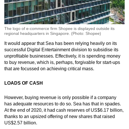
The logo of e-commerce firm Shopee is displayed outside its
regional headquarters in Singapore. (Photo: Shopee)
It would appear that Sea has been relying heavily on its
successful Digital Entertainment division to subsidise its
unprofitable businesses. Effectively, it is spending money
to buy revenue, which is, perhaps, forgivable for start-ups
that are focussed on achieving critical mass.
LOADS OF CASH
However, buying revenue is only possible if a company
has adequate resources to do so. Sea has that in spades.
At the end of 2020, it had cash reserves of US$6.17 billion,
thanks to an upsized offering of new shares that raised
US$2.57 billion.