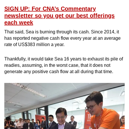
SIGN UP: For CNA’s Commentary
newsletter so you get our best offerings
each week
That said, Sea is burning through its cash. Since 2014, it
has reported negative cash flow every year at an average
rate of US$383 million a year.
Thankfully, it would take Sea 16 years to exhaust its pile of
readies, assuming, in the worst case, that it does not
generate any positive cash flow at all during that time.