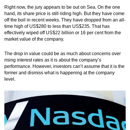
Small grid, big challenge
Right now, the jury appears to be out on Sea. On the one
hand, its share price is still riding high. But they have come
off the boil in recent weeks. They have dropped from an all-
Word Search
time high of US$280 to less than US$235. That has
Spot as many words as you can
effectively wiped off US$22 billion or 16 per cent from the
market value of the company.
Show Less
The drop in value could be as much about concerns over
rising interest rates as it is about the company’s
performance. However, investors can’t assume that it is the
former and dismiss what is happening at the company
level.