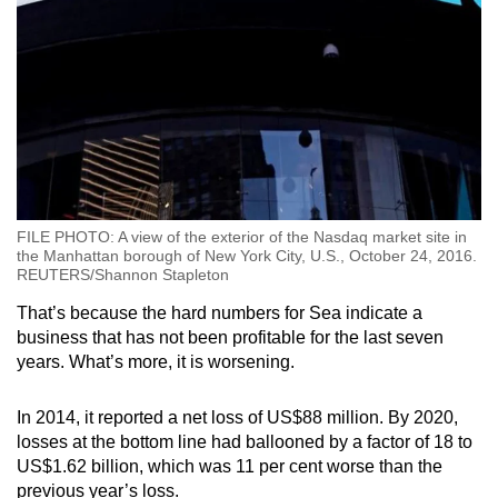
FILE PHOTO: A view of the exterior of the Nasdaq market site in
the Manhattan borough of New York City, U.S., October 24, 2016.
REUTERS/Shannon Stapleton
That’s because the hard numbers for Sea indicate a
business that has not been profitable for the last seven
years. What’s more, it is worsening.
In 2014, it reported a net loss of US$88 million. By 2020,
losses at the bottom line had ballooned by a factor of 18 to
US$1.62 billion, which was 11 per cent worse than the
previous year’s loss.