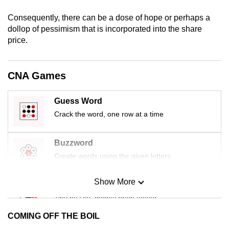
mobile
Consequently, there can be a dose of hope or perhaps a
app.
dollop of pessimism that is incorporated into the share
price.
Upgraded
but
CNA Games
still
having
Guess Word
issues?
Crack the word, one row at a time
Contact
us
Buzzword
Create words using the given letters
Show More
Mini Sudoku
Tiny puzzle, mighty brain teaser
COMING OFF THE BOIL
Mini Crossword