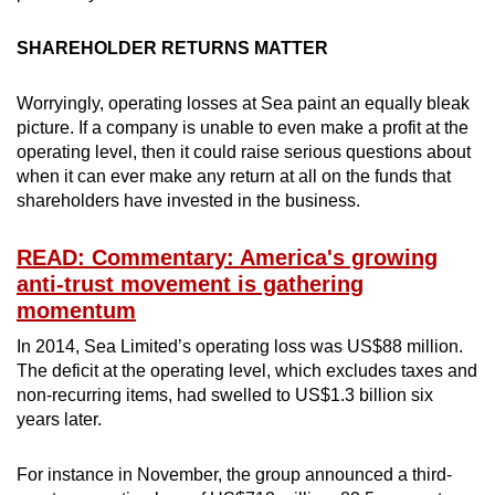
SHAREHOLDER RETURNS MATTER
Worryingly, operating losses at Sea paint an equally bleak
picture. If a company is unable to even make a profit at the
operating level, then it could raise serious questions about
when it can ever make any return at all on the funds that
shareholders have invested in the business.
READ: Commentary: America's growing
anti-trust movement is gathering
momentum
In 2014, Sea Limited’s operating loss was US$88 million.
The deficit at the operating level, which excludes taxes and
non-recurring items, had swelled to US$1.3 billion six
years later.
For instance in November, the group announced a third-