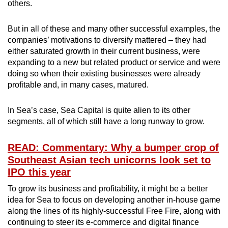
others.
But in all of these and many other successful examples, the
companies’ motivations to diversify mattered – they had
either saturated growth in their current business, were
expanding to a new but related product or service and were
doing so when their existing businesses were already
profitable and, in many cases, matured.
In Sea’s case, Sea Capital is quite alien to its other
segments, all of which still have a long runway to grow.
READ: Commentary: Why a bumper crop of
Southeast Asian tech unicorns look set to
IPO this year
To grow its business and profitability, it might be a better
idea for Sea to focus on developing another in-house game
along the lines of its highly-successful Free Fire, along with
continuing to steer its e-commerce and digital finance