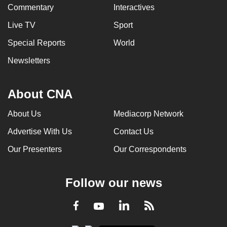
Commentary
Interactives
Live TV
Sport
Special Reports
World
Newsletters
About CNA
About Us
Mediacorp Network
Advertise With Us
Contact Us
Our Presenters
Our Correspondents
Follow our news
LinkedIn
Facebook
RSS
Youtube