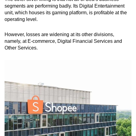
segments are performing badly. Its Digital Entertainment
unit, which houses its gaming platform, is profitable at the
operating level.
However, losses are widening at its other divisions,
namely, at E-commerce, Digital Financial Services and
Other Services.