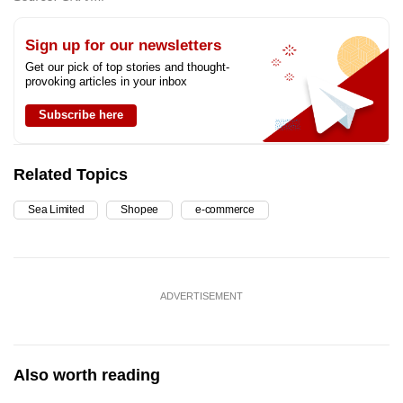
Sign up for our newsletters
Get our pick of top stories and thought-
provoking articles in your inbox
Subscribe here
Related Topics
Sea Limited
Shopee
e-commerce
ADVERTISEMENT
Also worth reading