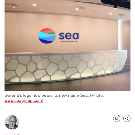
to
switch
browsers
but
we
want
your
experience
with
CNA
to
be
Garena's logo now bears its new name Sea. (Photo:
fast,
www.seagroup.com
)
secure
and
the
Bookmark
Share
best
it