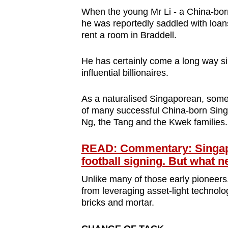
When the young Mr Li - a China-born 
he was reportedly saddled with lo
rent a room in Braddell.
He has certainly come a long way si
influential billionaires.
As a naturalised Singaporean, some 
of many successful China-born Sing
Ng, the Tang and the Kwek families. 
READ: Commentary: Singapore
football signing. But what n
Unlike many of those early pioneers, 
from leveraging asset-light technolo
bricks and mortar.