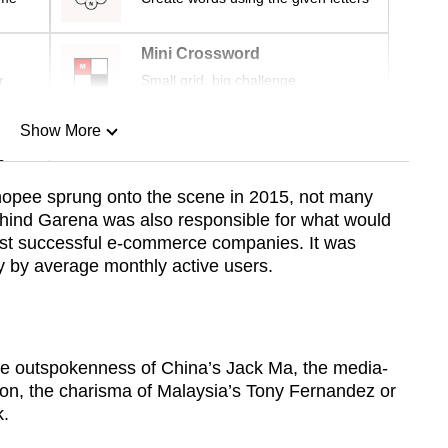
Mini Crossword
r
Small grid, big challenge
Show More
n
opee sprung onto the scene in 2015, not many
ehind Garena was also responsible for what would
Show Less
st successful e-commerce companies. It was
ry by average monthly active users.
the outspokenness of China’s Jack Ma, the media-
son, the charisma of Malaysia’s Tony Fernandez or
k.