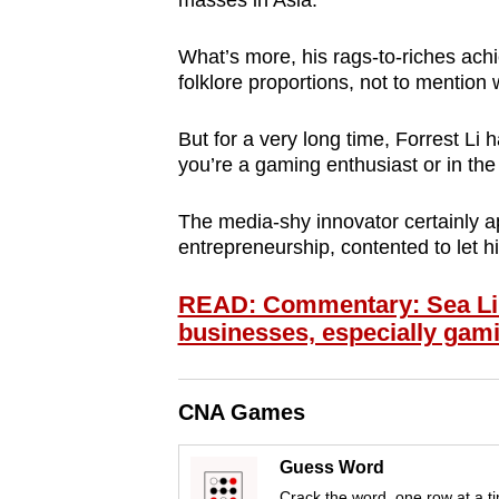
masses in Asia.
browser
or,
What’s more, his rags-to-riches ac
for
folklore proportions, not to mention
the
But for a very long time, Forrest Li
finest
you’re a gaming enthusiast or in the
experience,
download
The media-shy innovator certainly ap
the
entrepreneurship, contented to let h
mobile
app.
READ: Commentary: Sea Limi
businesses, especially gam
Upgraded
but
CNA Games
still
Guess Word
having
Crack the word, one row at a t