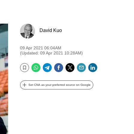
David Kuo
09 Apr 2021 06:04AM
(Updated: 09 Apr 2021 10:28AM)
WhatsApp
Telegram
Facebook
Twitter
Email
LinkedIn
Bookmark
Set CNA as your preferred source on Google