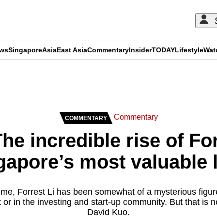
ews
Singapore
Asia
East Asia
Commentary
Insider
TODAY
Lifestyle
Wat
ADVERTISEMENT
Commentary
COMMENTARY
e incredible rise of For
gapore’s most valuable
time, Forrest Li has been somewhat of a mysterious figur
or in the investing and start-up community. But that is
David Kuo.