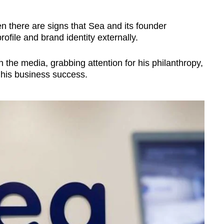
n there are signs that Sea and its founder
rofile and brand identity externally.
n the media, grabbing attention for his philanthropy,
 his business success.