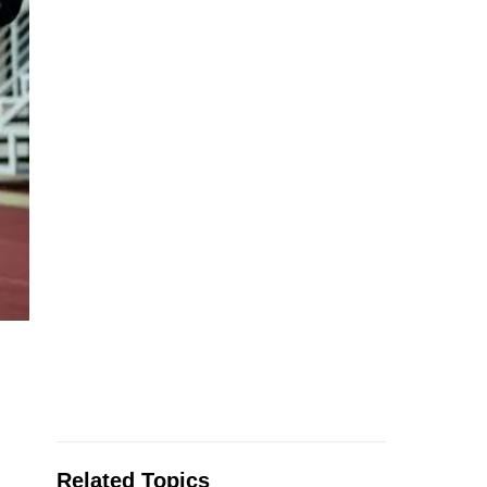
Related Topics