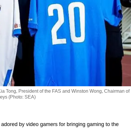
m Kia Tong, President of the FAS and Winston Wong, Chairman of
seys (Photo: SEA)
 adored by video gamers for bringing gaming to the