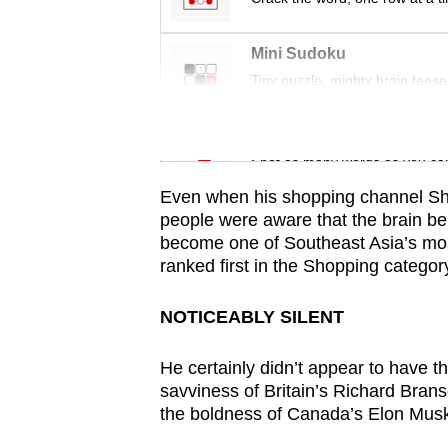
issues?
Contact
Mini Sudoku
us
Tiny puzzle, mighty brain tease
Word Search
Spot as many words as you ca
Even when his shopping channel Sh
people were aware that the brain b
become one of Southeast Asia’s mo
ranked first in the Shopping catego
NOTICEABLY SILENT
He certainly didn’t appear to have 
savviness of Britain’s Richard Bran
the boldness of Canada’s Elon Mus