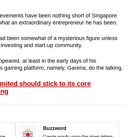
hievements have been nothing short of Singapore
 what an extraordinary entrepreneur he has been.
 had been somewhat of a mysterious figure unless
 investing and start-up community.
peared, at least in the early days of his
is gaming platform, namely, Garena, do the talking.
ted should stick to its core
ing
Buzzword
ime
Create words using the given letters