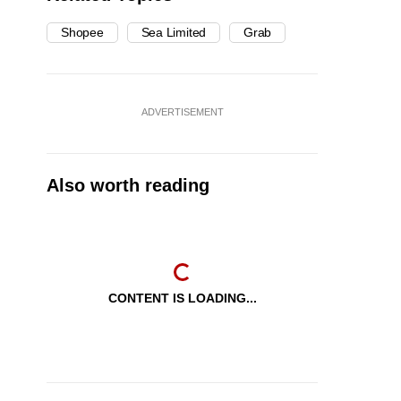
Shopee
Sea Limited
Grab
ADVERTISEMENT
Also worth reading
CONTENT IS LOADING...