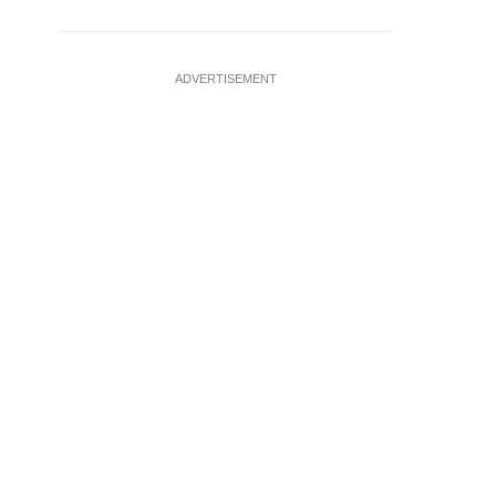
ADVERTISEMENT