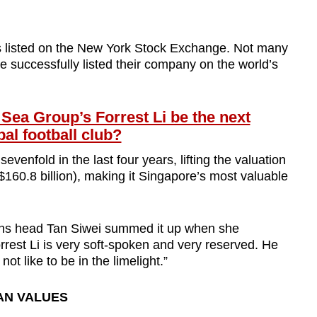
is listed on the New York Stock Exchange. Not many
successfully listed their company on the world’s
a Group’s Forrest Li be the next
al football club?
enfold in the last four years, lifting the valuation
$160.8 billion), making it Singapore’s most valuable
ons head Tan Siwei summed it up when she
orrest Li is very soft-spoken and very reserved. He
ot like to be in the limelight.”
AN VALUES