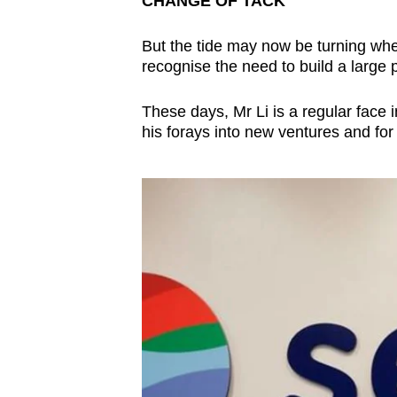
CHANGE OF TACK
But the tide may now be turning whe
recognise the need to build a large p
These days, Mr Li is a regular face i
his forays into new ventures and for