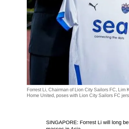
fast,
secure
and
the
best
it
can
possibly
be.
To
Forrest Li, Chairman of Lion City Sailors FC, Li
continue,
Home United, poses with Lion City Sailors FC jer
upgrade
to
a
SINGAPORE: Forrest Li will long be
supported