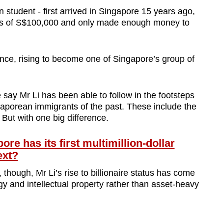
student - first arrived in Singapore 15 years ago,
ans of S$100,000 and only made enough money to
nce, rising to become one of Singapore’s group of
say Mr Li has been able to follow in the footsteps
aporean immigrants of the past. These include the
But with one big difference.
 has its first multimillion-dollar
ext?
though, Mr Li’s rise to billionaire status has come
gy and intellectual property rather than asset-heavy