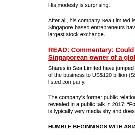
His modesty is surprising.
After all, his company Sea Limited 
Singapore-based entrepreneurs have 
largest stock exchange.
READ: Commentary: Could Se
Singaporean owner of a glob
Shares in Sea Limited have jumped sev
of the business to US$120 billion (S
listed company.
The company’s former public relati
revealed in a public talk in 2017: “F
is typically very media shy and does n
HUMBLE BEGINNINGS WITH ASI