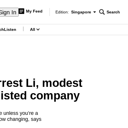
My Feed
Sign In
Edition:
Singapore
Search
CNAR
Edition Menu
Search
ch
Listen
All
menu
rest Li, modest
 listed company
e unless you’re a
 now changing, says