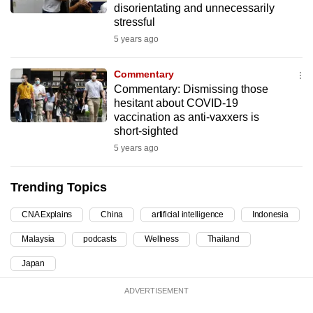
disorientating and unnecessarily
can
stressful
possibly
5 years ago
be.
Commentary
To
Commentary: Dismissing those
continue,
hesitant about COVID-19
upgrade
vaccination as anti-vaxxers is
short-sighted
to
a
5 years ago
supported
browser
Trending Topics
or,
CNA Explains
China
artificial intelligence
Indonesia
for
the
Malaysia
podcasts
Wellness
Thailand
finest
Japan
experience,
download
ADVERTISEMENT
the