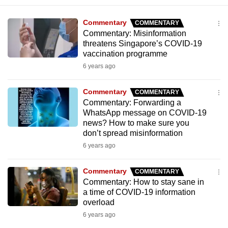
mobile
app.
Commentary
COMMENTARY
Commentary: Misinformation
threatens Singapore’s COVID-19
Upgraded
vaccination programme
but
6 years ago
still
having
Commentary
COMMENTARY
issues?
Commentary: Forwarding a
WhatsApp message on COVID-19
Contact
news? How to make sure you
us
don’t spread misinformation
6 years ago
Commentary
COMMENTARY
Commentary: How to stay sane in
a time of COVID-19 information
overload
6 years ago