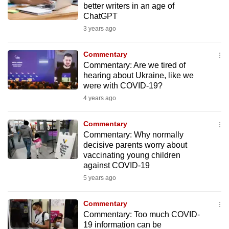
better writers in an age of
to
ChatGPT
switch
3 years ago
browsers
but
Commentary
we
Commentary: Are we tired of
want
hearing about Ukraine, like we
were with COVID-19?
your
experience
4 years ago
with
Commentary
CNA
Commentary: Why normally
to
decisive parents worry about
be
vaccinating young children
fast,
against COVID-19
secure
5 years ago
and
the
Commentary
best
Commentary: Too much COVID-
19 information can be
it