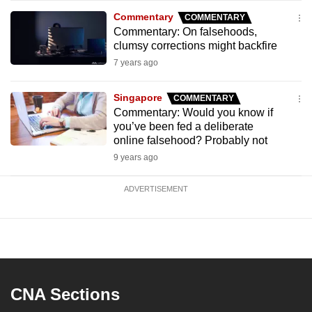
Commentary
COMMENTARY
Commentary: On falsehoods,
clumsy corrections might backfire
7 years ago
Singapore
COMMENTARY
Commentary: Would you know if
you’ve been fed a deliberate
online falsehood? Probably not
9 years ago
ADVERTISEMENT
CNA Sections