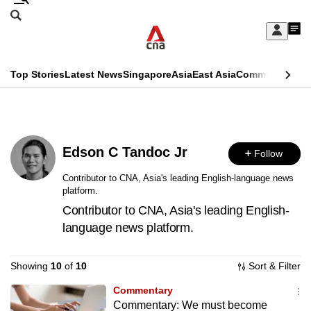
Skip
Search
to
Edition Menu
CNAR
My
main
Feed
Sign
Search
In
content
This
Top Stories
Latest News
Singapore
Asia
East Asia
Commentary
Ins
menu
CNAR
browser
Primary
CNAR
ADVERTISEMENT
is
Menu
Secondary
no
Edson C Tandoc Jr
Follow
Menu
longer
Contributor to CNA, Asia's leading English-language news
platform.
supported
Contributor to CNA, Asia's leading English-
language news platform.
We
know
Showing
10
of
10
Sort & Filter
it's
a
Commentary
Commentary: We must become
hassle