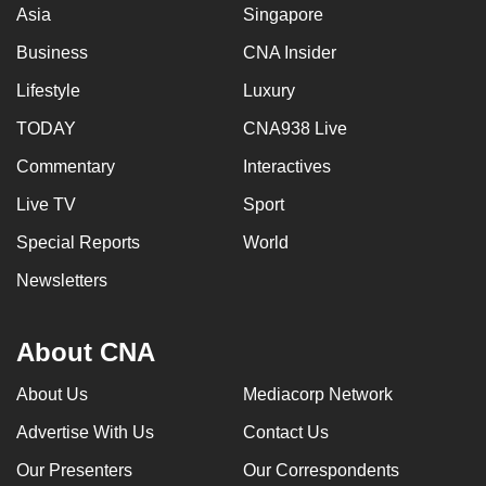
Asia
Singapore
Business
CNA Insider
Lifestyle
Luxury
TODAY
CNA938 Live
Commentary
Interactives
Live TV
Sport
Special Reports
World
Newsletters
About CNA
About Us
Mediacorp Network
Advertise With Us
Contact Us
Our Presenters
Our Correspondents