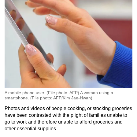
A mobile phone user. (File photo: AFP) A woman using a
smartphone. (File photo: AFP/Kim Jae-Hwan)
Photos and videos of people cooking, or stocking groceries
have been contrasted with the plight of families unable to
go to work and therefore unable to afford groceries and
other essential supplies.