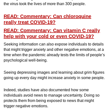
the virus took the lives of more than 300 people.
READ: Commentary: Can chloroquine
really treat COVID-19?
READ: Commentary: Can vitamin C really
help with your cold or even COVID-19?
Seeking information can also expose individuals to details
that might trigger anxiety and other negative emotions, at a
time when the pandemic already tests the limits of people’s
psychological well-being.
Seeing depressing images and learning about grim figures
going up every day might increase anxiety in some people.
Indeed, studies have also documented how some
individuals avoid news to manage uncertainty. Doing so
protects them from being exposed to news that might
trigger negative emotions.