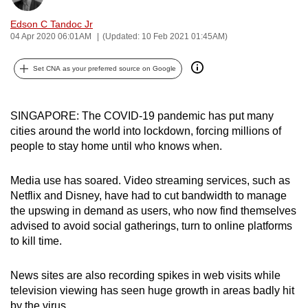
can
Edson C Tandoc Jr
possibly
04 Apr 2020 06:01AM
(Updated: 10 Feb 2021 01:45AM)
be.
Set CNA as your preferred source on Google
To
continue,
upgrade
SINGAPORE: The COVID-19 pandemic has put many
to
cities around the world into lockdown, forcing millions of
people to stay home until who knows when.
a
supported
Media use has soared. Video streaming services, such as
browser
Netflix and Disney, have had to cut bandwidth to manage
or,
the upswing in demand as users, who now find themselves
for
advised to avoid social gatherings, turn to online platforms
the
to kill time.
finest
experience,
News sites are also recording spikes in web visits while
download
television viewing has seen huge growth in areas badly hit
the
by the virus.