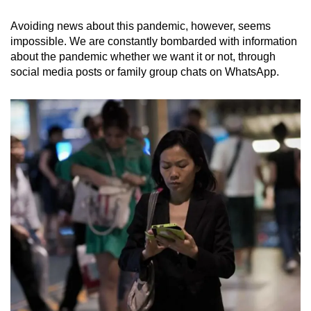
Avoiding news about this pandemic, however, seems
impossible. We are constantly bombarded with information
about the pandemic whether we want it or not, through
social media posts or family group chats on WhatsApp.