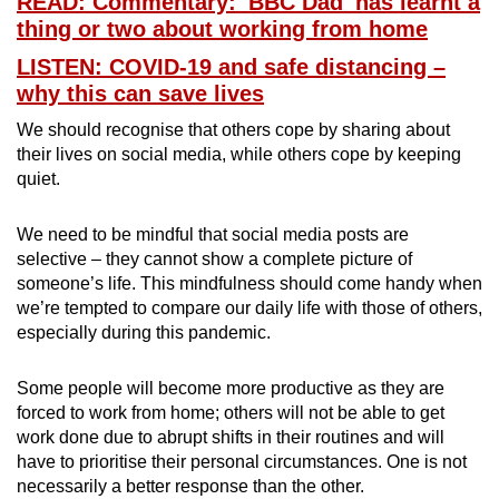
READ: Commentary: 'BBC Dad' has learnt a
thing or two about working from home
LISTEN: COVID-19 and safe distancing –
why this can save lives
We should recognise that others cope by sharing about
their lives on social media, while others cope by keeping
quiet.
We need to be mindful that social media posts are
selective – they cannot show a complete picture of
someone’s life. This mindfulness should come handy when
we’re tempted to compare our daily life with those of others,
especially during this pandemic.
Some people will become more productive as they are
forced to work from home; others will not be able to get
work done due to abrupt shifts in their routines and will
have to prioritise their personal circumstances. One is not
necessarily a better response than the other.