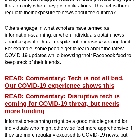
the app only when they get notifications. This helps them
regulate their exposure to news about the outbreak.
Others engage in what scholars have termed as
information-scanning, or when individuals obtain news
about a specific threat despite not purposely seeking for it.
For example, some people get to learn about the latest
COVID-19 updates while browsing their Facebook feed to
keep track of their friends.
READ: Commentary: Tech is not all bad.
Our COVID-19 experience shows this
READ: Commentary: Disruptive tech is
coming for COVID-19 threat, but needs
more funding
Information-scanning might be a good middle ground for
individuals who might otherwise feel more apprehensive if
they are more regularly exposed to COVID-19 news, but