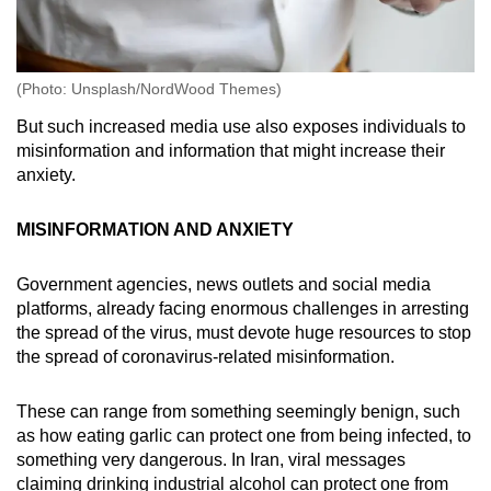
(Photo: Unsplash/NordWood Themes)
But such increased media use also exposes individuals to
misinformation and information that might increase their
anxiety.
MISINFORMATION AND ANXIETY
Government agencies, news outlets and social media
platforms, already facing enormous challenges in arresting
the spread of the virus, must devote huge resources to stop
the spread of coronavirus-related misinformation.
These can range from something seemingly benign, such
as how eating garlic can protect one from being infected, to
something very dangerous. In Iran, viral messages
claiming drinking industrial alcohol can protect one from