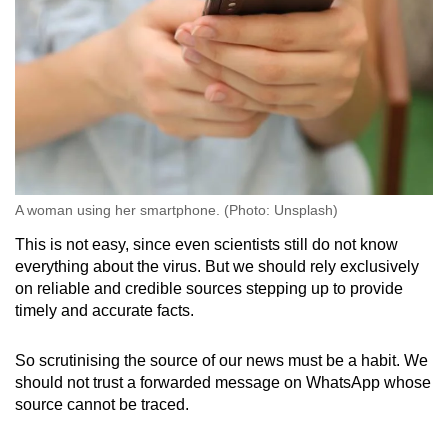
A woman using her smartphone. (Photo: Unsplash)
This is not easy, since even scientists still do not know
everything about the virus. But we should rely exclusively
on reliable and credible sources stepping up to provide
timely and accurate facts.
So scrutinising the source of our news must be a habit. We
should not trust a forwarded message on WhatsApp whose
source cannot be traced.