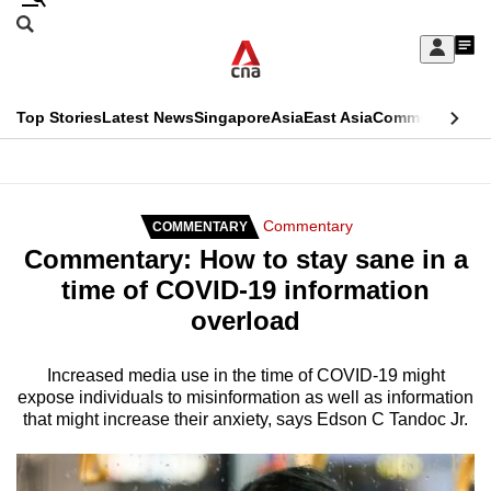
Skip
Search
to
Edition Menu
CNAR
My
main
Feed
Sign
Search
In
content
This
Top Stories
Latest News
Singapore
Asia
East Asia
Commentary
Ins
menu
CNAR
browser
Primary
CNAR
ADVERTISEMENT
is
Menu
Secondary
Commentary
COMMENTARY
no
Commentary: How to stay sane in a
Menu
longer
time of COVID-19 information
supported
overload
We
Increased media use in the time of COVID-19 might
expose individuals to misinformation as well as information
know
that might increase their anxiety, says Edson C Tandoc Jr.
it's
a
hassle