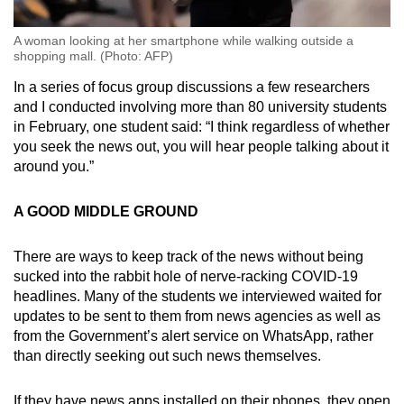
A woman looking at her smartphone while walking outside a
shopping mall. (Photo: AFP)
In a series of focus group discussions a few researchers
and I conducted involving more than 80 university students
in February, one student said: “I think regardless of whether
you seek the news out, you will hear people talking about it
around you.”
A GOOD MIDDLE GROUND
There are ways to keep track of the news without being
sucked into the rabbit hole of nerve-racking COVID-19
headlines. Many of the students we interviewed waited for
updates to be sent to them from news agencies as well as
from the Government’s alert service on WhatsApp, rather
than directly seeking out such news themselves.
If they have news apps installed on their phones, they open