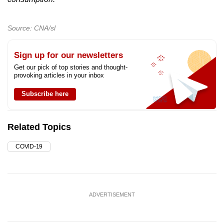
Source: CNA/sl
Sign up for our newsletters
Get our pick of top stories and thought-
provoking articles in your inbox
Subscribe here
Related Topics
COVID-19
ADVERTISEMENT