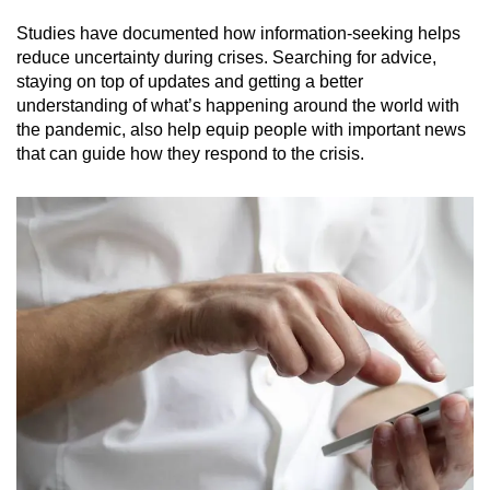
Studies have documented how information-seeking helps
Mini Crossword
reduce uncertainty during crises. Searching for advice,
staying on top of updates and getting a better
Small grid, big challenge
understanding of what’s happening around the world with
the pandemic, also help equip people with important news
Word Search
that can guide how they respond to the crisis.
Spot as many words as you can
Show Less