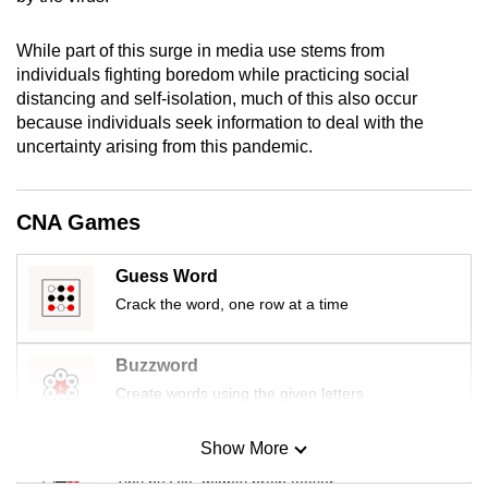
mobile
app.
While part of this surge in media use stems from
individuals fighting boredom while practicing social
distancing and self-isolation, much of this also occur
Upgraded
because individuals seek information to deal with the
but
uncertainty arising from this pandemic.
still
having
CNA Games
issues?
Contact
us
Guess Word
Crack the word, one row at a time
Buzzword
Create words using the given letters
Show More
Mini Sudoku
Tiny puzzle, mighty brain teaser