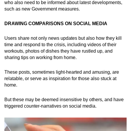
who also need to be informed about latest developments,
such as new Government measures.
DRAWING COMPARISONS ON SOCIAL MEDIA
Users share not only news updates but also how they kill
time and respond to the crisis, including videos of their
workouts, photos of dishes they have rustled up, and
sharing tips on working from home.
These posts, sometimes light-hearted and amusing, are
relatable, or serve as inspiration for those also stuck at
home.
But these may be deemed insensitive by others, and have
triggered counter-narratives on social media.