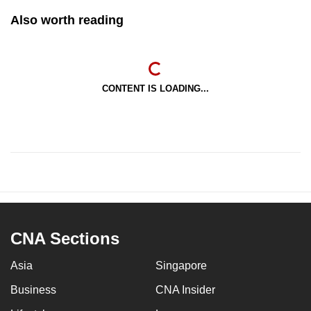
Also worth reading
CONTENT IS LOADING...
CNA Sections
Asia
Singapore
Business
CNA Insider