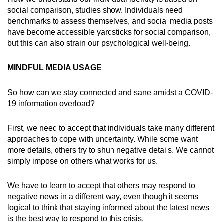
social comparison, studies show. Individuals need
benchmarks to assess themselves, and social media posts
have become accessible yardsticks for social comparison,
but this can also strain our psychological well-being.
MINDFUL MEDIA USAGE
So how can we stay connected and sane amidst a COVID-
19 information overload?
First, we need to accept that individuals take many different
approaches to cope with uncertainty. While some want
more details, others try to shun negative details. We cannot
simply impose on others what works for us.
We have to learn to accept that others may respond to
negative news in a different way, even though it seems
logical to think that staying informed about the latest news
is the best way to respond to this crisis.