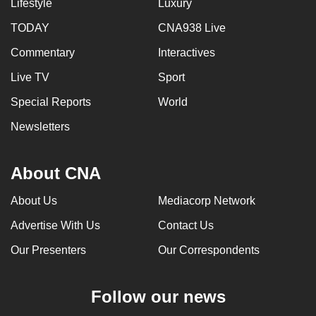
Lifestyle
Luxury
TODAY
CNA938 Live
Commentary
Interactives
Live TV
Sport
Special Reports
World
Newsletters
About CNA
About Us
Mediacorp Network
Advertise With Us
Contact Us
Our Presenters
Our Correspondents
Follow our news