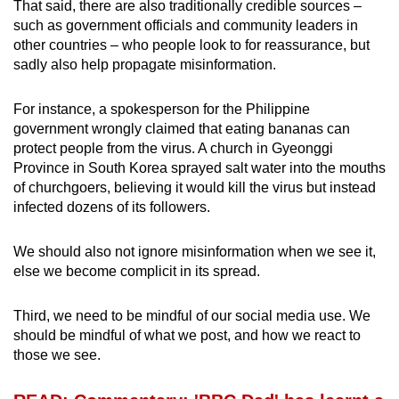
That said, there are also traditionally credible sources –
such as government officials and community leaders in
other countries – who people look to for reassurance, but
sadly also help propagate misinformation.
For instance, a spokesperson for the Philippine
government wrongly claimed that eating bananas can
protect people from the virus. A church in Gyeonggi
Province in South Korea sprayed salt water into the mouths
of churchgoers, believing it would kill the virus but instead
infected dozens of its followers.
We should also not ignore misinformation when we see it,
else we become complicit in its spread.
Third, we need to be mindful of our social media use. We
should be mindful of what we post, and how we react to
those we see.