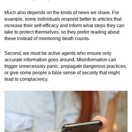
Much also depends on the kinds of news we share. For
example, some individuals respond better to articles that
increase their self-efficacy and inform what steps they can
take to protect themselves, so they prefer reading about
these instead of monitoring death counts.
Second, we must be active agents who ensure only
accurate information goes around. Misinformation can
trigger unnecessary panic, propagate dangerous practices,
or give some people a false sense of security that might
lead to complacency.