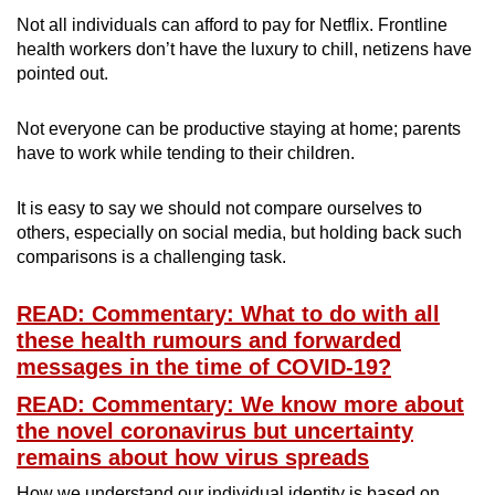
Not all individuals can afford to pay for Netflix. Frontline
health workers don’t have the luxury to chill, netizens have
pointed out.
Not everyone can be productive staying at home; parents
have to work while tending to their children.
It is easy to say we should not compare ourselves to
others, especially on social media, but holding back such
comparisons is a challenging task.
READ: Commentary: What to do with all
these health rumours and forwarded
messages in the time of COVID-19?
READ: Commentary: We know more about
the novel coronavirus but uncertainty
remains about how virus spreads
How we understand our individual identity is based on