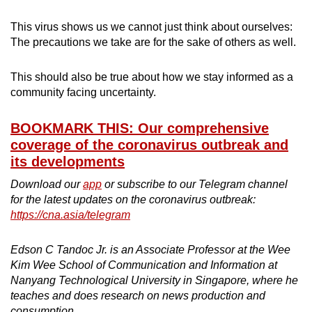
This virus shows us we cannot just think about ourselves:
The precautions we take are for the sake of others as well.
This should also be true about how we stay informed as a
community facing uncertainty.
BOOKMARK THIS: Our comprehensive
coverage of the coronavirus outbreak and
its developments
Download our
app
or subscribe to our Telegram channel
for the latest updates on the coronavirus outbreak:
https://cna.asia/telegram
Edson C Tandoc Jr. is an Associate Professor at the Wee
Kim Wee School of Communication and Information at
Nanyang Technological University in Singapore, where he
teaches and does research on news production and
consumption.