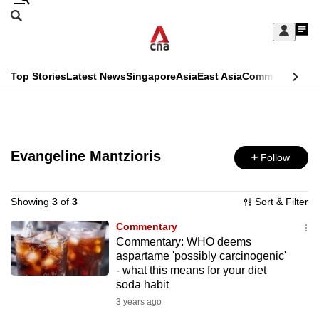
Skip
Search
to
Edition Menu
CNAR
My
main
Feed
Sign
Search
In
content
This
Top Stories
Latest News
Singapore
Asia
East Asia
Commentary
Ins
menu
CNAR
browser
Primary
CNAR
ADVERTISEMENT
is
Menu
Secondary
no
Evangeline Mantzioris
Follow
Menu
longer
supported
Showing
3
of
3
Sort & Filter
Commentary
Commentary: WHO deems
We
aspartame 'possibly carcinogenic'
know
- what this means for your diet
it's
soda habit
a
3 years ago
hassle