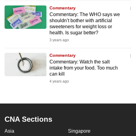
to
Commentary
switch
Commentary: The WHO says we
shouldn’t bother with artificial
browsers
sweeteners for weight loss or
but
health. Is sugar better?
we
3 years ago
want
your
Commentary
experience
Commentary: Watch the salt
with
intake from your food. Too much
CNA
can kill
to
4 years ago
be
fast,
secure
and
CNA Sections
the
best
Asia
Singapore
it