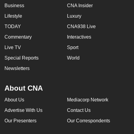
Business
CNA Insider
can
possibly
Lifestyle
Luxury
be.
TODAY
CNA938 Live
To
Commentary
Interactives
continue,
Live TV
Sport
upgrade
to
Special Reports
World
a
Newsletters
supported
browser
or,
About CNA
for
About Us
Mediacorp Network
the
finest
Advertise With Us
Contact Us
experience,
Our Presenters
Our Correspondents
download
the