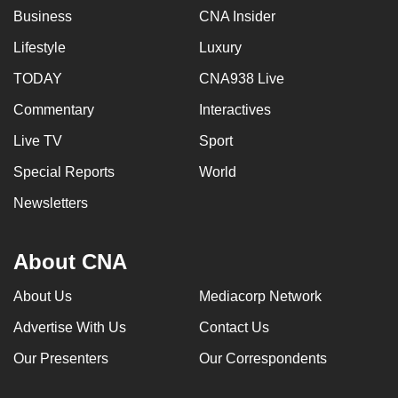
Business
CNA Insider
can
possibly
Lifestyle
Luxury
be.
TODAY
CNA938 Live
To
Commentary
Interactives
continue,
Live TV
Sport
upgrade
to
Special Reports
World
a
Newsletters
supported
browser
or,
About CNA
for
About Us
Mediacorp Network
the
finest
Advertise With Us
Contact Us
experience,
Our Presenters
Our Correspondents
download
the