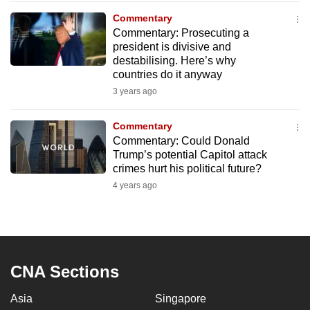
to
Commentary
switch
Commentary: Prosecuting a
president is divisive and
browsers
destabilising. Here’s why
but
countries do it anyway
we
3 years ago
want
your
Commentary
experience
Commentary: Could Donald
with
Trump’s potential Capitol attack
CNA
crimes hurt his political future?
to
4 years ago
be
fast,
secure
and
CNA Sections
the
best
Asia
Singapore
it