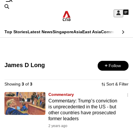
Skip
Search
to
Edition Menu
CNAR
My
main
Feed
Sign
Search
In
content
This
Top Stories
Latest News
Singapore
Asia
East Asia
Commentary
Ins
menu
CNAR
browser
Primary
CNAR
ADVERTISEMENT
is
Menu
Secondary
no
James D Long
Follow
Menu
longer
supported
Showing
3
of
3
Sort & Filter
Commentary
Commentary: Trump’s conviction
We
is unprecedented in the US - but
know
other countries have prosecuted
it's
former leaders
a
2 years ago
hassle