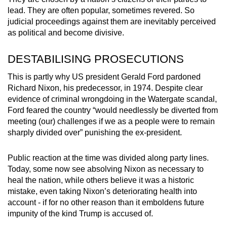
lead. They are often popular, sometimes revered. So
judicial proceedings against them are inevitably perceived
as political and become divisive.
DESTABILISING PROSECUTIONS
This is partly why US president Gerald Ford pardoned
Richard Nixon, his predecessor, in 1974. Despite clear
evidence of criminal wrongdoing in the Watergate scandal,
Ford feared the country “would needlessly be diverted from
meeting (our) challenges if we as a people were to remain
sharply divided over” punishing the ex-president.
Public reaction at the time was divided along party lines.
Today, some now see absolving Nixon as necessary to
heal the nation, while others believe it was a historic
mistake, even taking Nixon’s deteriorating health into
account - if for no other reason than it emboldens future
impunity of the kind Trump is accused of.