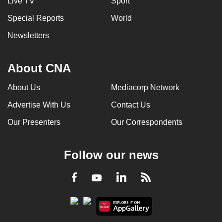
Live TV
Sport
Special Reports
World
Newsletters
About CNA
About Us
Mediacorp Network
Advertise With Us
Contact Us
Our Presenters
Our Correspondents
Follow our news
LinkedIn
Facebook
RSS
Youtube