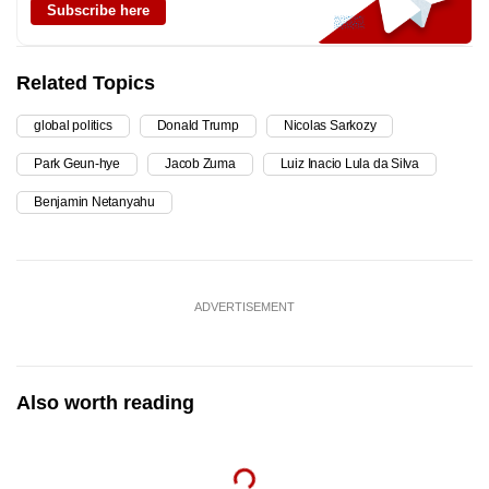
Subscribe here
Related Topics
global politics
Donald Trump
Nicolas Sarkozy
Park Geun-hye
Jacob Zuma
Luiz Inacio Lula da Silva
Benjamin Netanyahu
ADVERTISEMENT
Also worth reading