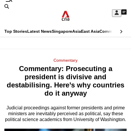
Skip
Search
to
Edition Menu
CNAR
My
main
Feed
Sign
Search
In
content
This
Top Stories
Latest News
Singapore
Asia
East Asia
Commentary
Ins
menu
CNAR
browser
Primary
CNAR
ADVERTISEMENT
is
Menu
Secondary
Commentary
no
Commentary: Prosecuting a
Menu
longer
president is divisive and
supported
destabilising. Here’s why countries
do it anyway
We
know
Judicial proceedings against former presidents and prime
ministers are inevitably perceived as political, say these
it's
political science academics from University of Washington.
a
hassle