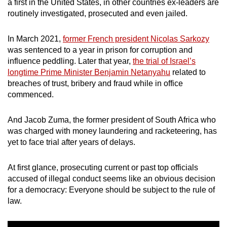
a first in the United States, in other countries ex-leaders are
mobile
routinely investigated, prosecuted and even jailed.
app.
In March 2021,
former French president Nicolas Sarkozy
was sentenced to a year in prison for corruption and
Upgraded
influence peddling. Later that year,
the trial of Israel’s
but
longtime Prime Minister Benjamin Netanyahu
related to
still
breaches of trust, bribery and fraud while in office
having
commenced.
issues?
Contact
And Jacob Zuma, the former president of South Africa who
us
was charged with money laundering and racketeering, has
yet to face trial after years of delays.
At first glance, prosecuting current or past top officials
accused of illegal conduct seems like an obvious decision
for a democracy: Everyone should be subject to the rule of
law.