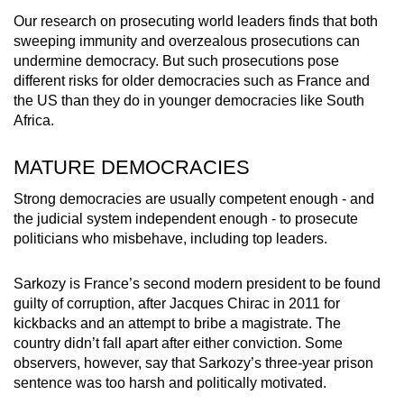
Our research on prosecuting world leaders finds that both
sweeping immunity and overzealous prosecutions can
undermine democracy. But such prosecutions pose
different risks for older democracies such as France and
the US than they do in younger democracies like South
Africa.
MATURE DEMOCRACIES
Strong democracies are usually competent enough - and
the judicial system independent enough - to prosecute
politicians who misbehave, including top leaders.
Sarkozy is France’s second modern president to be found
guilty of corruption, after Jacques Chirac in 2011 for
kickbacks and an attempt to bribe a magistrate. The
country didn’t fall apart after either conviction. Some
observers, however, say that Sarkozy’s three-year prison
sentence was too harsh and politically motivated.