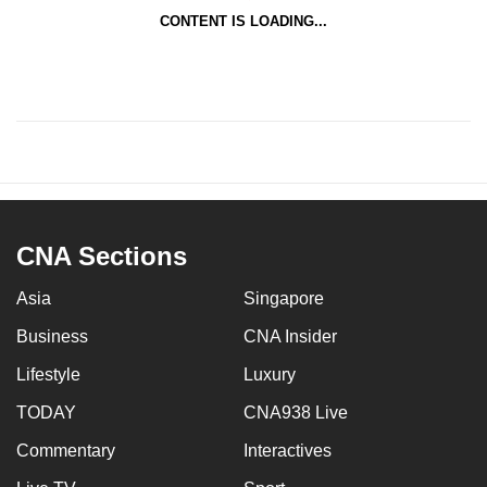
CONTENT IS LOADING...
CNA Sections
Asia
Singapore
Business
CNA Insider
Lifestyle
Luxury
TODAY
CNA938 Live
Commentary
Interactives