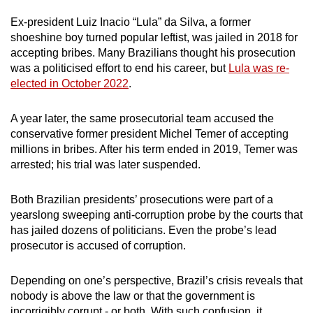
Ex-president Luiz Inacio “Lula” da Silva, a former
shoeshine boy turned popular leftist, was jailed in 2018 for
accepting bribes. Many Brazilians thought his prosecution
was a politicised effort to end his career, but
Lula was re-
elected in October 2022
.
A year later, the same prosecutorial team accused the
conservative former president Michel Temer of accepting
millions in bribes. After his term ended in 2019, Temer was
arrested; his trial was later suspended.
Both Brazilian presidents’ prosecutions were part of a
yearslong sweeping anti-corruption probe by the courts that
has jailed dozens of politicians. Even the probe’s lead
prosecutor is accused of corruption.
Depending on one’s perspective, Brazil’s crisis reveals that
nobody is above the law or that the government is
incorrigibly corrupt - or both. With such confusion, it