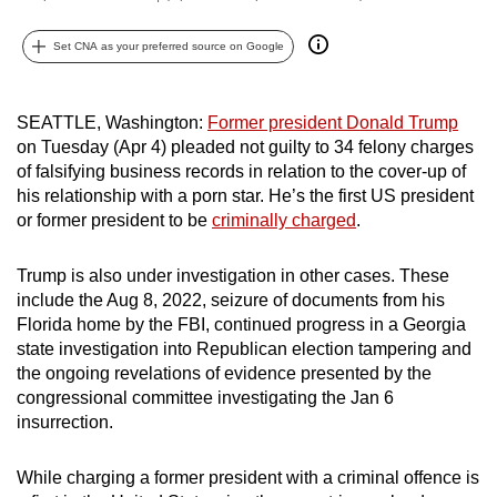
can
Set CNA as your preferred source on Google
possibly
be.
SEATTLE, Washington:
Former president Donald Trump
To
on Tuesday (Apr 4) pleaded not guilty to 34 felony charges
continue,
of falsifying business records in relation
to the cover-up of
upgrade
his relationship with a porn star. He’s the first US president
to
or former president to be
criminally charged
.
a
supported
Trump is also under investigation in other cases. These
browser
include the Aug 8, 2022, seizure of documents from his
or,
Florida home by the FBI, continued progress in a Georgia
for
state investigation into Republican election tampering and
the ongoing revelations of evidence presented by the
the
congressional committee investigating the Jan 6
finest
insurrection.
experience,
download
While charging a former president with a criminal offence is
the