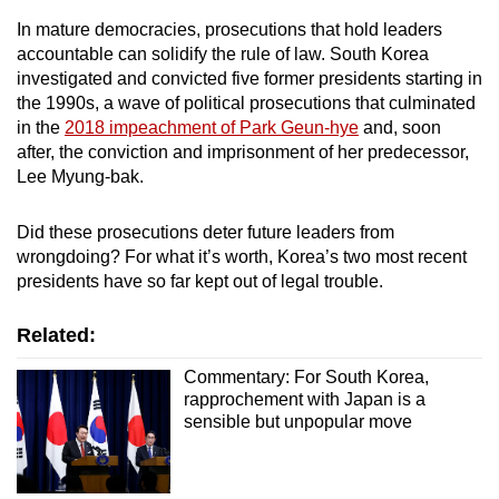
In mature democracies, prosecutions that hold leaders
accountable can solidify the rule of law. South Korea
investigated and convicted five former presidents starting in
the 1990s, a wave of political prosecutions that culminated
in the
2018 impeachment of Park Geun-hye
and, soon
after, the conviction and imprisonment of her predecessor,
Lee Myung-bak.
Did these prosecutions deter future leaders from
wrongdoing? For what it’s worth, Korea’s two most recent
presidents have so far kept out of legal trouble.
Related:
Commentary: For South Korea,
rapprochement with Japan is a
sensible but unpopular move