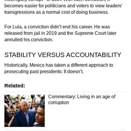
becomes easier for politicians and voters to view leaders’
transgressions as a normal cost of doing business.
For Lula, a conviction didn’t end his career. He was
released from jail in 2019 and the Supreme Court later
annulled his conviction.
STABILITY VERSUS ACCOUNTABILITY
Historically, Mexico has taken a different approach to
prosecuting past presidents: It doesn’t.
Related:
Commentary: Living in an age of
corruption