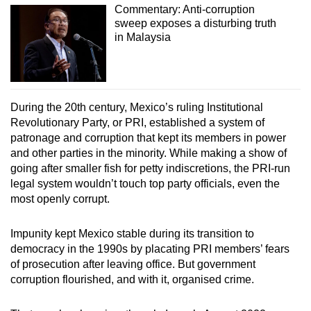
Commentary: Anti-corruption
sweep exposes a disturbing truth
in Malaysia
During the 20th century, Mexico’s ruling Institutional
Revolutionary Party, or PRI, established a system of
patronage and corruption that kept its members in power
and other parties in the minority. While making a show of
going after smaller fish for petty indiscretions, the PRI-run
legal system wouldn’t touch top party officials, even the
most openly corrupt.
Impunity kept Mexico stable during its transition to
democracy in the 1990s by placating PRI members’ fears
of prosecution after leaving office. But government
corruption flourished, and with it, organised crime.