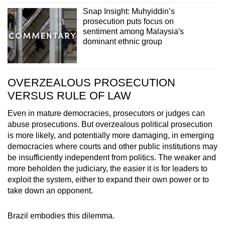
Snap Insight: Muhyiddin’s
prosecution puts focus on
sentiment among Malaysia's
dominant ethnic group
OVERZEALOUS PROSECUTION
VERSUS RULE OF LAW
Even in mature democracies, prosecutors or judges can
abuse prosecutions. But overzealous political prosecution
is more likely, and potentially more damaging, in emerging
democracies where courts and other public institutions may
be insufficiently independent from politics. The weaker and
more beholden the judiciary, the easier it is for leaders to
exploit the system, either to expand their own power or to
take down an opponent.
Brazil embodies this dilemma.