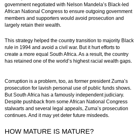
government negotiated with Nelson Mandela’s Black-led
African National Congress to ensure outgoing government
members and supporters would avoid prosecution and
largely retain their wealth.
This strategy helped the country transition to majority Black
rule in 1994 and avoid a civil war. But it hurt efforts to
create a more equal South Africa. As a result, the country
has retained one of the world’s highest racial wealth gaps.
Corruption is a problem, too, as former president Zuma’s
prosecution for lavish personal use of public funds shows.
But South Africa has a famously independent judiciary.
Despite pushback from some African National Congress
stalwarts and several legal appeals, Zuma’s prosecution
continues. And it may yet deter future misdeeds.
HOW MATURE IS MATURE?