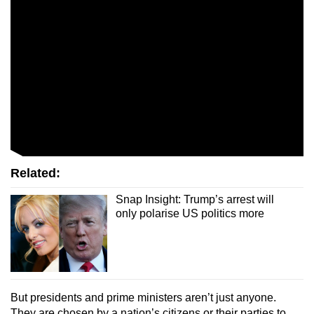
Related:
Snap Insight: Trump’s arrest will
only polarise US politics more
But presidents and prime ministers aren’t just anyone.
They are chosen by a nation’s citizens or their parties to