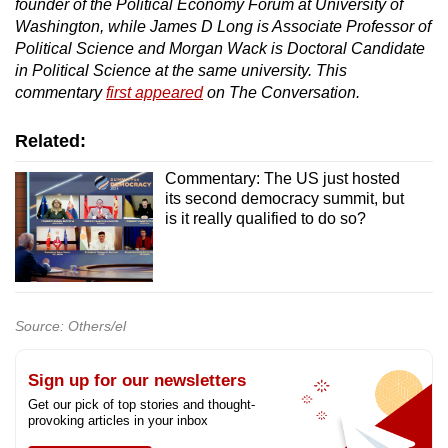
founder of the Political Economy Forum at University of
Washington, while James D Long is Associate Professor of
Political Science and Morgan Wack is Doctoral Candidate
in Political Science at the same university. This
commentary
first appeared
on The Conversation.
Related:
Commentary: The US just hosted
its second democracy summit, but
is it really qualified to do so?
Source: Others/el
Sign up for our newsletters
Get our pick of top stories and thought-
provoking articles in your inbox