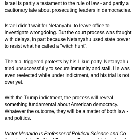
Israel is partly a testament to the rule of law - and partly a
cautionary tale about prosecuting leaders in democracies.
Israel didn’t wait for Netanyahu to leave office to
investigate wrongdoing. But the court process was fraught
with delays, in part because Netanyahu used state power
to resist what he called a "witch hunt".
The trial triggered protests by his Likud party. Netanyahu
tried unsuccessfully to secure immunity and stall. He was
even reelected while under indictment, and his trial is not
over yet.
With the Trump indictment, the process will reveal
something fundamental about American democracy.
Whatever the outcome, they will be a matter of both law -
and politics.
Victor Menaldo is Professor of Political Science and Co-