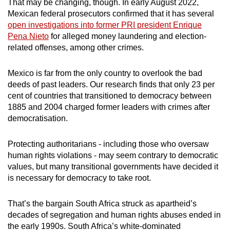
That may be changing, though. In early August 2022,
Mexican federal prosecutors confirmed that it has several
open investigations into former PRI president Enrique
Pena Nieto
for alleged money laundering and election-
related offenses, among other crimes.
Mexico is far from the only country to overlook the bad
deeds of past leaders. Our research finds that only 23 per
cent of countries that transitioned to democracy between
1885 and 2004 charged former leaders with crimes after
democratisation.
Protecting authoritarians - including those who oversaw
human rights violations - may seem contrary to democratic
values, but many transitional governments have decided it
is necessary for democracy to take root.
That’s the bargain South Africa struck as apartheid’s
decades of segregation and human rights abuses ended in
the early 1990s. South Africa’s white-dominated