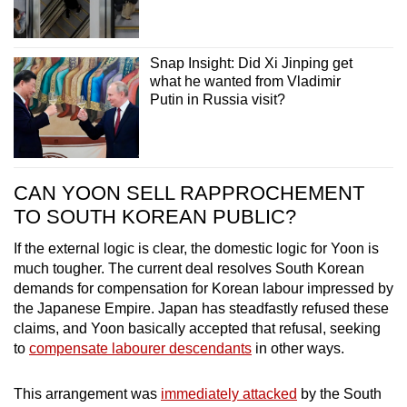
Snap Insight: Did Xi Jinping get
what he wanted from Vladimir
Putin in Russia visit?
CAN YOON SELL RAPPROCHEMENT
TO SOUTH KOREAN PUBLIC?
If the external logic is clear, the domestic logic for Yoon is
much tougher. The current deal resolves South Korean
demands for compensation for Korean labour impressed by
the Japanese Empire. Japan has steadfastly refused these
claims, and Yoon basically accepted that refusal, seeking
to
compensate labourer descendants
in other ways.
This arrangement was
immediately attacked
by the South