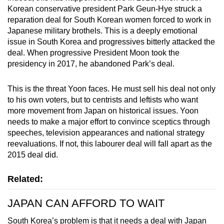
Korean conservative president Park Geun-Hye struck a
reparation deal for South Korean women forced to work in
Japanese military brothels. This is a deeply emotional
issue in South Korea and progressives bitterly attacked the
deal. When progressive President Moon took the
presidency in 2017, he abandoned Park’s deal.
This is the threat Yoon faces. He must sell his deal not only
to his own voters, but to centrists and leftists who want
more movement from Japan on historical issues. Yoon
needs to make a major effort to convince sceptics through
speeches, television appearances and national strategy
reevaluations. If not, this labourer deal will fall apart as the
2015 deal did.
Related:
JAPAN CAN AFFORD TO WAIT
South Korea’s problem is that it needs a deal with Japan