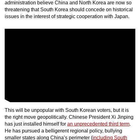
administration believe China and North Korea are now so
threatening that South Korea should concede on historical
issues in the interest of strategic cooperation with Japan.
This will be unpopular with South Korean voters, but it is
the right move geopolitically. Chinese President Xi Jinping
has just installed himself for
an unprecedented third term
.
He has pursued a belligerent regional policy, bullying
smaller states along China’s perimeter (
including South