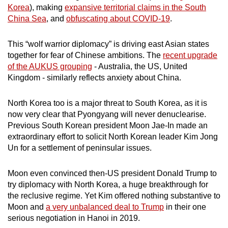
Korea
), making
expansive territorial claims in the South
China Sea
, and
obfuscating about COVID-19
.
This “wolf warrior diplomacy” is driving east Asian states
together for fear of Chinese ambitions. The
recent upgrade
of the AUKUS grouping
- Australia, the US, United
Kingdom - similarly reflects anxiety about China.
North Korea too is a major threat to South Korea, as it is
now very clear that Pyongyang will never denuclearise.
Previous South Korean president Moon Jae-In made an
extraordinary effort to solicit North Korean leader Kim Jong
Un for a settlement of peninsular issues.
Moon even convinced then-US president Donald Trump to
try diplomacy with North Korea, a huge breakthrough for
the reclusive regime. Yet Kim offered nothing substantive to
Moon and
a very unbalanced deal to Trump
in their one
serious negotiation in Hanoi in 2019.