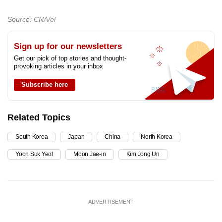
Source: CNA/el
Sign up for our newsletters
Get our pick of top stories and thought-
provoking articles in your inbox
Subscribe here
Related Topics
South Korea
Japan
China
North Korea
Yoon Suk Yeol
Moon Jae-in
Kim Jong Un
ADVERTISEMENT