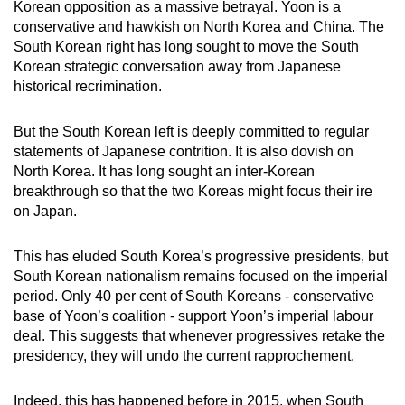
Korean opposition as a massive betrayal. Yoon is a
conservative and hawkish on North Korea and China. The
South Korean right has long sought to move the South
Korean strategic conversation away from Japanese
historical recrimination.
But the South Korean left is deeply committed to regular
statements of Japanese contrition. It is also dovish on
North Korea. It has long sought an inter-Korean
breakthrough so that the two Koreas might focus their ire
on Japan.
This has eluded South Korea’s progressive presidents, but
South Korean nationalism remains focused on the imperial
period. Only 40 per cent of South Koreans - conservative
base of Yoon’s coalition - support Yoon’s imperial labour
deal. This suggests that whenever progressives retake the
presidency, they will undo the current rapprochement.
Indeed, this has happened before in 2015, when South