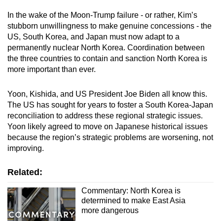
In the wake of the Moon-Trump failure - or rather, Kim’s
stubborn unwillingness to make genuine concessions - the
US, South Korea, and Japan must now adapt to a
permanently nuclear North Korea. Coordination between
the three countries to contain and sanction North Korea is
more important than ever.
Yoon, Kishida, and US President Joe Biden all know this.
The US has sought for years to foster a South Korea-Japan
reconciliation to address these regional strategic issues.
Yoon likely agreed to move on Japanese historical issues
because the region’s strategic problems are worsening, not
improving.
Related:
Commentary: North Korea is
determined to make East Asia
more dangerous