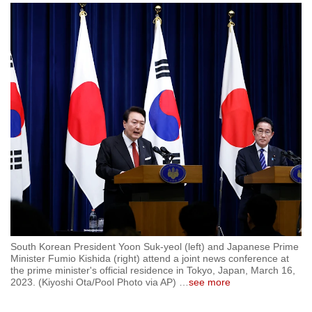
to
switch
browsers
but
we
want
your
experience
with
CNA
to
be
fast,
secure
South Korean President Yoon Suk-yeol (left) and Japanese Prime
and
Minister Fumio Kishida (right) attend a joint news conference at
the prime minister's official residence in Tokyo, Japan, March 16,
the
2023. (Kiyoshi Ota/Pool Photo via AP)
…
see more
best
it