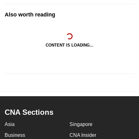
Also worth reading
CONTENT IS LOADING...
CNA Sections
Asia
Singapore
Business
CNA Insider