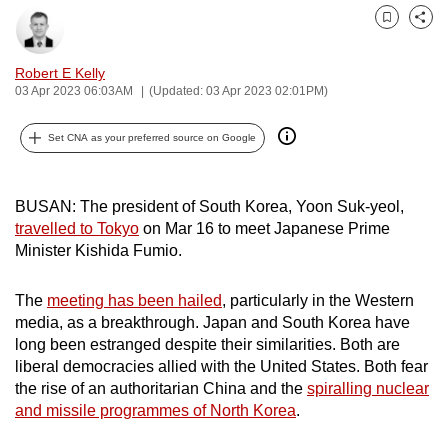
can
Bookmark
Share
possibly
be.
Robert E Kelly
03 Apr 2023 06:03AM
(Updated: 03 Apr 2023 02:01PM)
To
continue,
Set CNA as your preferred source on Google
upgrade
to
BUSAN: The president of South Korea,
Yoon Suk-yeol
,
a
travelled to Tokyo
on Mar 16 to meet Japanese Prime
supported
Minister Kishida Fumio.
browser
or,
The
meeting has been hailed
, particularly in the Western
for
media, as a breakthrough. Japan and South Korea have
the
long been estranged despite their similarities. Both are
finest
liberal democracies allied with the United States. Both fear
the rise of an authoritarian China and the
spiralling nuclear
experience,
and missile programmes of North Korea
.
download
the