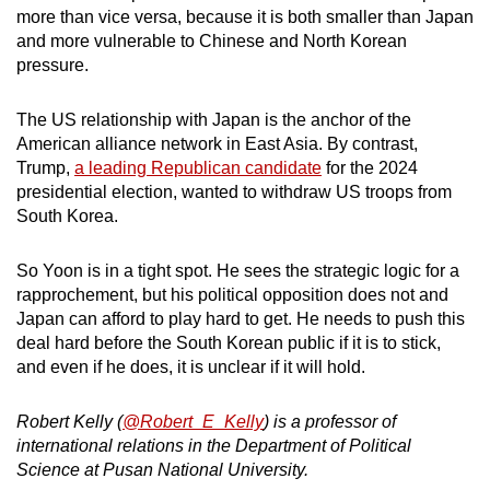
more than vice versa, because it is both smaller than Japan
and more vulnerable to Chinese and North Korean
pressure.
The US relationship with Japan is the anchor of the
American alliance network in East Asia. By contrast,
Trump,
a leading Republican candidate
for the 2024
presidential election, wanted to withdraw US troops from
South Korea.
So Yoon is in a tight spot. He sees the strategic logic for a
rapprochement, but his political opposition does not and
Japan can afford to play hard to get. He needs to push this
deal hard before the South Korean public if it is to stick,
and even if he does, it is unclear if it will hold.
Robert Kelly (
@Robert_E_Kelly
) is a professor of
international relations in the Department of Political
Science at Pusan National University.