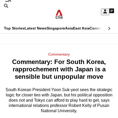
Skip
Search
to
Edition Menu
CNAR
My
main
Feed
Sign
Search
In
content
This
Top Stories
Latest News
Singapore
Asia
East Asia
Commentary
Ins
menu
CNAR
browser
Primary
CNAR
ADVERTISEMENT
is
Menu
Secondary
Commentary
no
Commentary: For South Korea,
Menu
longer
rapprochement with Japan is a
supported
sensible but unpopular move
South Korean President Yoon Suk-yeol sees the strategic
We
logic for closer ties with Japan, but his political opposition
know
does not and Tokyo can afford to play hard to get, says
it's
international relations professor Robert Kelly of Pusan
a
National University.
hassle