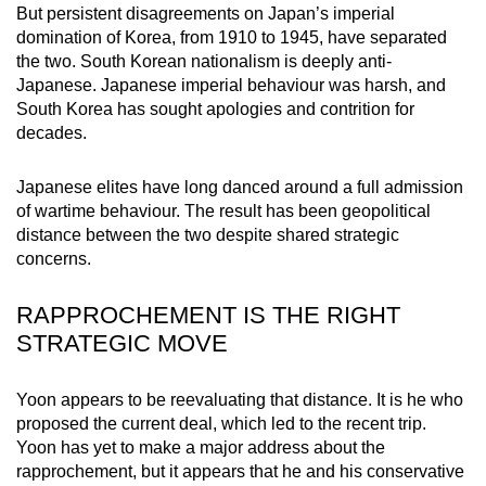
But persistent disagreements on Japan’s imperial
mobile
domination of Korea, from 1910 to 1945, have separated
app.
the two. South Korean nationalism is deeply anti-
Japanese. Japanese imperial behaviour was harsh, and
South Korea has sought apologies and contrition for
Upgraded
decades.
but
still
Japanese elites have long danced around a full admission
having
of wartime behaviour. The result has been geopolitical
issues?
distance between the two despite shared strategic
Contact
concerns.
us
RAPPROCHEMENT IS THE RIGHT
STRATEGIC MOVE
Yoon appears to be reevaluating that distance. It is he who
proposed the current deal, which led to the recent trip.
Yoon has yet to make a major address about the
rapprochement, but it appears that he and his conservative