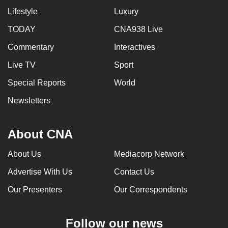
Lifestyle
Luxury
TODAY
CNA938 Live
Commentary
Interactives
Live TV
Sport
Special Reports
World
Newsletters
About CNA
About Us
Mediacorp Network
Advertise With Us
Contact Us
Our Presenters
Our Correspondents
Follow our news