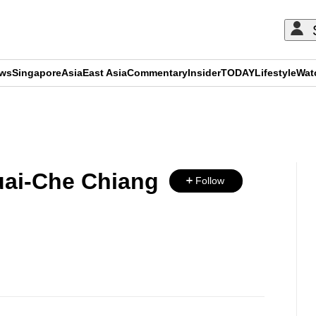
ews
Singapore
Asia
East Asia
Commentary
Insider
TODAY
Lifestyle
Wat
ADVERTISEMENT
ai-Che Chiang
Follow