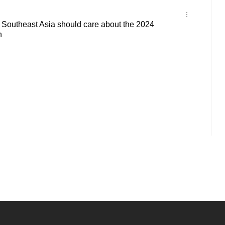
outheast Asia should care about the 2024
n