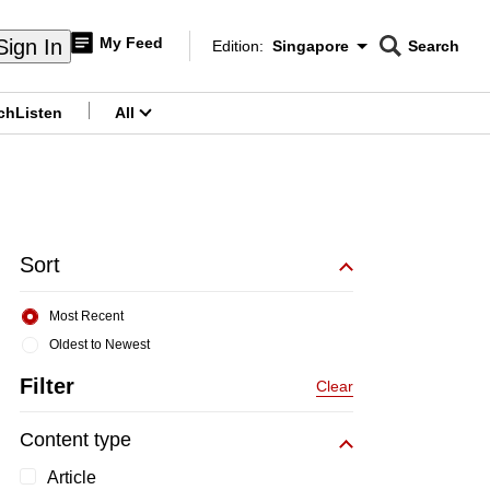
My Feed
Sign In
Edition:
Singapore
Search
CNAR
Edition Menu
Search
ch
Listen
All
menu
Sort
Most Recent
Oldest to Newest
Filter
Clear
Content type
Article