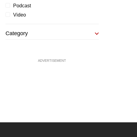
Podcast
Video
Category
ADVERTISEMENT