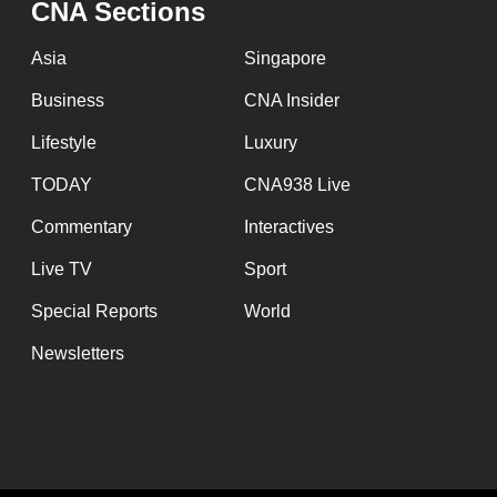
CNA Sections
fast,
secure
Asia
Singapore
and
Business
CNA Insider
the
Lifestyle
Luxury
best
it
TODAY
CNA938 Live
can
Commentary
Interactives
possibly
Live TV
Sport
be.
Special Reports
World
To
Newsletters
continue,
upgrade
to
a
supported