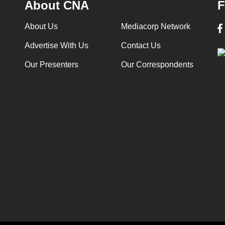
About CNA
F
About Us
Mediacorp Network
Advertise With Us
Contact Us
Our Presenters
Our Correspondents