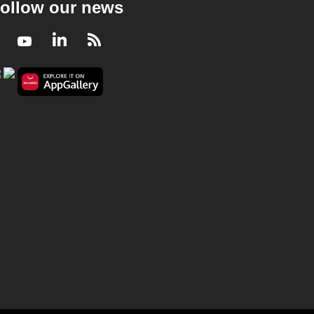
ollow our news
Facebook
Youtube
LinkedIn
RSS