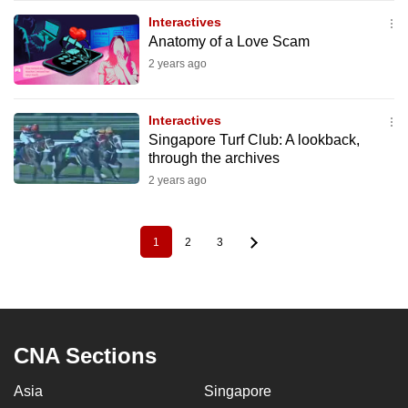
Interactives
Anatomy of a Love Scam
2 years ago
Interactives
Singapore Turf Club: A lookback,
through the archives
2 years ago
1
2
3
Pagination
Current
Page
Page
page
CNA Sections
Asia
Singapore