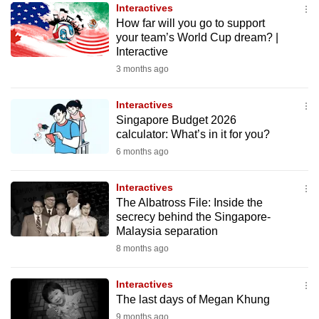
Interactives
to
How far will you go to support
switch
your team’s World Cup dream? |
browsers
Interactive
but
3 months ago
we
want
Interactives
your
Singapore Budget 2026
calculator: What’s in it for you?
experience
6 months ago
with
CNA
Interactives
to
The Albatross File: Inside the
be
secrecy behind the Singapore-
fast,
Malaysia separation
secure
8 months ago
and
the
Interactives
best
The last days of Megan Khung
it
9 months ago