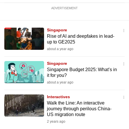
ADVERTISEMENT
Singapore
Rise of AI and deepfakes in lead-
up to GE2025
about a year ago
Singapore
Singapore Budget 2025: What’s in
it for you?
about a year ago
Interactives
Walk the Line: An interactive
journey through perilous China-
US migration route
2 years ago