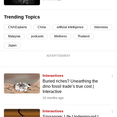
can
possibly
Trending Topics
be.
CNA Explains
China
artificial intelligence
Indonesia
To
continue,
Malaysia
podcasts
Wellness
Thailand
upgrade
Japan
to
a
ADVERTISEMENT
supported
browser
or,
Interactives
Buried riches? Unearthing the
for
dino fossil trade’s true cost |
the
Interactive
finest
10 months ago
experience,
download
Interactives
the
Singapore: Life Underground |