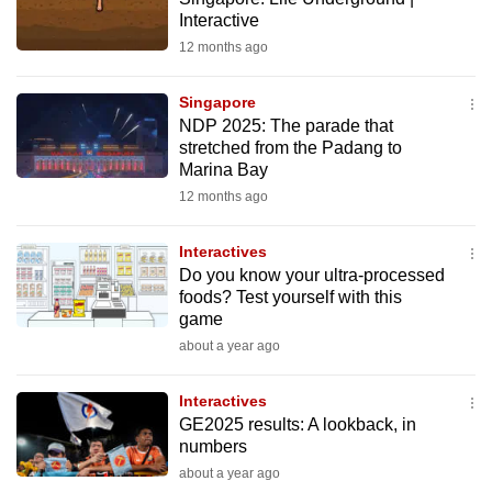
mobile
Interactive
app.
12 months ago
Singapore
Upgraded
NDP 2025: The parade that
but
stretched from the Padang to
still
Marina Bay
having
12 months ago
issues?
Contact
Interactives
Do you know your ultra-processed
us
foods? Test yourself with this
game
about a year ago
Interactives
GE2025 results: A lookback, in
numbers
about a year ago