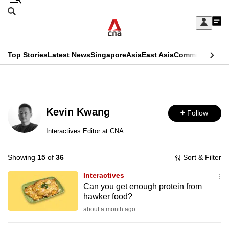
Skip
Search
to
Edition Menu
CNAR
My
main
Feed
Sign
Search
In
content
This
Top Stories
Latest News
Singapore
Asia
East Asia
Commentary
Ins
menu
CNAR
browser
Primary
CNAR
ADVERTISEMENT
is
Menu
Secondary
no
Kevin Kwang
Follow
Menu
longer
Interactives Editor at CNA
supported
Showing
15
of
36
Sort & Filter
We
Interactives
Can you get enough protein from
know
hawker food?
it's
about a month ago
a
hassle