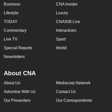
Business
CNA Insider
Lifestyle
Luxury
TODAY
CNA938 Live
Commentary
Interactives
Live TV
Sport
Special Reports
World
Newsletters
About CNA
About Us
Mediacorp Network
Advertise With Us
Contact Us
Our Presenters
Our Correspondents