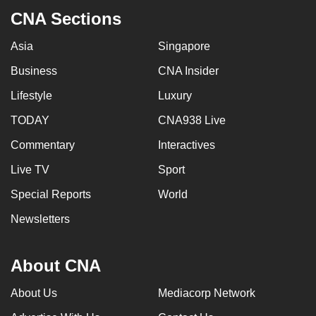
to
CNA Sections
switch
Asia
Singapore
browsers
but
Business
CNA Insider
we
Lifestyle
Luxury
want
your
TODAY
CNA938 Live
experience
Commentary
Interactives
with
Live TV
Sport
CNA
to
Special Reports
World
be
Newsletters
fast,
secure
and
About CNA
the
About Us
Mediacorp Network
best
it