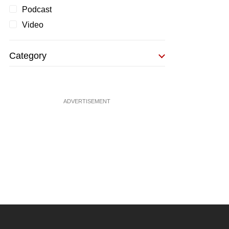
Podcast
Video
Category
ADVERTISEMENT