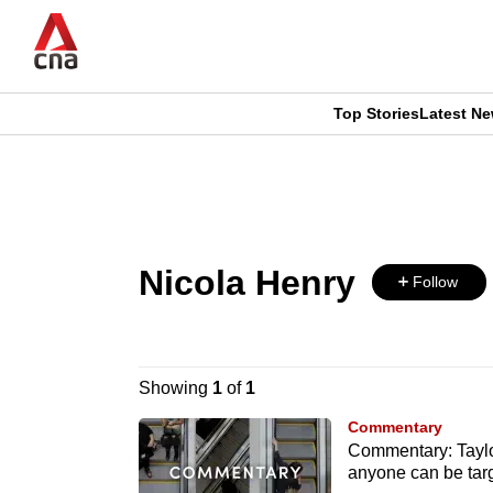
Skip
to
main
content
Top Stories
Latest N
CNAR
CNAR
Primary
This
Secondary
Menu
browser
Menu
Nicola Henry
is
Follow
no
longer
Showing
1
of
1
supported
Commentary
Commentary: Taylor
anyone can be tar
We