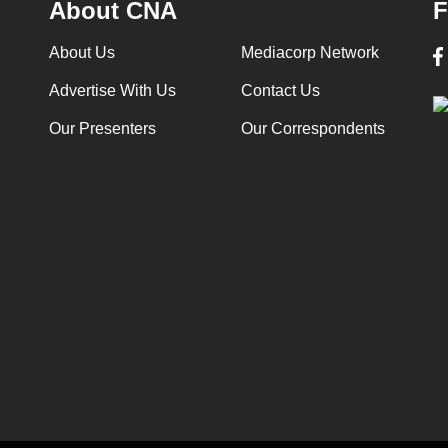
About CNA
F
About Us
Mediacorp Network
Advertise With Us
Contact Us
Our Presenters
Our Correspondents