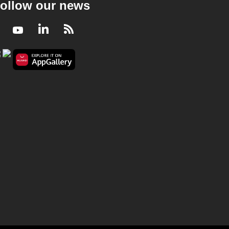
ollow our news
Facebook
Youtube
LinkedIn
RSS