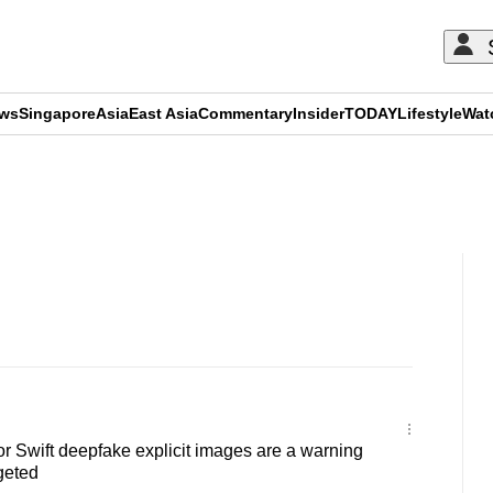
ews
Singapore
Asia
East Asia
Commentary
Insider
TODAY
Lifestyle
Wat
ADVERTISEMENT
 Swift deepfake explicit images are a warning
geted