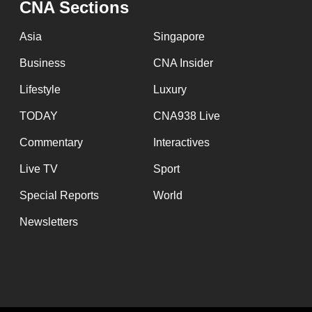
CNA Sections
fast,
secure
Asia
Singapore
and
Business
CNA Insider
the
Lifestyle
Luxury
best
it
TODAY
CNA938 Live
can
Commentary
Interactives
possibly
Live TV
Sport
be.
Special Reports
World
To
Newsletters
continue,
upgrade
to
a
supported