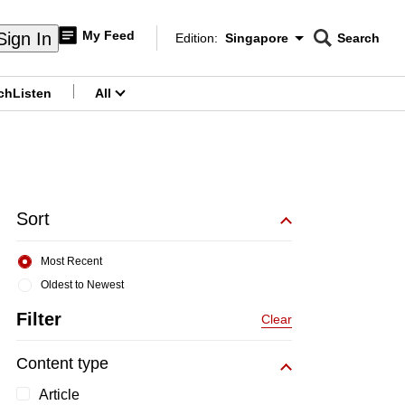
My Feed
Sign In
Edition:
Singapore
Search
CNAR
Edition Menu
Search
ch
Listen
All
menu
Sort
Most Recent
Oldest to Newest
Filter
Clear
Content type
Article