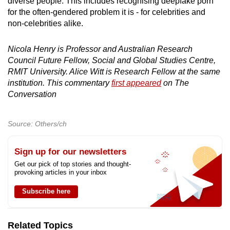
diverse people. This includes recognising deepfake porn
for the often-gendered problem it is - for celebrities and
non-celebrities alike.
Nicola Henry is Professor and Australian Research
Council Future Fellow, Social and Global Studies Centre,
RMIT University. Alice Witt is Research Fellow at the same
institution. This commentary
first appeared
on The
Conversation
Source: Others/ch
Sign up for our newsletters
Get our pick of top stories and thought-
provoking articles in your inbox
Subscribe here
Related Topics