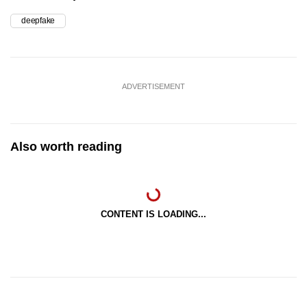
deepfake
ADVERTISEMENT
Also worth reading
CONTENT IS LOADING...