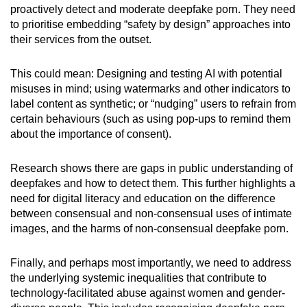
proactively detect and moderate deepfake porn. They need
to prioritise embedding “safety by design” approaches into
their services from the outset.
This could mean: Designing and testing AI with potential
misuses in mind; using watermarks and other indicators to
label content as synthetic; or “nudging” users to refrain from
certain behaviours (such as using pop-ups to remind them
about the importance of consent).
Research shows there are gaps in public understanding of
deepfakes and how to detect them. This further highlights a
need for digital literacy and education on the difference
between consensual and non-consensual uses of intimate
images, and the harms of non-consensual deepfake porn.
Finally, and perhaps most importantly, we need to address
the underlying systemic inequalities that contribute to
technology-facilitated abuse against women and gender-