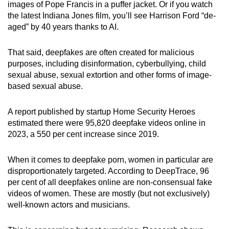
images of Pope Francis in a puffer jacket. Or if you watch
the latest Indiana Jones film, you’ll see Harrison Ford “de-
aged” by 40 years thanks to AI.
That said, deepfakes are often created for malicious
purposes, including disinformation, cyberbullying, child
sexual abuse, sexual extortion and other forms of image-
based sexual abuse.
A report published by startup Home Security Heroes
estimated there were 95,820 deepfake videos online in
2023, a 550 per cent increase since 2019.
When it comes to deepfake porn, women in particular are
disproportionately targeted. According to DeepTrace, 96
per cent of all deepfakes online are non-consensual fake
videos of women. These are mostly (but not exclusively)
well-known actors and musicians.