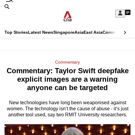
Skip
Search
to
Edition Menu
CNAR
My
main
Feed
Sign
Search
In
content
This
Top Stories
Latest News
Singapore
Asia
East Asia
Commentary
Ins
menu
CNAR
browser
Primary
CNAR
ADVERTISEMENT
is
Menu
Secondary
Commentary
no
Commentary: Taylor Swift deepfake
Menu
longer
explicit images are a warning
supported
anyone can be targeted
New technologies have long been weaponised against
We
women. The technology isn’t the cause of abuse - it’s just
know
another tool used, say two RMIT University researchers.
it's
a
hassle