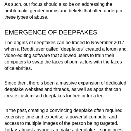
As such, our focus should also be on addressing the
problematic gender norms and beliefs that often underpin
these types of abuse.
EMERGENCE OF DEEPFAKES
The origins of deepfakes can be traced to November 2017
when a Reddit user called “deepfakes” created a forum and
video-editing software that allowed users to train their
computers to swap the faces of porn actors with the faces
of celebrities.
Since then, there’s been a massive expansion of dedicated
deepfake websites and threads, as well as apps that can
create customised deepfakes for free or for a fee.
In the past, creating a convincing deepfake often required
extensive time and expertise, a powerful computer and
access to multiple images of the person being targeted.
Today, almost anyone can make a deepfake – sometimes