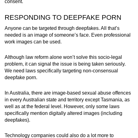
consent.
RESPONDING TO DEEPFAKE PORN
Anyone can be targeted through deepfakes. All that’s
needed is an image of someone’s face. Even professional
work images can be used.
Although law reform alone won’t solve this socio-legal
problem, it can signal the issue is being taken seriously.
We need laws specifically targeting non-consensual
deepfake porn.
In Australia, there are image-based sexual abuse offences
in every Australian state and territory except Tasmania, as
well as at the federal level. However, only some laws
specifically mention digitally altered images (including
deepfakes).
Technology companies could also do a lot more to