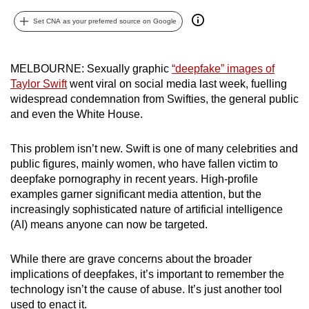
can
Set CNA as your preferred source on Google
possibly
be.
MELBOURNE: Sexually graphic
“deepfake” images of
To
Taylor Swift
went viral on social media last week, fuelling
continue,
widespread condemnation from Swifties, the general public
upgrade
and even the White House.
to
a
This problem isn’t new. Swift is one of many celebrities and
public figures, mainly women, who have fallen victim to
supported
deepfake pornography in recent years. High-profile
browser
examples garner significant media attention, but the
or,
increasingly sophisticated nature of
artificial intelligence
for
(AI)
means anyone can now be targeted.
the
finest
While there are grave concerns about the broader
experience,
implications of deepfakes, it’s important to remember the
download
technology isn’t the cause of abuse. It’s just another tool
the
used to enact it.