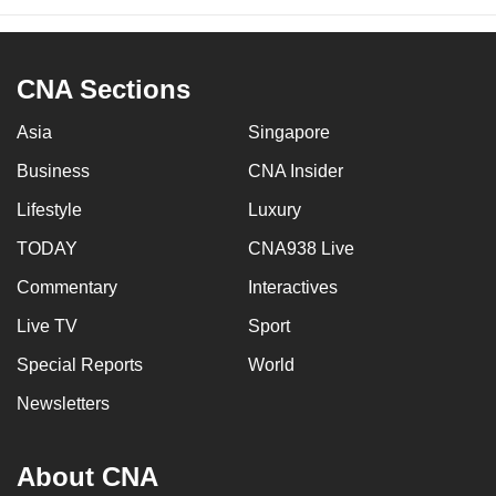
CNA Sections
Asia
Singapore
Business
CNA Insider
Lifestyle
Luxury
TODAY
CNA938 Live
Commentary
Interactives
Live TV
Sport
Special Reports
World
Newsletters
About CNA