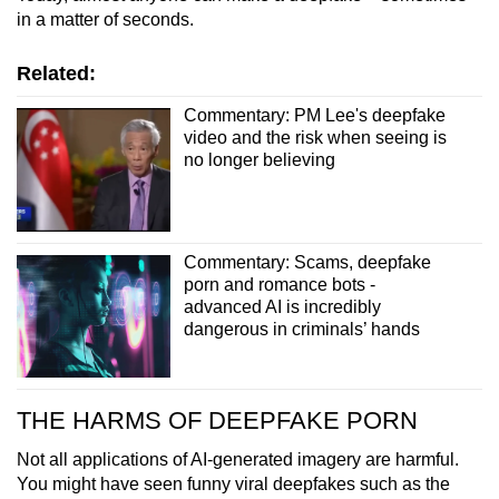
in a matter of seconds.
Related:
Commentary: PM Lee's deepfake
video and the risk when seeing is
no longer believing
Commentary: Scams, deepfake
porn and romance bots -
advanced AI is incredibly
dangerous in criminals’ hands
THE HARMS OF DEEPFAKE PORN
Not all applications of AI-generated imagery are harmful.
You might have seen funny viral deepfakes such as the