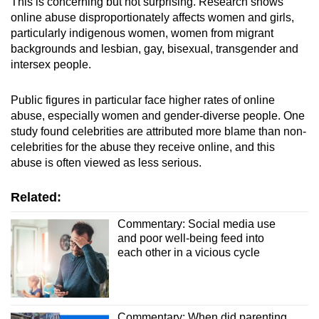
This is concerning but not surprising. Research shows
online abuse disproportionately affects women and girls,
particularly indigenous women, women from migrant
backgrounds and lesbian, gay, bisexual, transgender and
intersex people.
Public figures in particular face higher rates of online
abuse, especially women and gender-diverse people. One
study found celebrities are attributed more blame than non-
celebrities for the abuse they receive online, and this
abuse is often viewed as less serious.
Related:
Commentary: Social media use
and poor well-being feed into
each other in a vicious cycle
Commentary: When did parenting