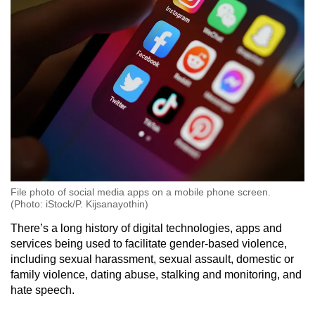
File photo of social media apps on a mobile phone screen.
(Photo: iStock/P. Kijsanayothin)
There’s a long history of digital technologies, apps and
services being used to facilitate gender-based violence,
including sexual harassment, sexual assault, domestic or
family violence, dating abuse, stalking and monitoring, and
hate speech.