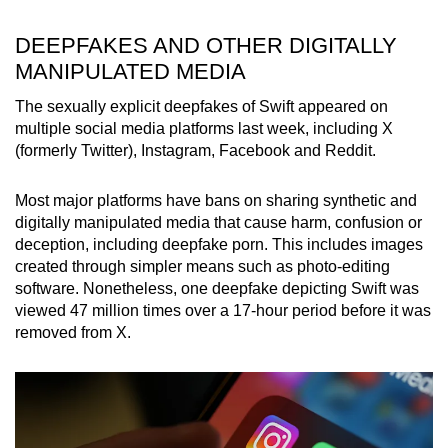
mobile
app.
DEEPFAKES AND OTHER DIGITALLY
MANIPULATED MEDIA
Upgraded
The sexually explicit deepfakes of Swift appeared on
but
multiple social media platforms last week, including X
(formerly Twitter), Instagram, Facebook and Reddit.
still
having
Most major platforms have bans on sharing synthetic and
issues?
digitally manipulated media that cause harm, confusion or
Contact
deception, including deepfake porn. This includes images
us
created through simpler means such as photo-editing
software. Nonetheless, one deepfake depicting Swift was
viewed 47 million times over a 17-hour period before it was
removed from X.