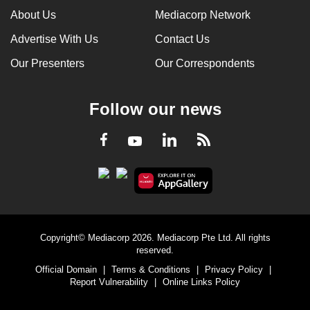
About Us
Mediacorp Network
Advertise With Us
Contact Us
Our Presenters
Our Correspondents
Follow our news
LinkedIn
Facebook
RSS
Youtube
Copyright© Mediacorp 2026. Mediacorp Pte Ltd. All rights
reserved.
Official Domain
|
Terms & Conditions
|
Privacy Policy
|
Report Vulnerability
|
Online Links Policy