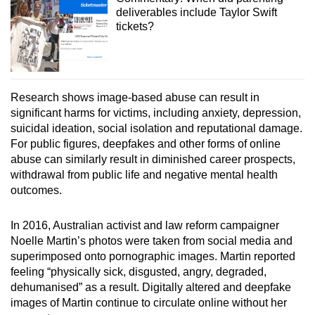
deliverables include Taylor Swift
tickets?
Research shows image-based abuse can result in
significant harms for victims, including anxiety, depression,
suicidal ideation, social isolation and reputational damage.
For public figures, deepfakes and other forms of online
abuse can similarly result in diminished career prospects,
withdrawal from public life and negative mental health
outcomes.
In 2016, Australian activist and law reform campaigner
Noelle Martin’s photos were taken from social media and
superimposed onto pornographic images. Martin reported
feeling “physically sick, disgusted, angry, degraded,
dehumanised” as a result. Digitally altered and deepfake
images of Martin continue to circulate online without her