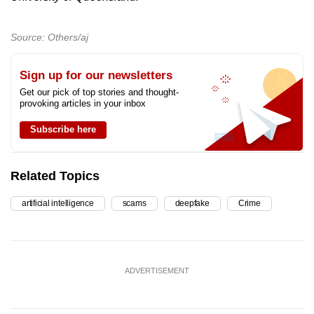
Source: Others/aj
Sign up for our newsletters
Get our pick of top stories and thought-
provoking articles in your inbox
Subscribe here
Related Topics
artificial intelligence
scams
deepfake
Crime
ADVERTISEMENT