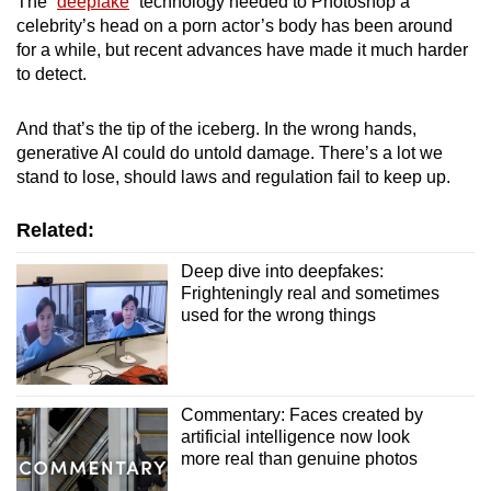
The “
deepfake
” technology needed to Photoshop a
mobile
celebrity’s head on a porn actor’s body has been around
app.
for a while, but recent advances have made it much harder
to detect.
Upgraded
And that’s the tip of the iceberg. In the wrong hands,
but
generative AI could do untold damage. There’s a lot we
still
stand to lose, should laws and regulation fail to keep up.
having
issues?
Related:
Contact
Deep dive into deepfakes:
us
Frighteningly real and sometimes
used for the wrong things
Commentary: Faces created by
artificial intelligence now look
more real than genuine photos