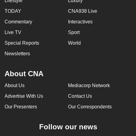
Lifestyle
Luxury
TODAY
CNA938 Live
Commentary
Interactives
Live TV
Sport
Special Reports
World
Newsletters
About CNA
About Us
Mediacorp Network
Advertise With Us
Contact Us
Our Presenters
Our Correspondents
Follow our news