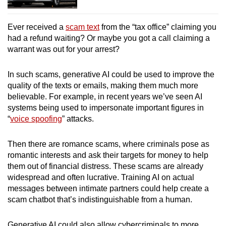
Ever received a
scam text
from the “tax office” claiming you
had a refund waiting? Or maybe you got a call claiming a
warrant was out for your arrest?
In such scams, generative AI could be used to improve the
quality of the texts or emails, making them much more
believable. For example, in recent years we’ve seen AI
systems being used to impersonate important figures in
“
voice spoofing
” attacks.
Then there are romance scams, where criminals pose as
romantic interests and ask their targets for money to help
them out of financial distress. These scams are already
widespread and often lucrative. Training AI on actual
messages between intimate partners could help create a
scam chatbot that’s indistinguishable from a human.
Generative AI could also allow cybercriminals to more