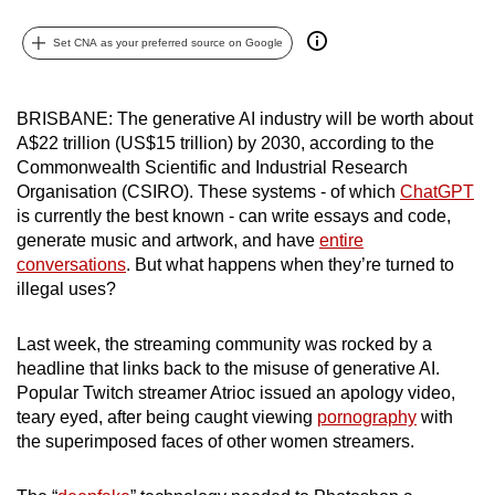
can
Set CNA as your preferred source on Google
possibly
be.
BRISBANE: The generative AI industry will be worth about
To
A$22 trillion (US$15 trillion) by 2030, according to the
continue,
Commonwealth Scientific and Industrial Research
upgrade
Organisation (CSIRO). These systems - of which
ChatGPT
to
is currently the best known - can write essays and code,
a
generate music and artwork, and have
entire
supported
conversations
. But what happens when they’re turned to
illegal uses?
browser
or,
Last week, the streaming community was rocked by a
for
headline that links back to the misuse of generative AI.
the
Popular Twitch streamer Atrioc issued an apology video,
finest
teary eyed, after being caught viewing
pornography
with
experience,
the superimposed faces of other women streamers.
download
the