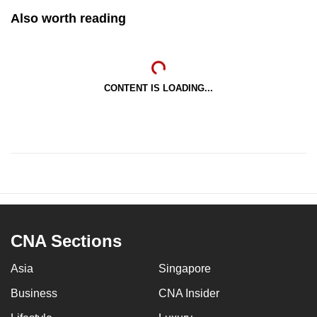
Also worth reading
CONTENT IS LOADING...
CNA Sections
Asia
Singapore
Business
CNA Insider