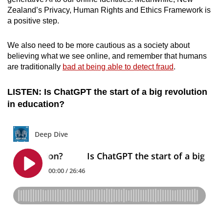
Zealand’s Privacy, Human Rights and Ethics Framework is
a positive step.
We also need to be more cautious as a society about
believing what we see online, and remember that humans
are traditionally
bad at being able to detect fraud
.
LISTEN: Is ChatGPT the start of a big revolution
in education?