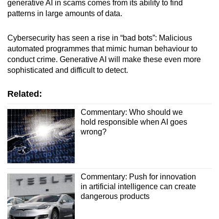
generative AI in scams comes from its ability to find
patterns in large amounts of data.
Cybersecurity has seen a rise in “bad bots”: Malicious
automated programmes that mimic human behaviour to
conduct crime. Generative AI will make these even more
sophisticated and difficult to detect.
Related:
Commentary: Who should we
hold responsible when AI goes
wrong?
Commentary: Push for innovation
in artificial intelligence can create
dangerous products