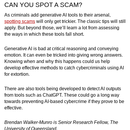
CAN YOU SPOT A SCAM?
As criminals add generative AI tools to their arsenal,
spotting scams
will only get trickier. The classic tips will still
apply. But beyond those, we’ll learn a lot from assessing
the ways in which these tools fall short.
Generative AI is bad at critical reasoning and conveying
emotion. It can even be tricked into giving wrong answers.
Knowing when and why this happens could us help
develop effective methods to catch cybercriminals using AI
for extortion.
There are also tools being developed to detect AI outputs
from tools such as ChatGPT. These could go a long way
towards preventing AI-based cybercrime if they prove to be
effective.
Brendan Walker-Munro is Senior Research Fellow, The
University of Queensland.