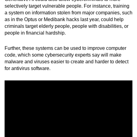
selectively target vulnerable people. For instance, training
a system on information stolen from major companies, such
as in the Optus or Medibank hacks last year, could help
criminals target elderly people, people with disabilities, or
people in financial hardship.
Further, these systems can be used to improve computer
code, which some cybersecurity experts say will make
malware and viruses easier to create and harder to detect
for antivirus software.