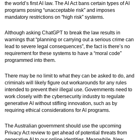
the world’s first AI law. The AI Act bans certain types of AI
programs posing “unacceptable risk” and imposes
mandatory restrictions on “high risk” systems.
Although asking ChatGPT to break the law results in
warnings that “planning or carrying out a serious crime can
lead to severe legal consequences”, the fact is there’s no
requirement for these systems to have a “moral code”
programmed into them.
There may be no limit to what they can be asked to do, and
criminals will likely figure out workarounds for any rules
intended to prevent their illegal use. Governments need to
work closely with the cybersecurity industry to regulate
generative AI without stifling innovation, such as by
requiring ethical considerations for AI programs.
The Australian government should use the upcoming
Privacy Act review to get ahead of potential threats from
generative AI to our online identities. Meanwhile, New