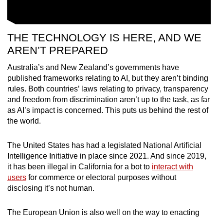
THE TECHNOLOGY IS HERE, AND WE
AREN’T PREPARED
Australia’s and New Zealand’s governments have
published frameworks relating to AI, but they aren’t binding
rules. Both countries’ laws relating to privacy, transparency
and freedom from discrimination aren’t up to the task, as far
as AI’s impact is concerned. This puts us behind the rest of
the world.
The United States has had a legislated National Artificial
Intelligence Initiative in place since 2021. And since 2019,
it has been illegal in California for a bot to
interact with
users
for commerce or electoral purposes without
disclosing it’s not human.
The European Union is also well on the way to enacting