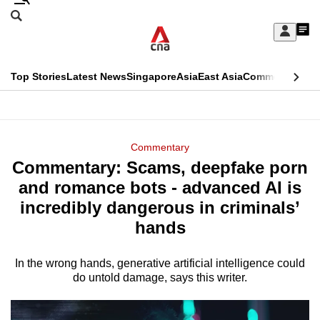
Skip
Search
to
Edition Menu
CNAR
My
main
Feed
Sign
Search
In
content
This
Top Stories
Latest News
Singapore
Asia
East Asia
Commentary
Ins
menu
CNAR
browser
Primary
CNAR
ADVERTISEMENT
is
Menu
Secondary
Commentary
no
Commentary: Scams, deepfake porn
Menu
longer
and romance bots - advanced AI is
supported
incredibly dangerous in criminals’
hands
We
know
In the wrong hands, generative artificial intelligence could
do untold damage, says this writer.
it's
a
hassle