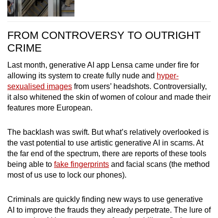
FROM CONTROVERSY TO OUTRIGHT
CRIME
Last month, generative AI app Lensa came under fire for
allowing its system to create fully nude and
hyper-
sexualised images
from users’ headshots. Controversially,
it also whitened the skin of women of colour and made their
features more European.
The backlash was swift. But what’s relatively overlooked is
the vast potential to use artistic generative AI in scams. At
the far end of the spectrum, there are reports of these tools
being able to
fake fingerprints
and facial scans (the method
most of us use to lock our phones).
Criminals are quickly finding new ways to use generative
AI to improve the frauds they already perpetrate. The lure of