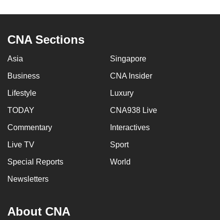
to
switch
browsers
CNA Sections
but
we
Asia
Singapore
want
Business
CNA Insider
your
Lifestyle
Luxury
experience
with
TODAY
CNA938 Live
CNA
Commentary
Interactives
to
be
Live TV
Sport
fast,
Special Reports
World
secure
Newsletters
and
the
best
About CNA
it