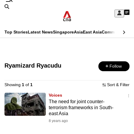
Skip
Search
to
Edition Menu
CNAR
My
main
Feed
Sign
Search
In
content
This
Top Stories
Latest News
Singapore
Asia
East Asia
Commentary
Ins
menu
CNAR
browser
Primary
CNAR
ADVERTISEMENT
is
Menu
Secondary
no
Ryamizard Ryacudu
Follow
Menu
longer
supported
Showing
1
of
1
Sort & Filter
Voices
The need for joint counter-
We
terrorism frameworks in South-
know
east Asia
it's
8 years ago
a
hassle