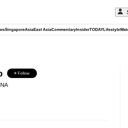
ews
Singapore
Asia
East Asia
Commentary
Insider
TODAY
Lifestyle
Wat
ADVERTISEMENT
o
Follow
CNA