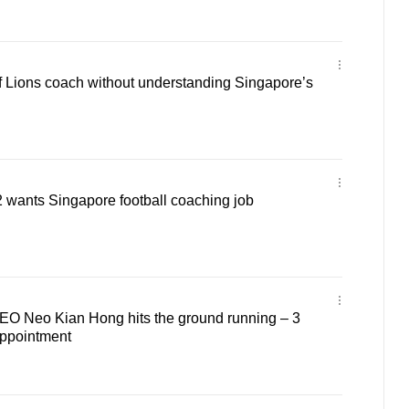
of Lions coach without understanding Singapore’s
 wants Singapore football coaching job
O Neo Kian Hong hits the ground running – 3
ppointment