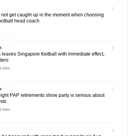
 not get caught up in the moment when choosing
ootball head coach
s
leaves Singapore football with immediate effect,
ters
 mins
s
ht PAP retirements show party is serious about
sts
 mins