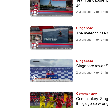
Team Singapore to
14
fast,
2 years ago
1 min
secure
and
the
Singapore
best
The meteoric rise 
it
2 years ago
1 min
can
possibly
be.
Singapore
Singapore rower S
To
2 years ago
1 min
continue,
upgrade
to
Commentary
a
Commentary: Singa
things go so wron
supported