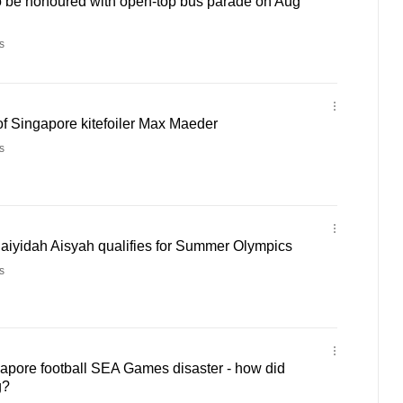
 be honoured with open-top bus parade on Aug
s
of Singapore kitefoiler Max Maeder
s
aiyidah Aisyah qualifies for Summer Olympics
s
pore football SEA Games disaster - how did
g?