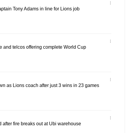
tain Tony Adams in line for Lions job
e and telcos offering complete World Cup
n as Lions coach after just 3 wins in 23 games
after fire breaks out at Ubi warehouse