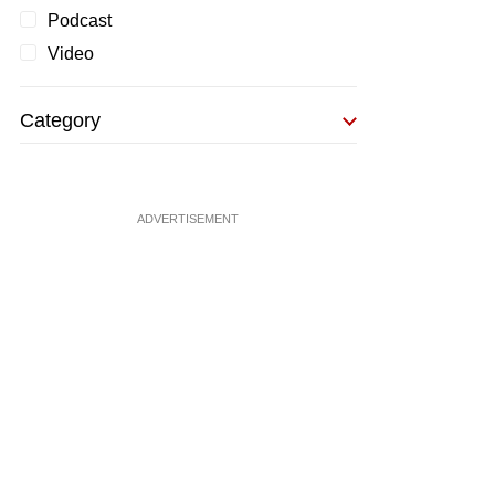
Podcast
Video
Category
ADVERTISEMENT