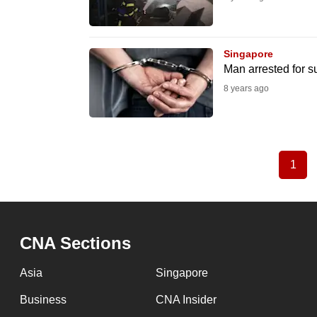
Singapore
Man arrested for 
8 years ago
1
Curr
Pagination
pag
CNA Sections
Asia
Singapore
Business
CNA Insider