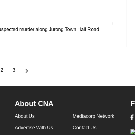
suspected murder along Jurong Town Hall Road
2
3
ent
Page
Page
e
About CNA
F
About Us
Mediacorp Network
Advertise With Us
Contact Us