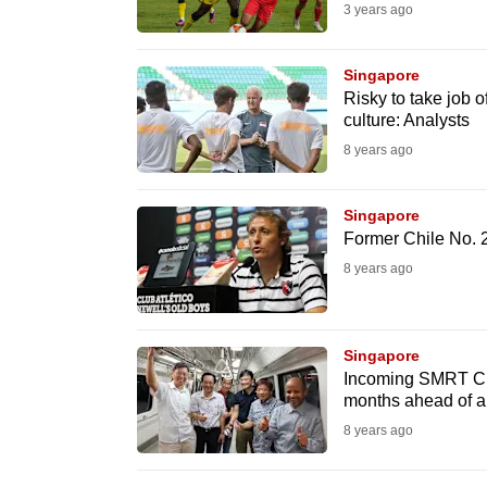
3 years ago
browser
or,
Singapore
for
Risky to take job 
the
culture: Analysts
finest
8 years ago
experience,
download
Singapore
the
Former Chile No. 2
mobile
8 years ago
app.
Singapore
Upgraded
Incoming SMRT CE
but
months ahead of a
still
8 years ago
having