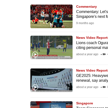
know
Commentary
Commentary: Let's
it's
Singapore's next f
a
9 months ago
hassle
to
News Video Report
switch
Lions coach Ogura 
browsers
citing personal mat
but
about a year ago
4
we
want
News Video Report
your
GE2025: Heavyweig
experience
renewal, say analy
with
about a year ago
8
CNA
to
Singapore
be