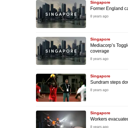
issues?
Singapore
Contact
Former England cap
us
8 years ago
Singapore
Mediacorp’s Toggl
coverage
8 years ago
Singapore
Sundram steps dow
8 years ago
Singapore
Workers evacuated 
8 years ago