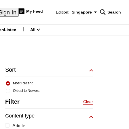
My Feed
Sign In
Edition:
Singapore
Search
CNAR
Edition Menu
Search
ch
Listen
All
menu
Sort
Most Recent
Oldest to Newest
Filter
Clear
Content type
Article