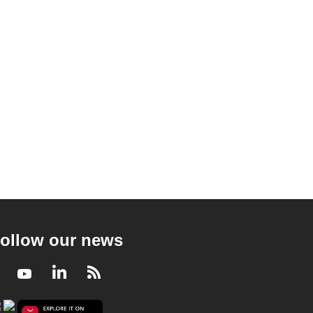
ollow our news
Facebook
Youtube
LinkedIn
RSS