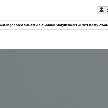
ews
Singapore
Asia
East Asia
Commentary
Insider
TODAY
Lifestyle
Wat