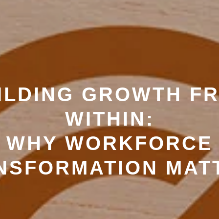
ILDING GROWTH F
WITHIN:
WHY WORKFORCE
NSFORMATION MAT