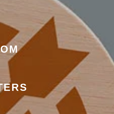
ROM
TERS