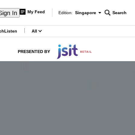
My Feed
Sign In
Edition:
Singapore
Search
CNAR
Edition Menu
Search
ch
Listen
All
menu
PRESENTED BY