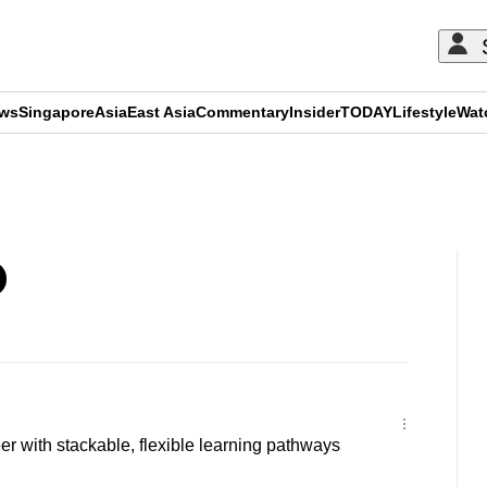
ews
Singapore
Asia
East Asia
Commentary
Insider
TODAY
Lifestyle
Wat
ADVERTISEMENT
r with stackable, flexible learning pathways