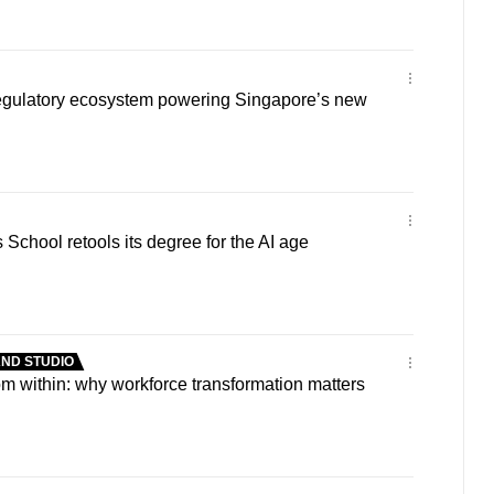
 regulatory ecosystem powering Singapore’s new
chool retools its degree for the AI age
ND STUDIO
om within: why workforce transformation matters