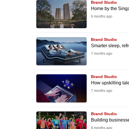
Brand Studio
fast,
Home by the Singap
secure
6 months ago
and
the
best
Brand Studio
Smarter sleep, ref
it
7 months ago
can
possibly
be.
Brand Studio
How upskilling tal
To
7 months ago
continue,
upgrade
to
Brand Studio
a
Building businesse
supported
8 months ago