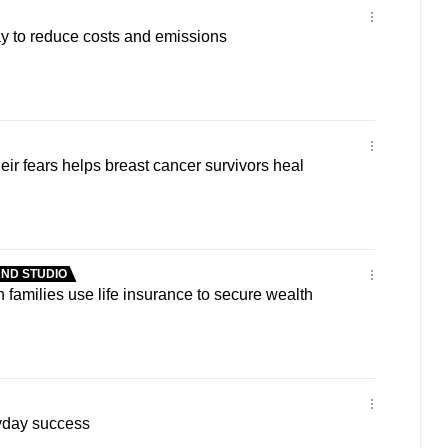
y to reduce costs and emissions
eir fears helps breast cancer survivors heal
ND STUDIO
 families use life insurance to secure wealth
yday success