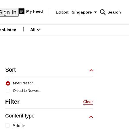
My Feed
Sign In
Edition:
Singapore
Search
CNAR
Edition Menu
Search
ch
Listen
All
menu
Sort
Most Recent
Oldest to Newest
Filter
Clear
Content type
Article