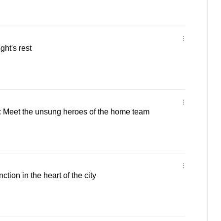
ght's rest
 Meet the unsung heroes of the home team
ction in the heart of the city