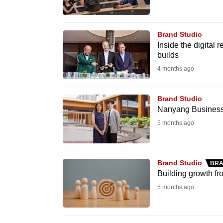
know
it's
Brand Studio
a
Inside the digital
hassle
builds
to
4 months ago
switch
browsers
Brand Studio
Nanyang Business S
but
we
5 months ago
want
your
Brand Studio
BRA
experience
Building growth fr
with
5 months ago
CNA
to
be