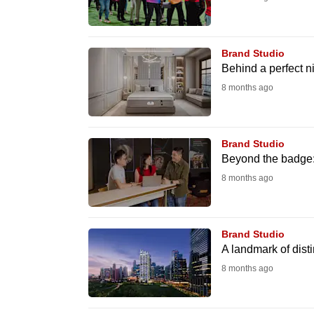
browser
or,
for
Brand Studio
Behind a perfect ni
the
8 months ago
finest
experience,
download
Brand Studio
the
Beyond the badge:
mobile
8 months ago
app.
Brand Studio
Upgraded
A landmark of distin
but
8 months ago
still
having