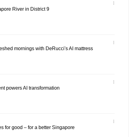
ore River in District 9
reshed mornings with DeRucci's AI mattress
ent powers AI transformation
s for good – for a better Singapore