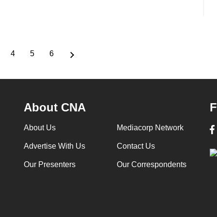
4
5
6
age
Page
Page
Page
About CNA
F
About Us
Mediacorp Network
Advertise With Us
Contact Us
Our Presenters
Our Correspondents