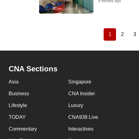
9 months ago
1
2
3
Current
Page
P
Pagination
page
CNA Sections
Asia
Singapore
Business
CNA Insider
Lifestyle
Luxury
TODAY
CNA938 Live
Commentary
Interactives