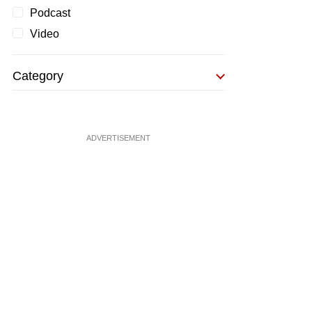
Podcast
Video
Category
ADVERTISEMENT