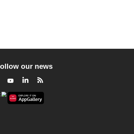
ollow our news
Facebook
Youtube
LinkedIn
RSS