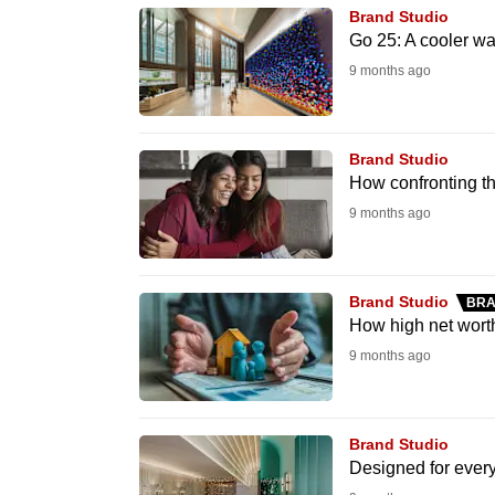
issues?
Brand Studio
Contact
Go 25: A cooler wa
us
9 months ago
Brand Studio
How confronting th
9 months ago
Brand Studio
BRA
How high net worth
9 months ago
Brand Studio
Designed for ever