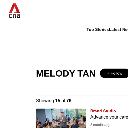
Skip
to
main
content
Top Stories
Latest N
CNAR
CNAR
Primary
This
Secondary
Menu
browser
Menu
MELODY TAN
is
Follow
no
longer
Showing
15
of
76
supported
Brand Studio
Advance your caree
3 months ago
We