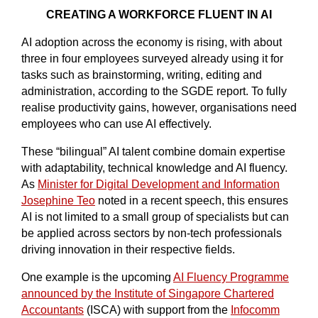
CREATING A WORKFORCE FLUENT IN AI
AI adoption across the economy is rising, with about
three in four employees surveyed already using it for
tasks such as brainstorming, writing, editing and
administration, according to the SGDE report. To fully
realise productivity gains, however, organisations need
employees who can use AI effectively.
These “bilingual” AI talent combine domain expertise
with adaptability, technical knowledge and AI fluency.
As
Minister for Digital Development and Information
Josephine Teo
noted in a recent speech, this ensures
AI is not limited to a small group of specialists but can
be applied across sectors by non-tech professionals
driving innovation in their respective fields.
One example is the upcoming
AI Fluency Programme
announced by the Institute of Singapore Chartered
Accountants
(ISCA) with support from the
Infocomm