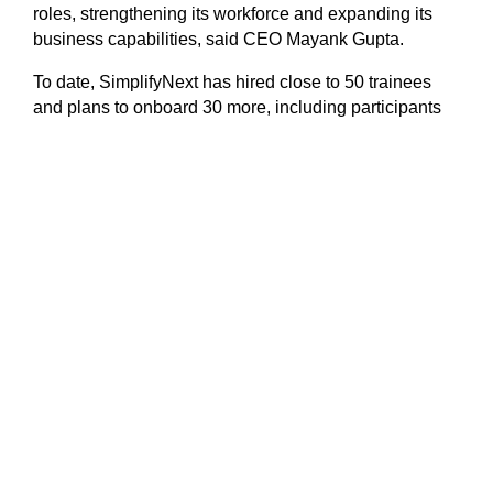
roles, strengthening its workforce and expanding its
business capabilities, said CEO Mayank Gupta.
To date, SimplifyNext has hired close to 50 trainees
and plans to onboard 30 more, including participants
from its Agentic AI Hackathon, held in partnership with
Nanyang Technological University and National
University of Singapore (NUS). “The CLT programme
gives us a framework that combines classroom
learning with real-world project experience,” said Mr
Gupta. “Trainees don’t just learn – they apply their
skills to co-develop AI and automation solutions for
both clients and internal initiatives.”