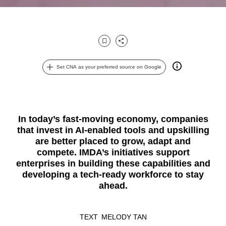
Bookmark
Share
Set CNA as your preferred source on Google
In today’s fast-moving economy, companies
that invest in AI-enabled tools and upskilling
are better placed to grow, adapt and
compete. IMDA’s initiatives support
enterprises in building these capabilities and
developing a tech-ready workforce to stay
ahead.
TEXT
MELODY TAN