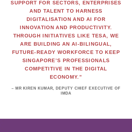
SUPPORT FOR SECTORS, ENTERPRISES
AND TALENT TO HARNESS
DIGITALISATION AND AI FOR
INNOVATION AND PRODUCTIVITY.
THROUGH INITIATIVES LIKE TESA, WE
ARE BUILDING AN AI-BILINGUAL,
FUTURE-READY WORKFORCE TO KEEP
SINGAPORE’S PROFESSIONALS
COMPETITIVE IN THE DIGITAL
ECONOMY.”
– MR KIREN KUMAR, DEPUTY CHIEF EXECUTIVE OF
IMDA