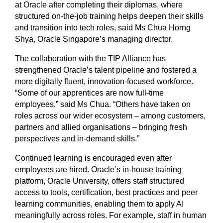
at Oracle after completing their diplomas, where
structured on-the-job training helps deepen their skills
and transition into tech roles, said Ms Chua Horng
Shya, Oracle Singapore’s managing director.
The collaboration with the TIP Alliance has
strengthened Oracle’s talent pipeline and fostered a
more digitally fluent, innovation-focused workforce.
“Some of our apprentices are now full-time
employees,” said Ms Chua. “Others have taken on
roles across our wider ecosystem – among customers,
partners and allied organisations – bringing fresh
perspectives and in-demand skills.”
Continued learning is encouraged even after
employees are hired. Oracle’s in-house training
platform, Oracle University, offers staff structured
access to tools, certification, best practices and peer
learning communities, enabling them to apply AI
meaningfully across roles. For example, staff in human