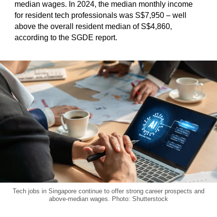
median wages. In 2024, the median monthly income
for resident tech professionals was S$7,950 – well
above the overall resident median of S$4,860,
according to the SGDE report.
Tech jobs in Singapore continue to offer strong career prospects and
above-median wages. Photo: Shutterstock