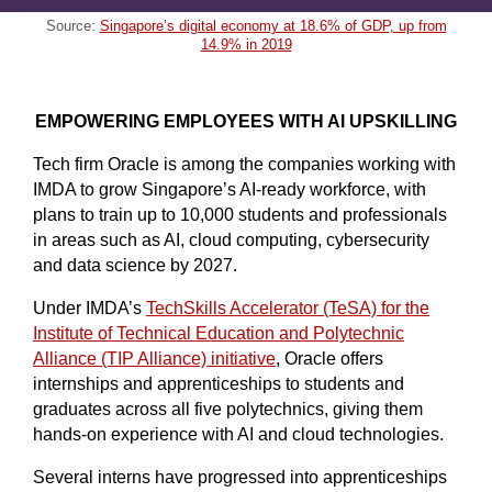
Source:
Singapore’s digital economy at 18.6% of GDP, up from
14.9% in 2019
EMPOWERING EMPLOYEES WITH AI UPSKILLING
Tech firm Oracle is among the companies working with
IMDA to grow Singapore’s AI-ready workforce, with
plans to train up to 10,000 students and professionals
in areas such as AI, cloud computing, cybersecurity
and data science by 2027.
Under IMDA’s
TechSkills Accelerator (TeSA) for the
Institute of Technical Education and Polytechnic
Alliance (TIP Alliance) initiative
, Oracle offers
internships and apprenticeships to students and
graduates across all five polytechnics, giving them
hands-on experience with AI and cloud technologies.
Several interns have progressed into apprenticeships