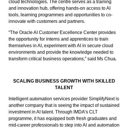
cloud technologies. The centre serves as a training
and innovation hub, offering hands-on access to AI
tools, learning programmes and opportunities to co-
innovate with customers and partners.
“The Oracle AI Customer Excellence Center provides
the opportunity for interns and apprentices to train
themselves in AI, experiment with AI in secure cloud
environments and provide the knowledge needed to
transform critical business operations,” said Ms Chua.
SCALING BUSINESS GROWTH WITH SKILLED
TALENT
Intelligent automation services provider SimplifyNext is
another company that is seeing the impact of sustained
investment in AI talent. Through IMDA’s CLT
programme, it has equipped both fresh graduates and
mid-career professionals to step into AI and automation