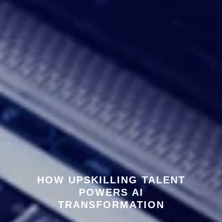
HOW UPSKILLING TALENT
POWERS AI
TRANSFORMATION