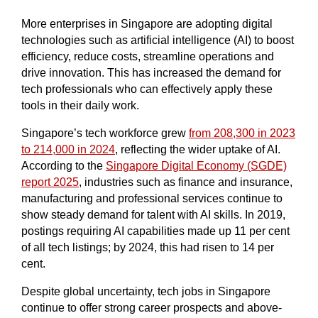
More enterprises in Singapore are adopting digital
technologies such as artificial intelligence (AI) to boost
efficiency, reduce costs, streamline operations and
drive innovation. This has increased the demand for
tech professionals who can effectively apply these
tools in their daily work.
Singapore’s tech workforce grew
from 208,300 in 2023
to 214,000 in 2024
, reflecting the wider uptake of AI.
According to the
Singapore Digital Economy (SGDE)
report 2025
, industries such as finance and insurance,
manufacturing and professional services continue to
show steady demand for talent with AI skills. In 2019,
postings requiring AI capabilities made up 11 per cent
of all tech listings; by 2024, this had risen to 14 per
cent.
Despite global uncertainty, tech jobs in Singapore
continue to offer strong career prospects and above-