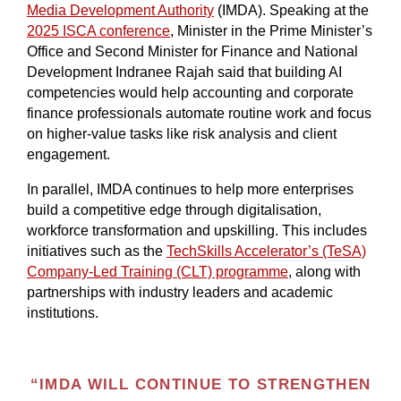
Media Development Authority
(IMDA). Speaking at the
2025 ISCA conference
, Minister in the Prime Minister’s
Office and Second Minister for Finance and National
Development Indranee Rajah said that building AI
competencies would help accounting and corporate
finance professionals automate routine work and focus
on higher-value tasks like risk analysis and client
engagement.
In parallel, IMDA continues to help more enterprises
build a competitive edge through digitalisation,
workforce transformation and upskilling. This includes
initiatives such as the
TechSkills Accelerator’s (TeSA)
Company-Led Training (CLT) programme
, along with
partnerships with industry leaders and academic
institutions.
“IMDA WILL CONTINUE TO STRENGTHEN