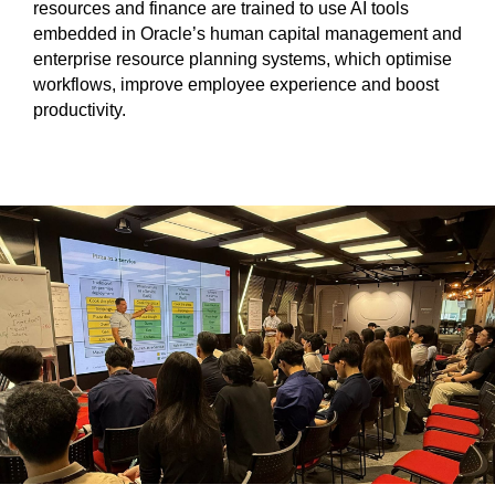
resources and finance are trained to use AI tools
embedded in Oracle’s human capital management and
enterprise resource planning systems, which optimise
workflows, improve employee experience and boost
productivity.