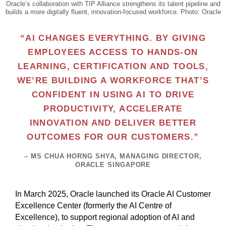
Oracle’s collaboration with TIP Alliance strengthens its talent pipeline and
builds a more digitally fluent, innovation-focused workforce. Photo: Oracle
“AI CHANGES EVERYTHING. BY GIVING
EMPLOYEES ACCESS TO HANDS-ON
LEARNING, CERTIFICATION AND TOOLS,
WE’RE BUILDING A WORKFORCE THAT’S
CONFIDENT IN USING AI TO DRIVE
PRODUCTIVITY, ACCELERATE
INNOVATION AND DELIVER BETTER
OUTCOMES FOR OUR CUSTOMERS.”
– MS CHUA HORNG SHYA, MANAGING DIRECTOR,
ORACLE SINGAPORE
In March 2025, Oracle launched its Oracle AI Customer
Excellence Center (formerly the AI Centre of
Excellence), to support regional adoption of AI and