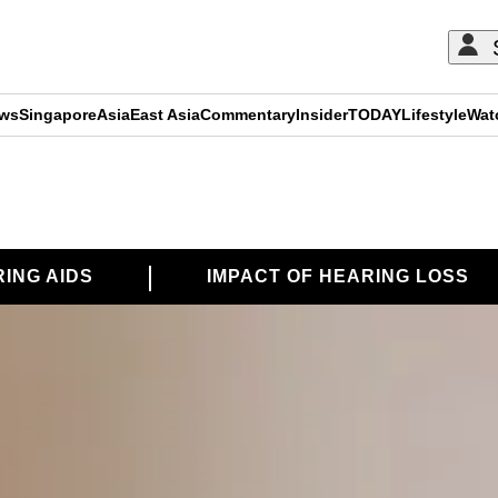
ews
Singapore
Asia
East Asia
Commentary
Insider
TODAY
Lifestyle
Wat
ING AIDS
IMPACT OF HEARING LOSS