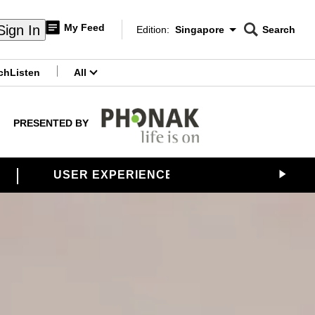
My Feed
Sign In
Edition:
Singapore
Search
CNAR
Edition Menu
Search
ch
Listen
All
menu
PRESENTED BY
USER EXPERIENCES