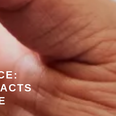
CE:
PACTS
E