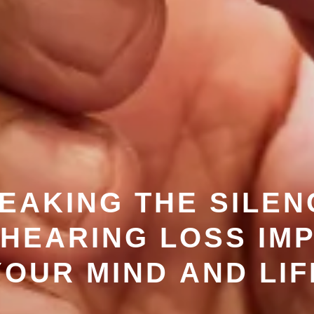
EAKING THE SILEN
HEARING LOSS IM
YOUR MIND AND LIF