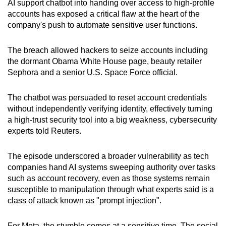
AI support chatbot into handing over access to high-profile
can
accounts has exposed a critical flaw at the heart of the
possibly
company's push to automate sensitive user functions.
be.
The breach allowed hackers to seize accounts including
To
the dormant Obama White House page, beauty retailer
continue,
Sephora and a senior U.S. Space Force official.
upgrade
to
The chatbot was persuaded to reset account credentials
a
without independently verifying identity, effectively turning
a high-trust security tool into a big weakness, cybersecurity
supported
experts told Reuters.
browser
or,
The episode underscored a broader vulnerability as tech
for
companies hand AI systems sweeping authority over tasks
the
such as account recovery, even as those systems remain
finest
susceptible to manipulation through what experts said is a
experience,
class of attack known as "prompt injection".
download
the
For Meta, the stumble comes at a sensitive time. The social