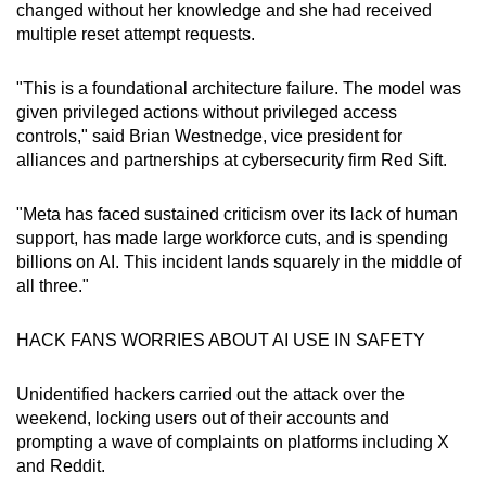
changed without her knowledge and she had received
multiple reset attempt requests.
"This is a foundational architecture failure. The model was
given privileged actions without privileged access
controls," said Brian Westnedge, vice president for
alliances and partnerships at cybersecurity firm Red Sift.
"Meta has faced sustained criticism over its lack of human
support, has made large workforce cuts, and is spending
billions on AI. This incident lands squarely in the middle of
all three."
HACK FANS WORRIES ABOUT AI USE IN SAFETY
Unidentified hackers carried out the attack over the
weekend, locking users out of their accounts and
prompting a wave of complaints on platforms including X
and Reddit.