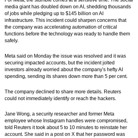
mobile
media giant has doubled down on AI, shedding thousands
app.
of jobs while pledging up to $145 billion on AI
infrastructure. This incident could sharpen concerns that
the company was accelerating automation of critical
Upgraded
functions before the technology was ready to handle them
but
safely.
still
having
Meta said on Monday the issue was resolved and it was
issues?
securing impacted accounts, but the incident jolted
investors already worried about the company's hefty AI
Contact
spending, sending its shares down more than 5 per cent.
us
The company declined to share more details. Reuters
could not immediately identify or reach the hackers.
Jane Wong, a security researcher and former Meta
employee whose Instagram handles were compromised,
told Reuters it took about 5 to 10 minutes to reinstate her
account. She said in a post on X that her password was