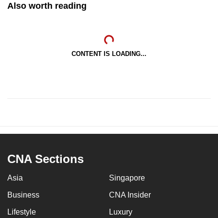
Also worth reading
CONTENT IS LOADING...
CNA Sections
Asia
Singapore
Business
CNA Insider
Lifestyle
Luxury