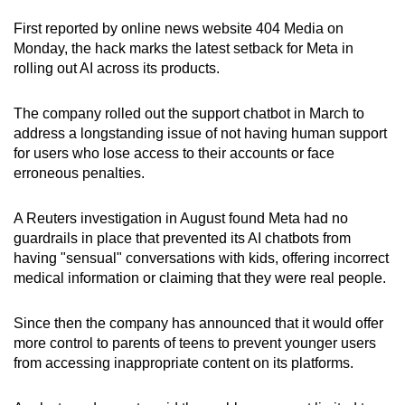
First reported by online news website 404 Media on
Monday, the hack marks the latest setback for Meta in
rolling out AI across its products.
The company rolled out the support chatbot in March to
address a longstanding issue of not having human support
for users who lose access to their accounts or face
erroneous penalties.
A Reuters investigation in August found Meta had no
guardrails in place that prevented its AI chatbots from
having "sensual" conversations with kids, offering incorrect
medical information or claiming that they were real people.
Since then the company has announced that it would offer
more control to parents of teens to prevent younger users
from accessing inappropriate content on its platforms.