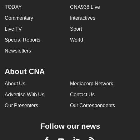
TODAY
CNA938 Live
Commentary
Interactives
Live TV
Sport
Special Reports
World
Newsletters
About CNA
About Us
Mediacorp Network
Advertise With Us
Contact Us
Our Presenters
Our Correspondents
Follow our news