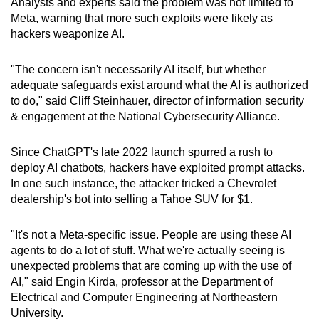
Analysts and experts said the problem was not limited to
Meta, warning that more such exploits were likely as
hackers weaponize AI.
"The concern isn't necessarily AI itself, but whether
adequate safeguards exist around what the AI is authorized
to do," said Cliff Steinhauer, director of information security
& engagement at the National Cybersecurity Alliance.
Since ChatGPT's late 2022 launch spurred a rush to
deploy AI chatbots, hackers have exploited prompt attacks.
In one such instance, the attacker tricked a Chevrolet
dealership's bot into selling a Tahoe SUV for $1.
"It's not a Meta-specific issue. People are using these AI
agents to do a lot of stuff. What we're actually seeing is
unexpected problems that are coming up with the use of
AI," said Engin Kirda, professor at the Department of
Electrical and Computer Engineering at Northeastern
University.