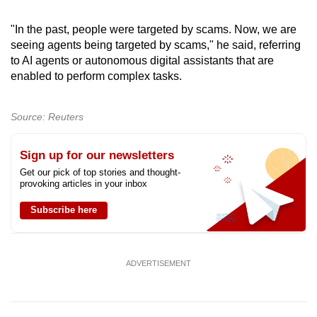
"In the past, people were targeted by scams. Now, we are
seeing agents being targeted by scams," he said, referring
to AI agents or autonomous digital assistants that are
enabled to perform complex tasks.
Source: Reuters
Sign up for our newsletters
Get our pick of top stories and thought-
provoking articles in your inbox
Subscribe here
ADVERTISEMENT