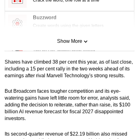
mobile
app.
Buzzword
Create words using the given letters
Upgraded
but
Show More
Mini Sudoku
still
Tiny puzzle, mighty brain teaser
having
Shares have climbed 38 per cent this year, as of last close,
issues?
Mini Crossword
including a 15 per cent rally in the two weeks ahead of its
Contact
earnings after rival Marvell Technology's strong results.
Small grid, big challenge
us
But Broadcom faces tougher competition and its eye-
Word Search
watering gains have left little room for error, analysts said,
Spot as many words as you can
adding the decision to reiterate, rather than raise, its $100
billion AI revenue forecast for fiscal 2027 disappointed
investors.
Show Less
Its second-quarter revenue of $22.19 billion also missed