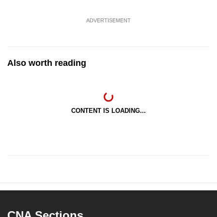
ADVERTISEMENT
Also worth reading
CONTENT IS LOADING...
CNA Sections