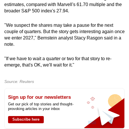
estimates, compared with Marvell's 61.70 multiple and the
broader S&P 500 index's 27.94.
"We suspect the shares may take a pause for the next
couple of quarters. But the story gets interesting again once
we enter 2027," Bernstein analyst Stacy Rasgon said in a
note.
"If we have to wait a quarter or two for that story to re-
emerge, that's OK, we'll wait for it."
Source: Reuters
Sign up for our newsletters
Get our pick of top stories and thought-
provoking articles in your inbox
Subscribe here