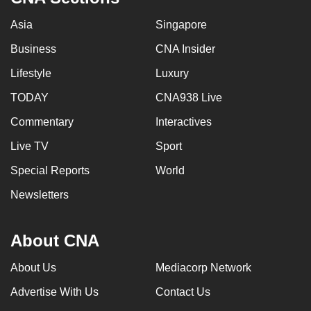
Asia
Singapore
Business
CNA Insider
Lifestyle
Luxury
TODAY
CNA938 Live
Commentary
Interactives
Live TV
Sport
Special Reports
World
Newsletters
About CNA
About Us
Mediacorp Network
Advertise With Us
Contact Us