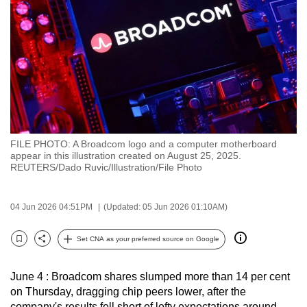
to
switch
browsers
but
we
want
your
experience
FILE PHOTO: A Broadcom logo and a computer motherboard
with
appear in this illustration created on August 25, 2025.
CNA
REUTERS/Dado Ruvic/Illustration/File Photo
to
be
04 Jun 2026 04:51PM
(Updated: 05 Jun 2026 01:10AM)
fast,
secure
Set CNA as your preferred source on Google
Bookmark
Share
and
the
June 4 : Broadcom shares slumped more than 14 per cent
best
on Thursday, dragging chip peers lower, after the
it
company's results fell short of lofty expectations around