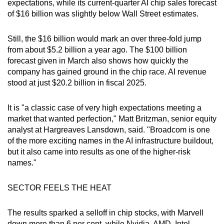
expectations, while its current-quarter AI chip sales forecast
of $16 billion was slightly below Wall Street estimates.
Still, the $16 billion would mark an over three-fold jump
from about $5.2 billion a year ago. The $100 billion
forecast given in March also shows how quickly the
company has gained ground in the chip race. AI revenue
stood at just $20.2 billion in fiscal 2025.
It is "a classic case of very high expectations meeting a
market that wanted perfection," Matt Britzman, senior equity
analyst at Hargreaves Lansdown, said. "Broadcom is one
of the more exciting names in the AI infrastructure buildout,
but it also came into results as one of the higher-risk
names."
SECTOR FEELS THE HEAT
The results sparked a selloff in chip stocks, with Marvell
down more than 6 per cent, while Nvidia, AMD, Intel,