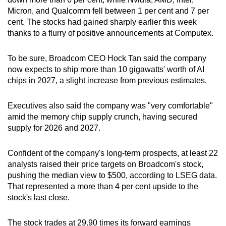
Micron, and Qualcomm fell between 1 per cent and 7 per
cent. The stocks had gained sharply earlier this week
thanks to a flurry of positive announcements at Computex.
To be sure, Broadcom CEO Hock Tan said the company
now expects ​to ship more than 10 gigawatts' worth of AI
chips in 2027, a slight increase from ⁠previous estimates.
Executives also said the company was "very comfortable"
amid the memory chip supply crunch, having secured
supply for 2026 and 2027.
Confident of the company's long-term prospects, at least 22
analysts raised their price targets on Broadcom's stock,
pushing the median view to $500, according to LSEG data.
That represented a more than 4 per cent upside to the
stock's last close.
The stock trades at 29.90 times its forward earnings