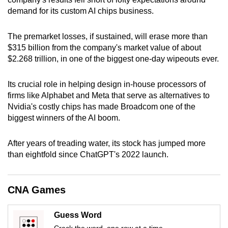
can
demand for its custom AI chips business.
possibly
be.
The premarket losses, if sustained, will erase more than
$315 billion from the company's market value of about
To
$2.268 trillion, in one of the biggest one-day wipeouts ever.
continue,
upgrade
Its crucial role in helping design in-house processors of
firms like Alphabet and Meta that serve as alternatives to
to
Nvidia's costly chips has made Broadcom one of the
a
biggest winners of the AI boom.
supported
browser
After years of treading water, its stock has jumped more
or,
than eightfold since ChatGPT's 2022 launch.
for
the
finest
CNA Games
experience,
download
Guess Word
the
Crack the word, one row at a time