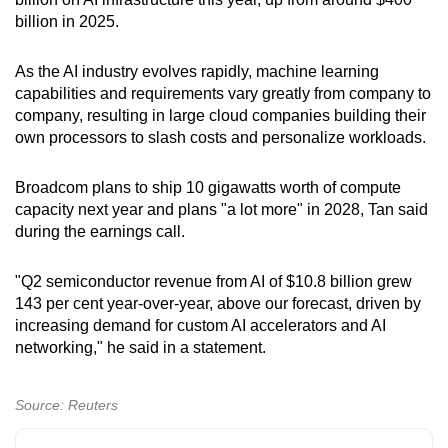
billion in 2025.
As the AI industry evolves rapidly, machine learning
capabilities and requirements vary greatly from company to
company, resulting in large cloud companies building their
own processors to slash costs and personalize workloads.
Broadcom plans to ship 10 gigawatts worth of compute
capacity next year and plans "a lot more" in 2028, Tan said
during the earnings call.
"Q2 semiconductor revenue from AI of $10.8 billion grew
143 per cent year-over-year, above our forecast, driven by
increasing demand for custom AI accelerators and AI
networking," he said in a statement.
Source: Reuters