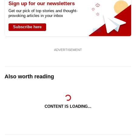
Sign up for our newsletters
Get our pick of top stories and thought-
provoking articles in your inbox
Subscribe here
ADVERTISEMENT
Also worth reading
CONTENT IS LOADING...