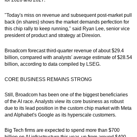
"Today's miss on revenue and subsequent post-market pull
back (in shares) shows the market demands perfection for
this chip rally to keep running," said Ryan Lee, senior vice
president of product and strategy at Direxion.
Broadcom forecast third-quarter revenue of about $29.4
billion, compared with analysts' average estimate of $28.54
billion, according to data compiled by LSEG.
CORE BUSINESS REMAINS STRONG
Still, Broadcom has been one of the biggest beneficiaries
of the AI race. Analysts view its core business as robust
due to its lead position in the custom chip market with Meta
and Alphabet's Google as its hyperscale customers.
Big Tech firms are expected to spend more than $700
billion on AI infrastructure this year, up from around $400