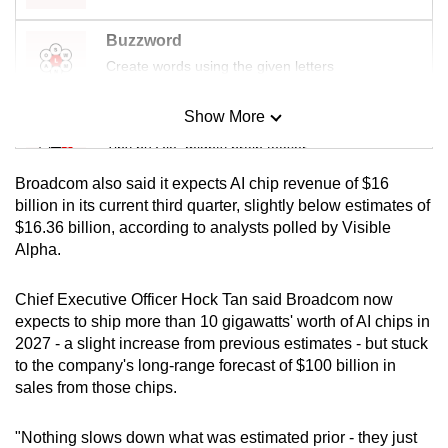
mobile
Buzzword
app.
Create words using the given letters
Upgraded
Show More
Mini Sudoku
but
Tiny puzzle, mighty brain teaser
still
having
Broadcom also said it expects AI chip revenue of $16
issues?
Mini Crossword
billion in its current third quarter, slightly below estimates of
Contact
$16.36 billion, according to analysts polled by Visible
Small grid, big challenge
Alpha.
us
Word Search
Chief Executive Officer Hock Tan said Broadcom now
Spot as many words as you can
expects to ship more than 10 gigawatts' worth of AI chips in
2027 - a slight increase from previous estimates - but stuck
to the company's long-range forecast of $100 billion in
Show Less
sales from those chips.
"Nothing slows down what was estimated prior - they just