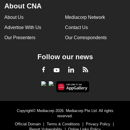
About CNA
About Us
Mediacorp Network
Advertise With Us
Contact Us
Our Presenters
Our Correspondents
Follow our news
LinkedIn
Facebook
RSS
Youtube
Copyright© Mediacorp 2026. Mediacorp Pte Ltd. All rights
reserved.
Official Domain
|
Terms & Conditions
|
Privacy Policy
|
Report Vulnerability
|
Online Links Policy