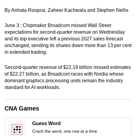
can
By Anhata Rooprai, Zaheer Kachwala and Stephen Nellis
possibly
be.
June 3 : Chipmaker Broadcom missed Wall Street
expectations for second-quarter revenue on Wednesday
To
and its top executive left a previous 2027 sales forecast
continue,
unchanged, sending its shares down more than 13 per cent
upgrade
in extended trading.
to
a
Second-quarter revenue of $22.19 billion missed estimates
supported
of $22.27 billion, as Broadcom races with Nvidia whose
browser
dominant graphics processing units remain the industry
standard for AI workloads.
or,
for
the
CNA Games
finest
experience,
Guess Word
download
Crack the word, one row at a time
the