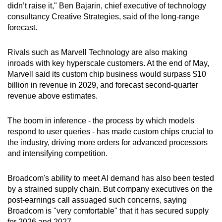
didn’t raise it," Ben Bajarin, chief executive of technology
consultancy Creative Strategies, said of the long-range
forecast.
Rivals such as Marvell Technology are also making
inroads with key hyperscale customers. At the end of May,
Marvell said its custom chip business would surpass $10
billion in revenue in 2029, and forecast second-quarter
revenue above estimates.
The boom in inference - the process by which models
respond to user queries - has made custom chips crucial to
the industry, driving more orders for advanced processors
and intensifying competition.
Broadcom's ability to meet AI demand has also been tested
by a strained supply chain. But company executives on the
post-earnings call assuaged such concerns, saying
Broadcom is "very comfortable" that it has secured supply
for 2026 and 2027.