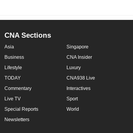
CNA Sections
Asia
Singapore
Business
CNA Insider
Lifestyle
Luxury
TODAY
CNA938 Live
Commentary
Interactives
Live TV
Sport
Special Reports
World
Newsletters