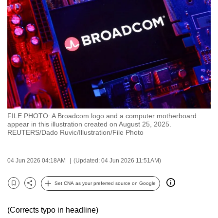
to
switch
browsers
but
we
want
your
experience
with
FILE PHOTO: A Broadcom logo and a computer motherboard
CNA
appear in this illustration created on August 25, 2025.
to
REUTERS/Dado Ruvic/Illustration/File Photo
be
fast,
04 Jun 2026 04:18AM
(Updated: 04 Jun 2026 11:51AM)
secure
and
Set CNA as your preferred source on Google
Bookmark
Share
the
best
(Corrects typo in headline)
it