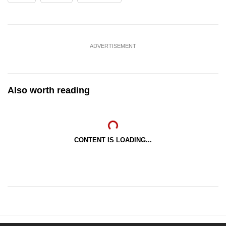
ADVERTISEMENT
Also worth reading
CONTENT IS LOADING...