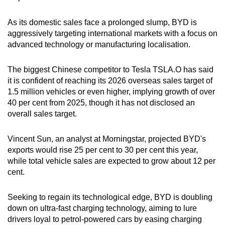
Word Search
Spot as many words as you can
As its domestic sales face a prolonged slump, BYD is
aggressively targeting international markets with a focus on
advanced technology or manufacturing localisation.
Show Less
The biggest Chinese competitor to Tesla TSLA.O has said
it is confident of reaching its 2026 overseas sales target of
1.5 million vehicles or even higher, implying growth of over
40 per cent from 2025, though it has not disclosed an
overall sales target.
Vincent Sun, an analyst at Morningstar, projected BYD's
exports would rise 25 per cent to 30 per cent this year,
while total vehicle sales are expected to grow about 12 per
cent.
Seeking to regain its technological edge, BYD is doubling
down on ultra-fast charging technology, aiming to lure
drivers loyal to petrol-powered cars by easing charging