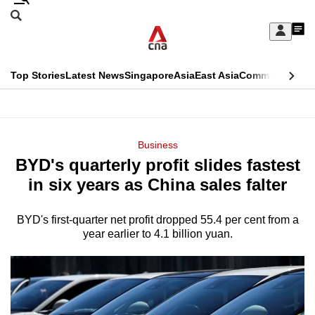
Skip
Search
to
Edition Menu
CNAR
My
main
Feed
Sign
Search
In
content
This
Top Stories
Latest News
Singapore
Asia
East Asia
Commentary
Ins
menu
CNAR
browser
Primary
CNAR
ADVERTISEMENT
is
Menu
Secondary
Business
no
BYD's quarterly profit slides fastest
Menu
longer
in six years as China sales falter
supported
BYD's first-quarter net profit dropped 55.4 per cent from a
year earlier to 4.1 billion yuan.
We
know
it's
a
hassle