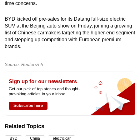
time concerns.
BYD kicked off pre-sales for its Datang full-size electric
SUV at the Beijing auto show on Friday, joining a growing
list of Chinese carmakers targeting the higher-end segment
and stepping up competition with European premium
brands.
Source: Reuters/nh
Sign up for our newsletters
Get our pick of top stories and thought-
provoking articles in your inbox
Subscribe here
Related Topics
BYD
China
electric car