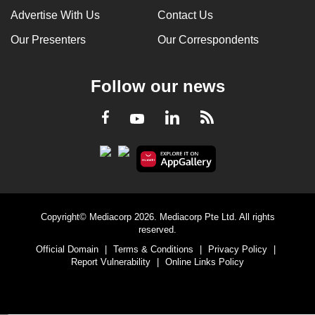
Advertise With Us
Contact Us
Our Presenters
Our Correspondents
Follow our news
LinkedIn
Facebook
RSS
Youtube
Copyright© Mediacorp 2026. Mediacorp Pte Ltd. All rights
reserved.
Official Domain
|
Terms & Conditions
|
Privacy Policy
|
Report Vulnerability
|
Online Links Policy