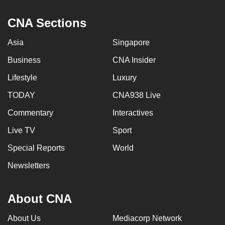
CNA Sections
Asia
Singapore
Business
CNA Insider
Lifestyle
Luxury
TODAY
CNA938 Live
Commentary
Interactives
Live TV
Sport
Special Reports
World
Newsletters
About CNA
About Us
Mediacorp Network