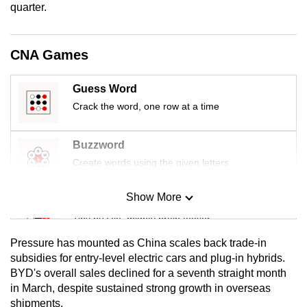
quarter.
mobile
app.
CNA Games
Upgraded
but
Guess Word
still
Crack the word, one row at a time
having
issues?
Buzzword
Contact
Create words using the given letters
us
Show More
Mini Sudoku
Tiny puzzle, mighty brain teaser
Pressure has mounted as China scales back trade‑in
Mini Crossword
subsidies for entry‑level electric cars and plug‑in hybrids.
BYD's overall sales declined for a seventh straight month
Small grid, big challenge
in March, despite sustained strong growth in overseas
shipments.