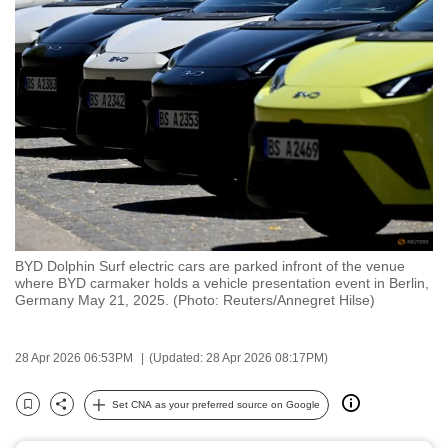
to
switch
browsers
but
we
want
your
experience
with
CNA
BYD Dolphin Surf electric cars are parked infront of the venue
to
where BYD carmaker holds a vehicle presentation event in Berlin,
be
Germany May 21, 2025. (Photo: Reuters/Annegret Hilse)
fast,
secure
28 Apr 2026 06:53PM
(Updated: 28 Apr 2026 08:17PM)
and
the
Set CNA as your preferred source on Google
Bookmark
Share
best
it