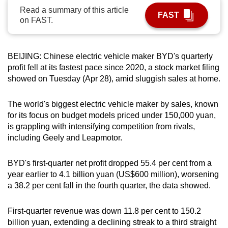
Read a summary of this article
can
FAST
on FAST.
possibly
be.
BEIJING: Chinese electric vehicle maker BYD's quarterly
To
profit fell at its fastest pace since 2020, a stock market filing
continue,
showed on Tuesday (Apr 28), amid sluggish sales at home.
upgrade
to
The world's biggest electric vehicle maker by sales, known
a
for its focus on budget models priced under 150,000 yuan,
supported
is grappling with intensifying competition from rivals,
browser
including Geely and Leapmotor.
or,
for
BYD's first-quarter net profit dropped 55.4 per cent from a
the
year earlier to 4.1 billion yuan (US$600 million), worsening
finest
a 38.2 per cent fall in the fourth quarter, the data showed.
experience,
download
First-quarter revenue was down 11.8 per cent to 150.2
billion yuan, extending a declining streak to a third straight
the