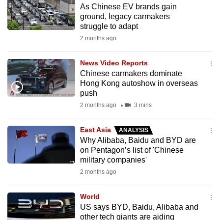
As Chinese EV brands gain
to
ground, legacy carmakers
switch
struggle to adapt
browsers
2 months ago
but
we
News Video Reports
want
Chinese carmakers dominate
your
Hong Kong autoshow in overseas
push
experience
2 months ago
3 mins
with
CNA
East Asia
ANALYSIS
to
Why Alibaba, Baidu and BYD are
be
on Pentagon’s list of 'Chinese
fast,
military companies'
secure
2 months ago
and
the
World
best
US says BYD, Baidu, Alibaba and
other tech giants are aiding
it