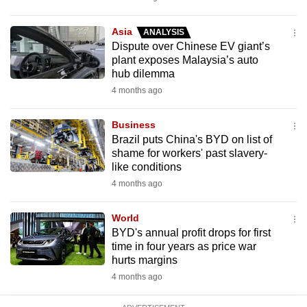
mobile
app.
Asia
ANALYSIS
Dispute over Chinese EV giant’s
plant exposes Malaysia’s auto
Upgraded
hub dilemma
but
4 months ago
still
having
Business
issues?
Brazil puts China's BYD on list of
shame for workers' past slavery-
Contact
like conditions
us
4 months ago
World
BYD's annual profit drops for first
time in four years as price war
hurts margins
4 months ago