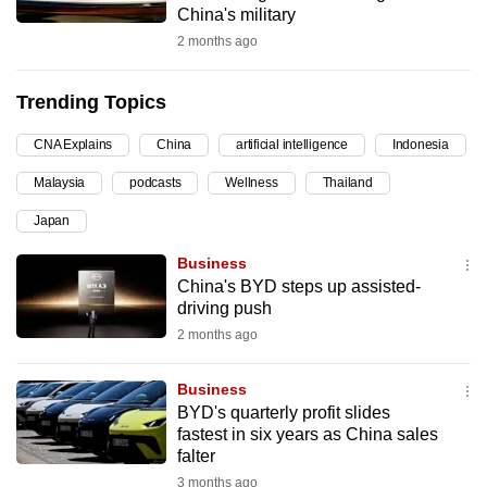
China's military
can
2 months ago
possibly
be.
Trending Topics
To
CNA Explains
China
artificial intelligence
Indonesia
continue,
upgrade
Malaysia
podcasts
Wellness
Thailand
to
Japan
a
supported
Business
browser
China's BYD steps up assisted-
driving push
or,
2 months ago
for
the
Business
finest
BYD's quarterly profit slides
experience,
fastest in six years as China sales
download
falter
the
3 months ago