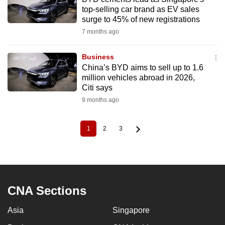
top-selling car brand as EV sales
surge to 45% of new registrations
7 months ago
Business
China’s BYD aims to sell up to 1.6
million vehicles abroad in 2026,
Citi says
9 months ago
1
2
3
Current
Page
Page
Pagination
page
CNA Sections
Asia
Singapore