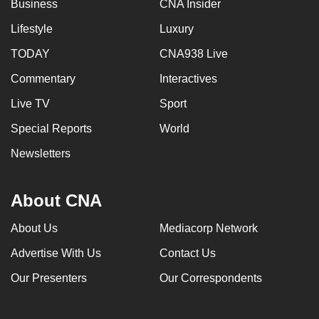
Business
CNA Insider
Lifestyle
Luxury
TODAY
CNA938 Live
Commentary
Interactives
Live TV
Sport
Special Reports
World
Newsletters
About CNA
About Us
Mediacorp Network
Advertise With Us
Contact Us
Our Presenters
Our Correspondents