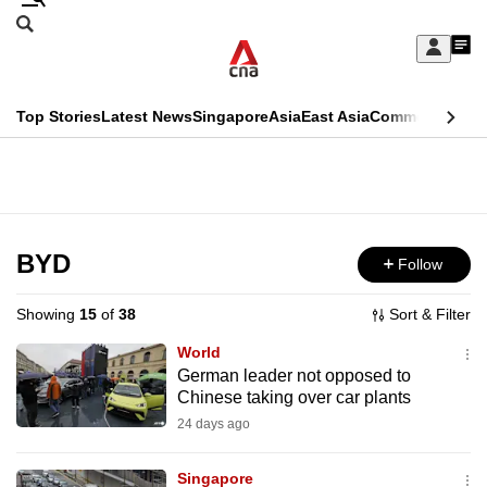
Skip
Search
to
Edition Menu
CNAR
My
main
Feed
Sign
Search
In
content
This
Top Stories
Latest News
Singapore
Asia
East Asia
Commentary
Ins
menu
CNAR
browser
Primary
CNAR
ADVERTISEMENT
is
Menu
Secondary
no
Menu
BYD
Follow
longer
supported
Showing
15
of
38
Sort & Filter
World
We
German leader not opposed to
Chinese taking over car plants
know
it's
24 days ago
a
Singapore
hassle