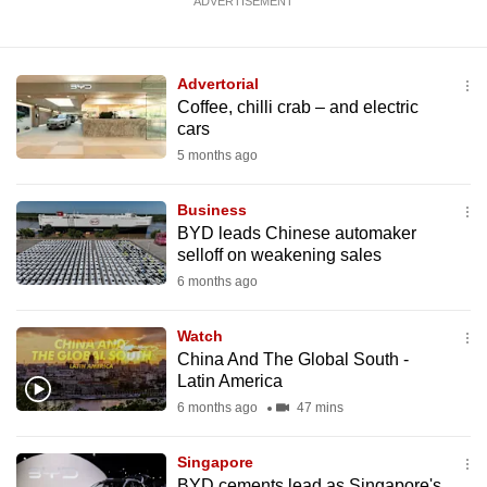
ADVERTISEMENT
Advertorial
Coffee, chilli crab – and electric
cars
5 months ago
Business
BYD leads Chinese automaker
selloff on weakening sales
6 months ago
Watch
China And The Global South -
Latin America
6 months ago
47 mins
Singapore
BYD cements lead as Singapore's