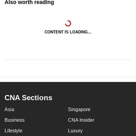
Also worth reading
CONTENT IS LOADING...
CNA Sections
Asia
Singapore
Business
CNA Insider
Lifestyle
Luxury