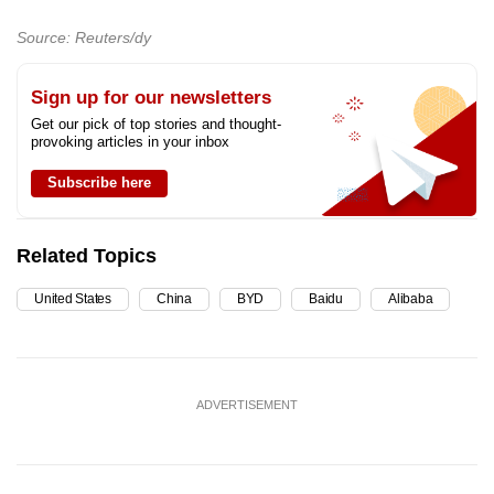
Source: Reuters/dy
Sign up for our newsletters
Get our pick of top stories and thought-
provoking articles in your inbox
Subscribe here
Related Topics
United States
China
BYD
Baidu
Alibaba
ADVERTISEMENT