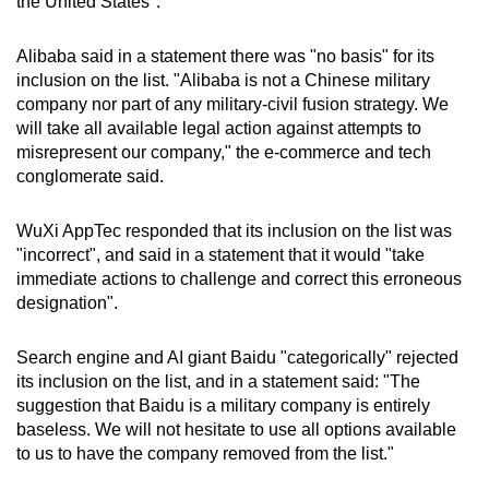
the United States".
Alibaba said in a statement there was "no basis" for its
inclusion on the list. "Alibaba is not a Chinese military
company nor part of any military-civil fusion strategy. We
will take all available legal action against attempts to
misrepresent our company," the e-commerce and tech
conglomerate said.
WuXi AppTec responded that its inclusion on the list was
"incorrect", and said in a statement that it would "take
immediate actions to challenge and correct this erroneous
designation".
Search engine and AI giant Baidu "categorically" rejected
its inclusion on the list, and in a statement said: "The
suggestion that Baidu is a military company is entirely
baseless. We will not hesitate to use all options available
to us to have the company removed from the list."