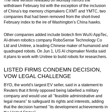
The new version released on Monday mirrors the
withdrawn February list with the exception of the inclusion
of China's top memory chipmakers CXMT and YMTC, two
companies that had been removed from the short-lived
February index to the ire of Washington's China hawks.
Other companies added include biotech firm WuXi AppTec,
AI-driven robotics company RoboSense Technology Co
Ltd and Unitree, a leading Chinese maker of humanoid and
quadruped robots. On Jun 1, US AI chipmaker Nvidia said
it plans to work with Unitree to build robots for researchers.
LISTED FIRMS CONDEMN DECISION,
VOW LEGAL CHALLENGE
BYD, the world's largest EV seller, said in a statement to
Reuters that it firmly opposed being labelled a military
company and would use all "feasible administrative and
legal means" to safeguard its rights and interests, adding
that the decision harmed "its development achievements in