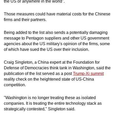
the US or anywhere in the world".
Those measures could have material costs for the Chinese
firms and their partners.
Being added to the list also sends a potentially damaging
message to Pentagon suppliers and other US government
agencies about the US military's opinion of the firms, some
of which have sued the US over their inclusion.
Craig Singleton, a China expert at the Foundation for
Defense of Democracies think tank in Washington, said the
publication of the list served as a post
Trump-Xi summit
reality check on the heightened state of US-China
competition.
"Washington is no longer treating these as isolated
companies. It is treating the entire technology stack as
strategically contested," Singleton said.