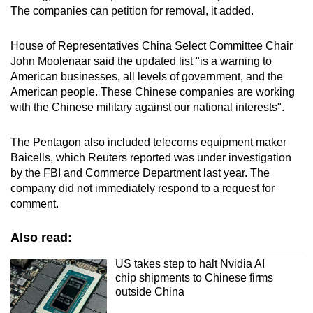
The companies can petition for removal, it added.
House of Representatives China Select Committee Chair
John Moolenaar said the updated list "is a warning to
American businesses, all levels of government, and the
American people. These Chinese companies are working
with the Chinese military against our national interests".
The Pentagon also included telecoms equipment maker
Baicells, which Reuters reported was under investigation
by the FBI and Commerce Department last year. The
company did not immediately respond to a request for
comment.
Also read:
US takes step to halt Nvidia AI
chip shipments to Chinese firms
outside China