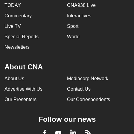
TODAY
CNA938 Live
Commentary
Interactives
Live TV
Sport
Special Reports
World
Newsletters
About CNA
About Us
Mediacorp Network
Advertise With Us
Contact Us
Our Presenters
Our Correspondents
Follow our news
LinkedIn
Facebook
RSS
Youtube