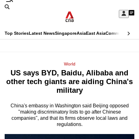
Skip
Search
to
Edition Menu
CNAR
My
main
Feed
Sign
Search
In
content
This
Top Stories
Latest News
Singapore
Asia
East Asia
Commentary
Ins
menu
CNAR
browser
Primary
CNAR
ADVERTISEMENT
is
Menu
Secondary
World
no
US says BYD, Baidu, Alibaba and
Menu
longer
other tech giants are aiding China's
supported
military
China's embassy in Washington said Beijing opposed
We
"making discriminatory lists to go after Chinese
know
companies", and that its firms observe local laws and
it's
regulations.
a
hassle