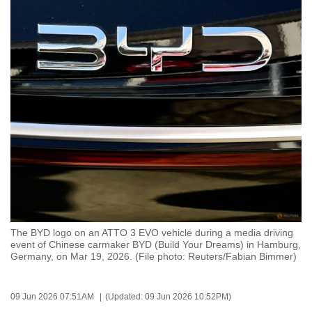
to
switch
browsers
but
we
want
your
experience
with
CNA
to
be
fast,
The BYD logo on an ATTO 3 EVO vehicle during a media driving
secure
event of Chinese carmaker BYD (Build Your Dreams) in Hamburg,
Germany, on Mar 19, 2026. (File photo: Reuters/Fabian Bimmer)
and
the
best
09 Jun 2026 07:51AM
(Updated: 09 Jun 2026 10:52PM)
it