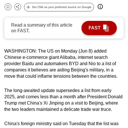
can
Set CNA as your preferred source on Google
Bookmark
Share
possibly
be.
Read a summary of this article
FAST
on FAST.
To
continue,
upgrade
WASHINGTON: The US on Monday (Jun 8) added
to
Chinese e-commerce giant Alibaba, internet search
a
provider Baidu and automakers BYD and Nio to a list of
supported
companies it believes are aiding Beijing's military, in a
browser
move that could inflame tensions between the countries.
or,
for
The long-awaited update supersedes a list from early
2025, and comes less than a month after President Donald
the
Trump met China's Xi Jinping on a visit to Beijing, where
finest
the two leaders maintained a delicate trade war truce.
experience,
download
China's foreign ministry said on Tuesday that the list was
the