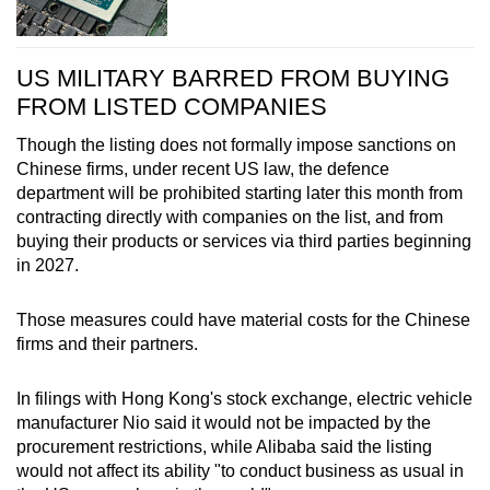
US MILITARY BARRED FROM BUYING
FROM LISTED COMPANIES
Though the listing does not formally impose sanctions on
Chinese firms, under recent US law, the defence
department will be prohibited starting later this month from
contracting directly with companies on the list, and from
buying their products or services via third parties beginning
in 2027.
Those measures could have material costs for the Chinese
firms and their partners.
In filings with Hong Kong's stock exchange, electric vehicle
manufacturer Nio said it would not be impacted by the
procurement restrictions, while Alibaba said the listing
would not affect its ability "to conduct business as usual in