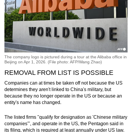
The company logo is pictured during a tour at the Alibaba office in
Beijing on Apr 1, 2026. (File photo: AFP/Wang Zhao)
REMOVAL FROM LIST IS POSSIBLE
Companies can at times be taken off not because the US
determines they aren't linked to China's military, but
because they no longer operate in the US or because an
entity's name has changed.
The listed firms "qualify for designation as 'Chinese military
companies'", and operate in the US, the Pentagon said in
its filing, which is required at least annually under US law.