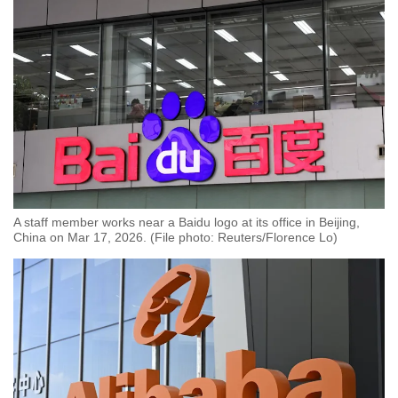
A staff member works near a Baidu logo at its office in Beijing,
China on Mar 17, 2026. (File photo: Reuters/Florence Lo)