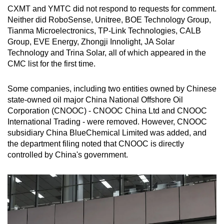
CXMT and YMTC did not respond to requests for comment.
Neither did RoboSense, Unitree, BOE Technology Group,
Tianma Microelectronics, TP-Link Technologies, CALB
Group, EVE Energy, Zhongji Innolight, JA Solar
Technology and Trina Solar, all of which appeared in the
CMC list for the first time.
Some companies, including two entities owned by Chinese
state-owned oil major China National Offshore Oil
Corporation (CNOOC) - CNOOC China Ltd and CNOOC
International Trading - were removed. However, CNOOC
subsidiary China BlueChemical Limited was added, and
the department filing noted that CNOOC is directly
controlled by China's government.