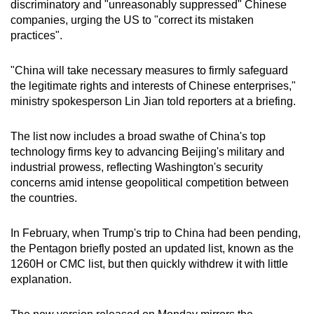
discriminatory and "unreasonably suppressed" Chinese
mobile
companies, urging the US to "correct its mistaken
app.
practices".
"China will take necessary measures to firmly safeguard
Upgraded
the legitimate rights and interests of Chinese enterprises,"
but
ministry spokesperson Lin Jian told reporters at a briefing.
still
having
The list now includes a broad swathe of China's top
issues?
technology firms key to advancing Beijing's military and
Contact
industrial prowess, reflecting Washington's security
us
concerns amid intense geopolitical competition between
the countries.
In February, when Trump's trip to China had been pending,
the Pentagon briefly posted an updated list, known as the
1260H or CMC list, but then quickly withdrew it with little
explanation.