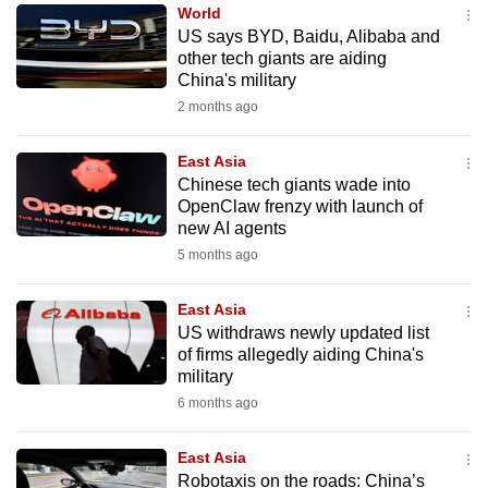
World
to
US says BYD, Baidu, Alibaba and
switch
other tech giants are aiding
browsers
China's military
but
2 months ago
we
want
East Asia
your
Chinese tech giants wade into
OpenClaw frenzy with launch of
experience
new AI agents
with
5 months ago
CNA
to
East Asia
be
US withdraws newly updated list
fast,
of firms allegedly aiding China's
secure
military
and
6 months ago
the
best
East Asia
Robotaxis on the roads: China’s
it