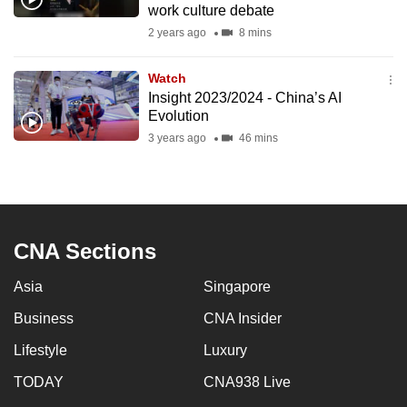
work culture debate
mobile
2 years ago
8 mins
app.
Watch
Upgraded
Insight 2023/2024 - China’s AI
but
Evolution
still
3 years ago
46 mins
having
issues?
Contact
us
CNA Sections
Asia
Singapore
Business
CNA Insider
Lifestyle
Luxury
TODAY
CNA938 Live