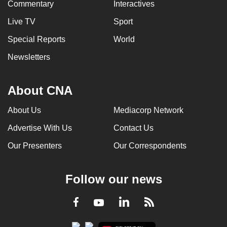
Commentary
Interactives
Live TV
Sport
Special Reports
World
Newsletters
About CNA
About Us
Mediacorp Network
Advertise With Us
Contact Us
Our Presenters
Our Correspondents
Follow our news
LinkedIn
Facebook
RSS
Youtube