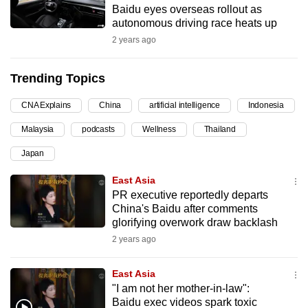
Baidu eyes overseas rollout as
can
autonomous driving race heats up
possibly
2 years ago
be.
Trending Topics
To
continue,
CNA Explains
China
artificial intelligence
Indonesia
upgrade
to
Malaysia
podcasts
Wellness
Thailand
a
Japan
supported
East Asia
browser
PR executive reportedly departs
or,
China's Baidu after comments
for
glorifying overwork draw backlash
the
2 years ago
finest
experience,
East Asia
download
"I am not her mother-in-law":
the
Baidu exec videos spark toxic