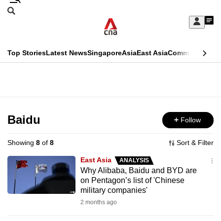
Skip
Search
to
Edition Menu
CNAR
My
main
Feed
Sign
Search
In
content
This
Top Stories
Latest News
Singapore
Asia
East Asia
Commentary
Ins
menu
CNAR
browser
Primary
CNAR
ADVERTISEMENT
is
Menu
Secondary
no
Menu
Baidu
Follow
longer
supported
Showing
8
of
8
Sort & Filter
East Asia
ANALYSIS
We
Why Alibaba, Baidu and BYD are
on Pentagon’s list of 'Chinese
know
military companies'
it's
2 months ago
a
hassle