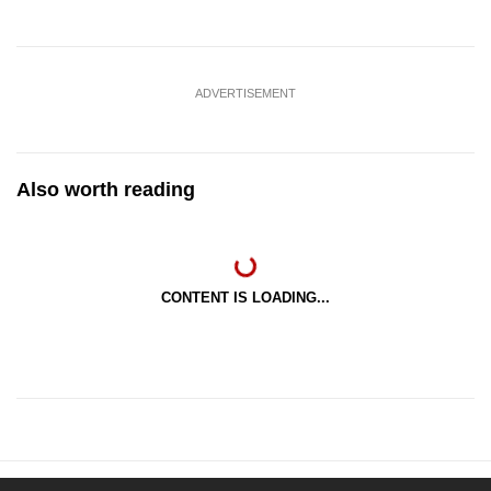
ADVERTISEMENT
Also worth reading
CONTENT IS LOADING...