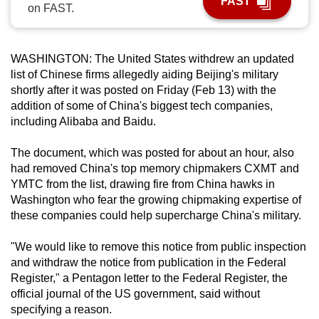
FAST
on FAST.
can
possibly
be.
WASHINGTON: The United States withdrew an updated
list of Chinese firms allegedly aiding Beijing's military
To
shortly after it was posted on Friday (Feb 13) with the
continue,
addition of some of China's biggest tech companies,
upgrade
including Alibaba and Baidu.
to
a
The document, which was posted for about an hour, also
had removed China's top memory chipmakers CXMT and
supported
YMTC from the list, drawing fire from China hawks in
browser
Washington who fear the growing chipmaking expertise of
or,
these companies could help supercharge China's military.
for
the
"We would like to remove this notice from public inspection
finest
and withdraw the notice from publication in the Federal
experience,
Register," a Pentagon letter to the Federal Register, the
official journal of the US government, said without
download
specifying a reason.
the