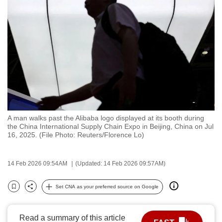
to
switch
browsers
but
we
want
your
experience
with
A man walks past the Alibaba logo displayed at its booth during
CNA
the China International Supply Chain Expo in Beijing, China on Jul
to
16, 2025. (File Photo: Reuters/Florence Lo)
be
fast,
14 Feb 2026 09:54AM
(Updated: 14 Feb 2026 09:57AM)
secure
and
Set CNA as your preferred source on Google
Bookmark
Share
the
best
Read a summary of this article
it