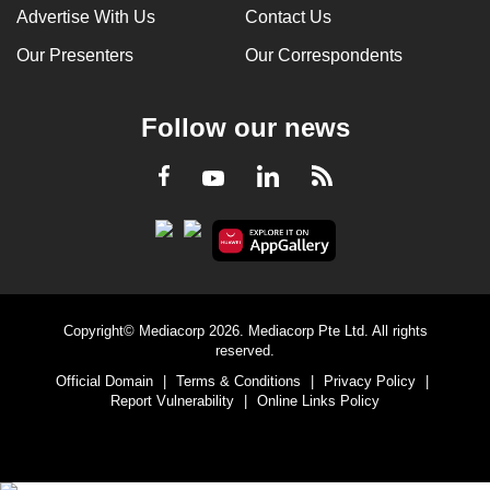
Advertise With Us
Contact Us
Our Presenters
Our Correspondents
Follow our news
LinkedIn
Facebook
RSS
Youtube
Copyright© Mediacorp 2026. Mediacorp Pte Ltd. All rights
reserved.
Official Domain
|
Terms & Conditions
|
Privacy Policy
|
Report Vulnerability
|
Online Links Policy