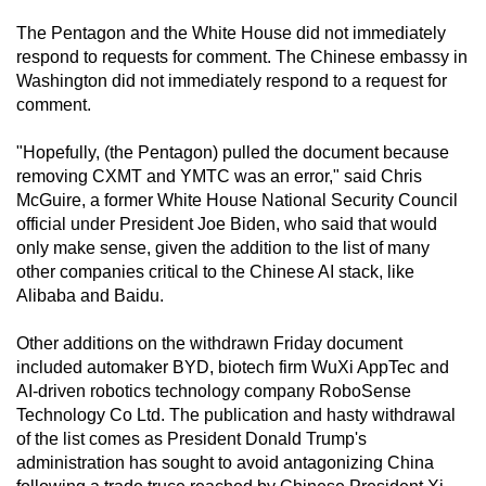
mobile
The Pentagon and the White House did not immediately
app.
respond to requests for comment. The Chinese embassy in
Washington did not immediately respond to a request for
comment.
Upgraded
but
"Hopefully, (the Pentagon) pulled the document because
still
removing CXMT and YMTC was an error," said Chris
having
McGuire, a former White House National Security Council
issues?
official under President Joe Biden, who said that would
Contact
only make sense, given the addition to the list of many
other companies critical to the Chinese AI stack, like
us
Alibaba and Baidu.
Other additions on the withdrawn Friday document
included automaker BYD, biotech firm WuXi AppTec and
AI-driven robotics technology company RoboSense
Technology Co Ltd. The publication and hasty withdrawal
of the list comes as President Donald Trump's
administration has sought to avoid antagonizing China