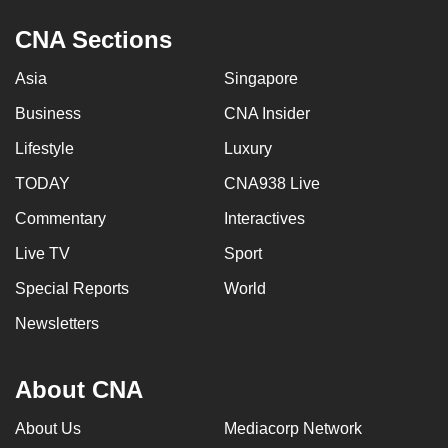
CNA Sections
Asia
Singapore
Business
CNA Insider
Lifestyle
Luxury
TODAY
CNA938 Live
Commentary
Interactives
Live TV
Sport
Special Reports
World
Newsletters
About CNA
About Us
Mediacorp Network