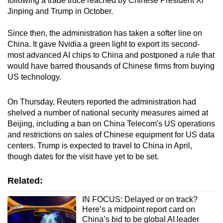
following a trade truce reached by Chinese President Xi
Jinping and Trump in October.
Since then, the administration has taken a softer line on
China. It gave Nvidia a green light to export its second-
most advanced AI chips to China and postponed a rule that
would have barred thousands of Chinese firms from buying
US technology.
On Thursday, Reuters reported the administration had
shelved a number of national security measures aimed at
Beijing, including a ban on China Telecom's US operations
and restrictions on sales of Chinese equipment for US data
centers. Trump is expected to travel to China in April,
though dates for the visit have yet to be set.
Related:
IN FOCUS: Delayed or on track?
Here’s a midpoint report card on
China’s bid to be global AI leader