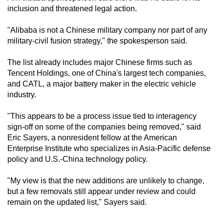
inclusion and threatened legal action.
"Alibaba is not a Chinese military company nor part of any
military-civil fusion strategy," the spokesperson said.
The list already includes major Chinese firms such as
Tencent Holdings, one of China's largest tech companies,
and CATL, a major battery maker in the electric vehicle
industry.
"This appears to be a process issue tied to interagency
sign-off on some of the companies being removed," said
Eric Sayers, a nonresident fellow at the American
Enterprise Institute who specializes in Asia-Pacific defense
policy and U.S.-China technology policy.
"My view is that the new additions are unlikely to change,
but a few removals still appear under review and could
remain on the updated list," Sayers said.