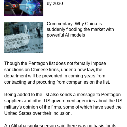
by 2030
Commentary: Why China is
suddenly flooding the market with
powerful AI models
Though the Pentagon list does not formally impose
sanctions on Chinese firms, under a new law, the
department will be prevented in coming years from
contracting and procuring from companies on the list.
Being added to the list also sends a message to Pentagon
suppliers and other US government agencies about the US
military's opinion of the firms, some of which have sued the
United States over their inclusion.
An Alibaba spokesperson said there was no basis for its