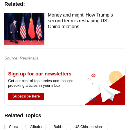
Related:
Money and might: How Trump’s
second term is reshaping US-
China relations
Source: Reuters/ia
Sign up for our newsletters
Get our pick of top stories and thought-
provoking articles in your inbox
Subscribe here
Related Topics
China
Alibaba
Baidu
US-China tensions