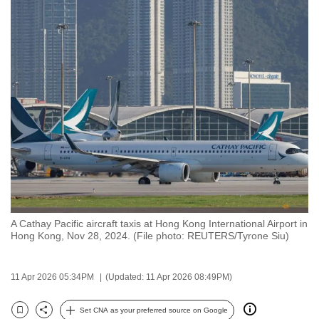
to
switch
browsers
but
we
want
your
experience
with
CNA
to
be
A Cathay Pacific aircraft taxis at Hong Kong International Airport in
fast,
Hong Kong, Nov 28, 2024. (File photo: REUTERS/Tyrone Siu)
secure
and
11 Apr 2026 05:34PM
(Updated: 11 Apr 2026 08:49PM)
the
best
Set CNA as your preferred source on Google
it
Bookmark
Share