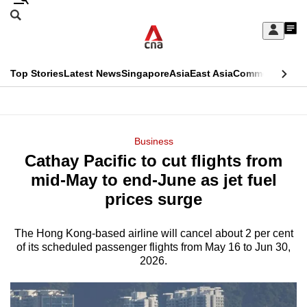
Skip
Search
to
Edition Menu
CNAR
My
main
Feed
Sign
Search
In
content
This
Top Stories
Latest News
Singapore
Asia
East Asia
Commentary
Ins
menu
CNAR
browser
Primary
CNAR
ADVERTISEMENT
is
Menu
Secondary
Business
no
Cathay Pacific to cut flights from
Menu
longer
mid-May to end-June as jet fuel
supported
prices surge
The Hong Kong-based airline will cancel about 2 per cent
We
of its scheduled passenger flights from May 16 to Jun 30,
know
2026.
it's
a
hassle