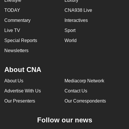
Lifestyle
Luxury
TODAY
CNA938 Live
Commentary
Interactives
Live TV
Sport
Special Reports
World
Newsletters
About CNA
About Us
Mediacorp Network
Advertise With Us
Contact Us
Our Presenters
Our Correspondents
Follow our news