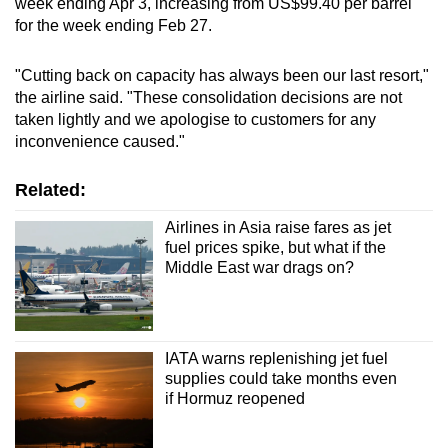
week ending Apr 3, increasing from US$99.40 per barrel
for the week ending Feb 27.
Word Search
Spot as many words as you can
"Cutting back on capacity has always been our last resort,"
the airline said. "These consolidation decisions are not
taken lightly and we apologise to customers for any
Show Less
inconvenience caused."
Related:
Airlines in Asia raise fares as jet
fuel prices spike, but what if the
Middle East war drags on?
IATA warns replenishing jet fuel
supplies could take months even
if Hormuz reopened