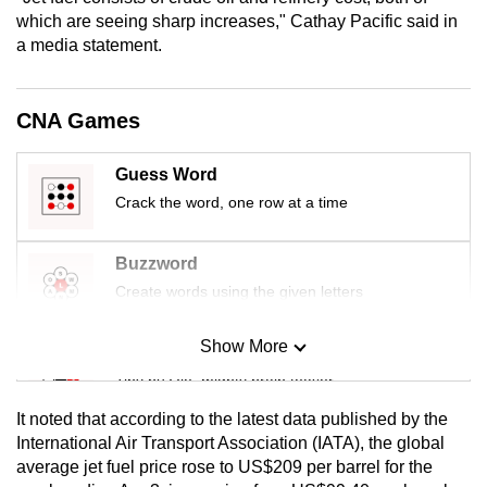
mobile
which are seeing sharp increases," Cathay Pacific said in
app.
a media statement.
Upgraded
CNA Games
but
still
Guess Word
having
Crack the word, one row at a time
issues?
Contact
Buzzword
us
Create words using the given letters
Show More
Mini Sudoku
Tiny puzzle, mighty brain teaser
It noted that according to the latest data published by the
Mini Crossword
International Air Transport Association (IATA), the global
average jet fuel price rose to US$209 per barrel for the
Small grid, big challenge