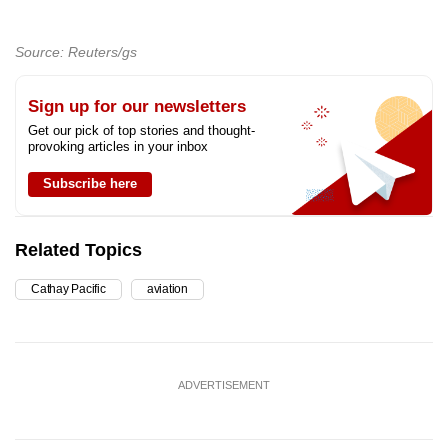
Source: Reuters/gs
Sign up for our newsletters
Get our pick of top stories and thought-
provoking articles in your inbox
Subscribe here
Related Topics
Cathay Pacific
aviation
ADVERTISEMENT