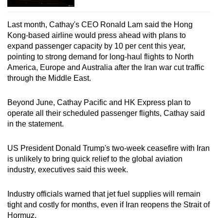
Last month, Cathay's CEO Ronald Lam said the Hong
Kong-based airline would press ahead with plans to
expand passenger capacity by 10 per cent this year,
pointing to strong demand for long-haul flights to North
America, Europe and Australia after the Iran war cut traffic
through the Middle East.
Beyond June, Cathay Pacific and HK Express plan to
operate all their scheduled passenger flights, Cathay said
in the statement.
US President Donald Trump's two-week ceasefire with Iran
is unlikely to bring quick relief to the global aviation
industry, executives said this week.
Industry officials warned that jet fuel supplies will remain
tight and costly for months, even if Iran reopens the Strait of
Hormuz.