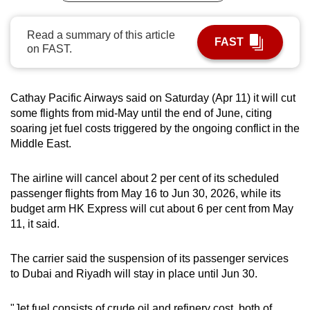
can
possibly
Read a summary of this article
FAST
on FAST.
be.
To
continue,
Cathay Pacific Airways said on Saturday (Apr 11) it will cut
some flights from mid-May until the end of June, citing
upgrade
soaring jet fuel costs triggered by the ongoing conflict in the
to
Middle East.
a
supported
The airline will cancel about 2 per cent of its scheduled
browser
passenger flights from May 16 to Jun 30, 2026, while its
or,
budget arm HK Express will cut about 6 per cent from May
for
11, it said.
the
finest
The carrier said the suspension of its passenger services
experience,
to Dubai and Riyadh will stay in place until Jun 30.
download
the
"Jet fuel consists of crude oil and refinery cost, both of