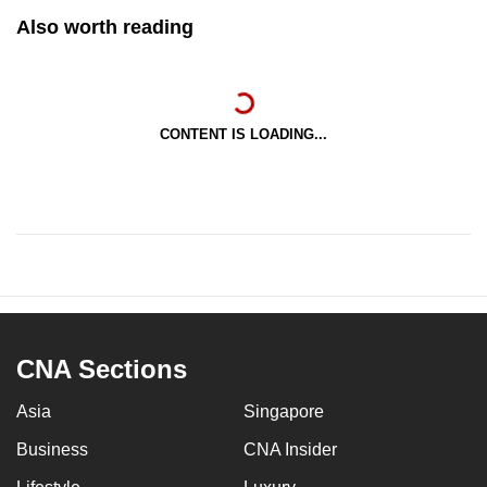
Also worth reading
CONTENT IS LOADING...
CNA Sections
Asia
Singapore
Business
CNA Insider