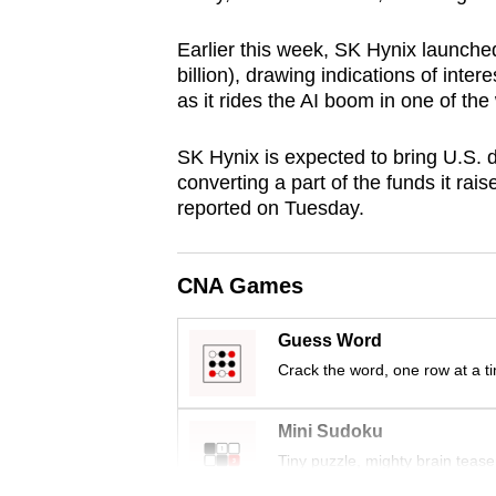
browser
Earlier this week, SK Hynix launched
or,
billion), drawing indications of inte
for
as it rides the AI boom in one of the 
the
finest
SK Hynix is expected to bring U.S. d
experience,
converting a part of the funds it rai
download
reported on Tuesday.
the
mobile
CNA Games
app.
Guess Word
Crack the word, one row at a t
Upgraded
but
Mini Sudoku
still
Tiny puzzle, mighty brain tease
having