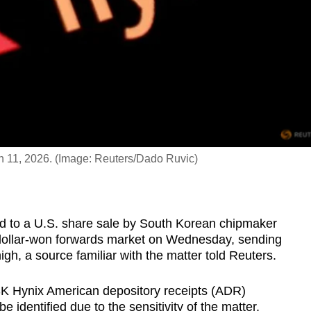
Jun 11, 2026. (Image: Reuters/Dado Ruvic)
ted to a U.S. share sale by South Korean chipmaker
dollar-won forwards market on Wednesday, sending
h, a source familiar with the matter told Reuters.
o SK Hynix American depository receipts (ADR)
be identified due to the sensitivity of the matter.