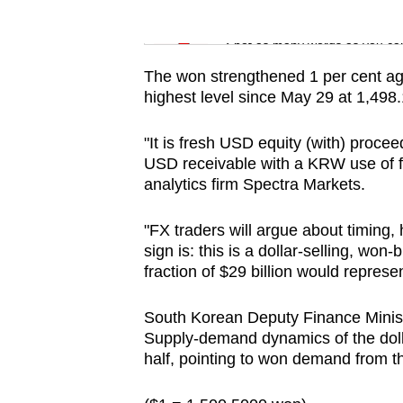
issues?
Word Search
Contact
Spot as many words as you ca
us
The won strengthened 1 per cent agai
highest level since May 29 at 1,498.1
"It is fresh USD equity (with) proce
USD receivable with a KRW use of fu
analytics firm Spectra Markets.
"FX traders will argue about timing, 
sign is: this is a dollar-selling, wo
fraction of $29 billion would represe
South Korean Deputy Finance Minis
Supply-demand dynamics of the doll
half, pointing to won demand from t