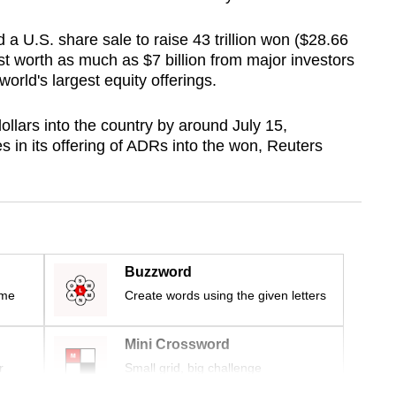
 a U.S. share sale to raise 43 trillion won ($28.66
rest worth as much as $7 billion from major investors
world's largest equity offerings.
ollars into the country by around July 15,
ses in its offering of ADRs into the won, Reuters
Buzzword
ime
Create words using the given letters
Mini Crossword
r
Small grid, big challenge