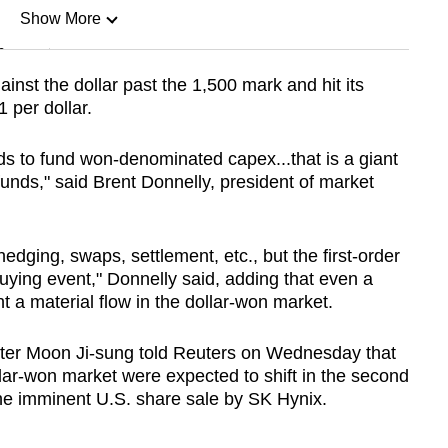
Show More
n
nst the dollar past the 1,500 mark and hit its
 per dollar.
Show Less
eds to fund won-denominated capex...that is a giant
nds," said Brent Donnelly, president of market
hedging, swaps, settlement, etc., but the first-order
n-buying event," Donnelly said, adding that even a
nt a material flow in the dollar-won market.
ter Moon Ji-sung told Reuters on Wednesday that
ar-won market were expected to shift in the second
he imminent U.S. share sale by SK Hynix.