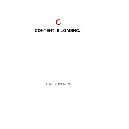
CONTENT IS LOADING...
ADVERTISEMENT