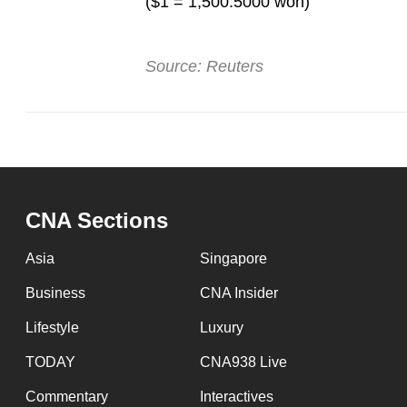
($1 = 1,500.5000 won)
Source: Reuters
CNA Sections
Asia
Singapore
Business
CNA Insider
Lifestyle
Luxury
TODAY
CNA938 Live
Commentary
Interactives