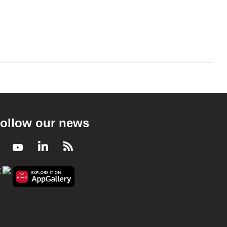
ollow our news
Facebook
Youtube
LinkedIn
RSS