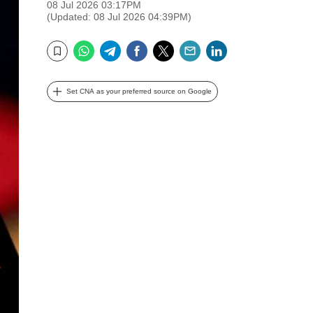
08 Jul 2026 03:17PM
(Updated: 08 Jul 2026 04:39PM)
WhatsApp
Telegram
Facebook
Twitter
Email
LinkedIn
Bookmark
Set CNA as your preferred source on Google