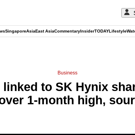
ews
Singapore
Asia
East Asia
Commentary
Insider
TODAY
Lifestyle
Wat
ADVERTISEMENT
Business
g linked to SK Hynix sha
over 1-month high, sou