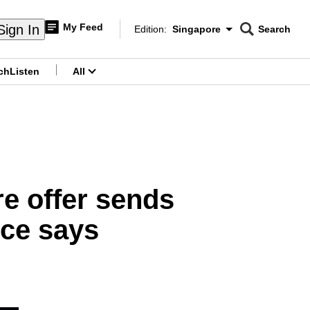
My Feed
Sign In
Edition:
Singapore
Search
CNAR
Edition Menu
Search
ch
Listen
All
menu
re offer sends
rce says