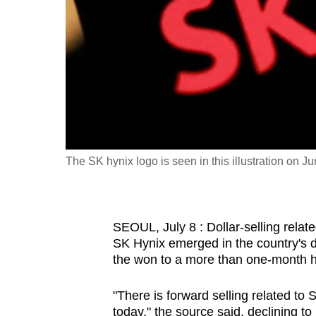
fast,
secure
and
the
best
it
can
possibly
The SK hynix logo is seen in this illustration on 
be.
To
SEOUL, July 8 : Dollar-selling rela
continue,
SK Hynix emerged in the country's 
upgrade
the won to a more than one-month hig
to
a
"There is forward selling related t
supported
today," the source said, declining to 