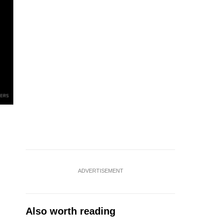
ADVERTISEMENT
Also worth reading