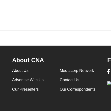
About CNA
F
About Us
Mediacorp Network
Advertise With Us
Contact Us
Our Presenters
Our Correspondents