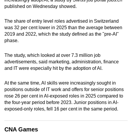
can
published on Wednesday showed.
possibly
be.
The share of entry level roles advertised in Switzerland
was 32 per cent lower in 2025 than the average between
To
2019 and 2022, which the study defined as the "pre-AI"
phase.
continue,
upgrade
The study, which looked at over 7.3 million job
to
advertisements, said marketing, administration, finance
a
and IT were especially hit by the adoption of AI.
supported
browser
At the same time, AI skills were increasingly sought in
or,
positions outside of IT work and offers for senior positions
for
rose 26 per cent in AI-exposed roles in 2025 compared to
the
the four-year period before 2023. Junior positions in AI-
finest
exposed-only roles, fell 16 per cent in the same period.
experience,
download
CNA Games
the