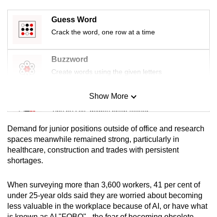
mobile
Guess Word
app.
Crack the word, one row at a time
Upgraded
Buzzword
but
Create words using the given letters
still
having
Show More
issues?
Mini Sudoku
Contact
Tiny puzzle, mighty brain teaser
us
Demand for junior positions outside of office and research
Mini Crossword
spaces meanwhile remained strong, particularly in
healthcare, construction and trades with persistent
Small grid, big challenge
shortages.
Word Search
When surveying more than 3,600 workers, 41 per cent of
Spot as many words as you can
under 25-year olds said they are worried about becoming
less valuable in the workplace because of AI, or have what
is known as AI "FOBO" - the fear of becoming obsolete.