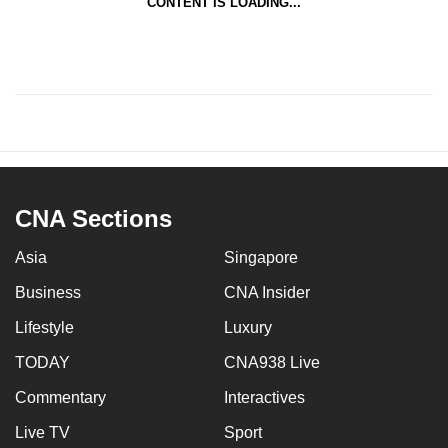
CONTENT IS LOADING...
CNA Sections
Asia
Singapore
Business
CNA Insider
Lifestyle
Luxury
TODAY
CNA938 Live
Commentary
Interactives
Live TV
Sport