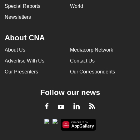
Special Reports
World
Newsletters
About CNA
About Us
Mediacorp Network
Advertise With Us
Contact Us
Our Presenters
Our Correspondents
Follow our news
LinkedIn
Facebook
RSS
Youtube