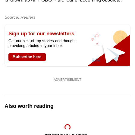
Show Less
Source: Reuters
Sign up for our newsletters
Get our pick of top stories and thought-
provoking articles in your inbox
Subscribe here
ADVERTISEMENT
Also worth reading