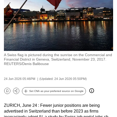
to
switch
browsers
but
we
want
your
experience
A Swiss flag is pictured during the sunrise on the Commercial and
with
Financial District in Geneva, Switzerland, November 23, 2017.
CNA
REUTERS/Denis Balibouse
to
be
24 Jun 2026 05:46PM
(Updated: 24 Jun 2026 05:50PM)
fast,
secure
Set CNA as your preferred source on Google
Bookmark
Share
and
the
ZURICH, June 24 : Fewer junior positions are being
best
advertised in Switzerland than before 2023 as firms
it
increasingly adopt AI, a study by Swiss job portal jobs.ch