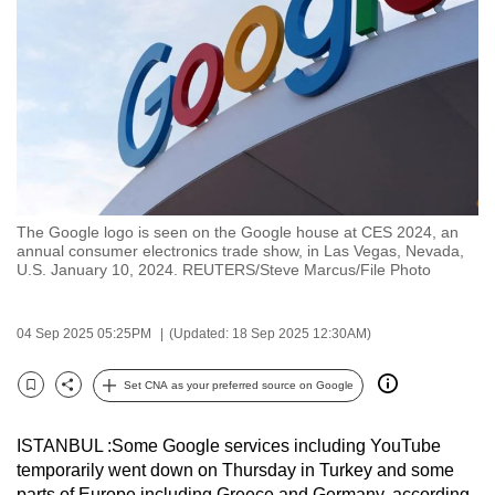
to
switch
browsers
but
we
want
your
experience
The Google logo is seen on the Google house at CES 2024, an
with
annual consumer electronics trade show, in Las Vegas, Nevada,
CNA
U.S. January 10, 2024. REUTERS/Steve Marcus/File Photo
to
be
04 Sep 2025 05:25PM
(Updated: 18 Sep 2025 12:30AM)
fast,
secure
Set CNA as your preferred source on Google
Bookmark
Share
and
the
ISTANBUL :Some Google services including YouTube
best
temporarily went down on Thursday in Turkey and some
it
parts of Europe including Greece and Germany, according