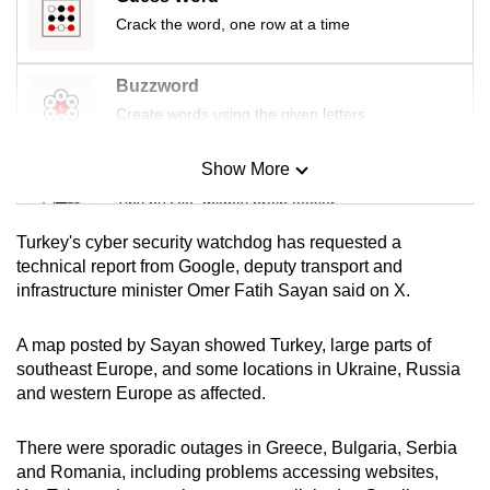
mobile
Crack the word, one row at a time
app.
Buzzword
Upgraded
Create words using the given letters
but
still
Show More
Mini Sudoku
having
Tiny puzzle, mighty brain teaser
issues?
Turkey's cyber security watchdog has requested a
Contact
Mini Crossword
technical report from Google, deputy transport and
us
infrastructure minister Omer Fatih Sayan said on X.
Small grid, big challenge
A map posted by Sayan showed Turkey, large parts of
Word Search
southeast Europe, and some locations in Ukraine, Russia
Spot as many words as you can
and western Europe as affected.
There were sporadic outages in Greece, Bulgaria, Serbia
Show Less
and Romania, including problems accessing websites,