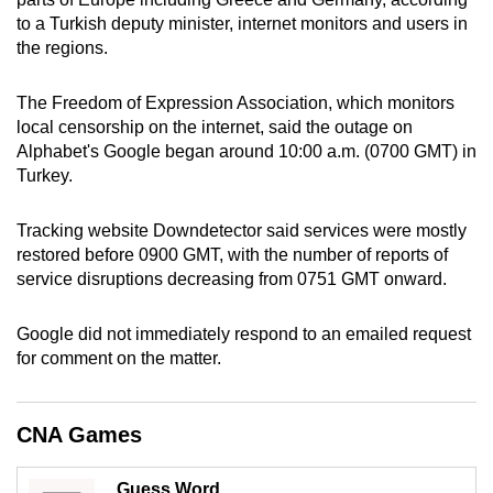
can
to a Turkish deputy minister, internet monitors and users in
the regions.
possibly
be.
The Freedom of Expression Association, which monitors
To
local censorship on the internet, said the outage on
Alphabet's Google began around 10:00 a.m. (0700 GMT) in
continue,
Turkey.
upgrade
to
Tracking website Downdetector said services were mostly
a
restored before 0900 GMT, with the number of reports of
supported
service disruptions decreasing from 0751 GMT onward.
browser
or,
Google did not immediately respond to an emailed request
for
for comment on the matter.
the
finest
experience,
CNA Games
download
the
Guess Word