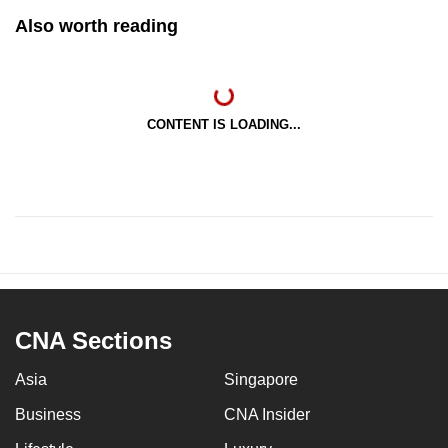
Also worth reading
CONTENT IS LOADING...
CNA Sections
Asia
Singapore
Business
CNA Insider