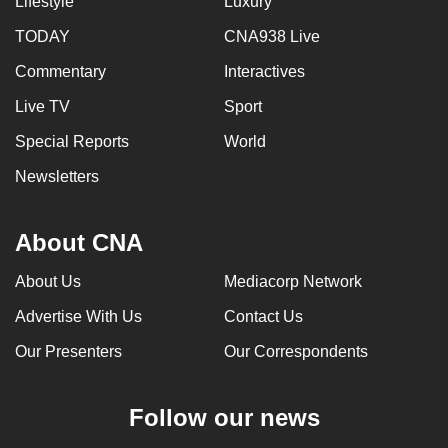
Lifestyle
Luxury
TODAY
CNA938 Live
Commentary
Interactives
Live TV
Sport
Special Reports
World
Newsletters
About CNA
About Us
Mediacorp Network
Advertise With Us
Contact Us
Our Presenters
Our Correspondents
Follow our news