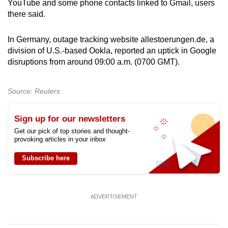
YouTube and some phone contacts linked to Gmail, users
there said.
In Germany, outage tracking website allestoerungen.de, a
division of U.S.-based Ookla, reported an uptick in Google
disruptions from around 09:00 a.m. (0700 GMT).
Source: Reuters
Sign up for our newsletters
Get our pick of top stories and thought-
provoking articles in your inbox
Subscribe here
ADVERTISEMENT