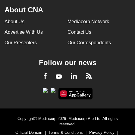
About CNA
About Us
Mediacorp Network
Advertise With Us
Contact Us
Our Presenters
Our Correspondents
Follow our news
LinkedIn
Facebook
RSS
Youtube
Copyright© Mediacorp 2026. Mediacorp Pte Ltd. All rights
reserved.
Official Domain
|
Terms & Conditions
|
Privacy Policy
|