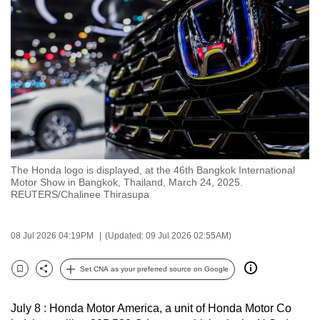
to
switch
browsers
but
we
want
your
experience
with
The Honda logo is displayed, at the 46th Bangkok International
CNA
Motor Show in Bangkok, Thailand, March 24, 2025.
to
REUTERS/Chalinee Thirasupa
be
fast,
08 Jul 2026 04:19PM
(Updated: 09 Jul 2026 02:55AM)
secure
and
Set CNA as your preferred source on Google
Bookmark
Share
the
best
July 8 : Honda Motor America, a unit of Honda Motor Co
it