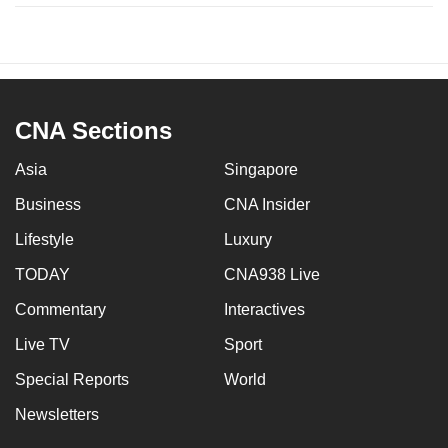
CNA Sections
Asia
Singapore
Business
CNA Insider
Lifestyle
Luxury
TODAY
CNA938 Live
Commentary
Interactives
Live TV
Sport
Special Reports
World
Newsletters