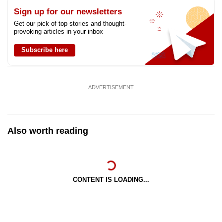
mobile
Sign up for our newsletters
app.
Get our pick of top stories and thought-
provoking articles in your inbox
Subscribe here
Upgraded
but
still
having
ADVERTISEMENT
issues?
Contact
us
Also worth reading
CONTENT IS LOADING...