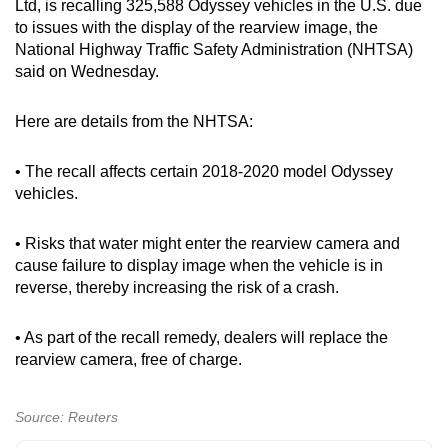
Ltd, is recalling 325,588 Odyssey vehicles in the U.S. due
can
to issues with the display of the rearview image, the
possibly
National Highway Traffic Safety Administration (NHTSA)
be.
said on Wednesday.
To
Here are details from the NHTSA:
continue,
upgrade
• The recall affects certain 2018-2020 model Odyssey
to
vehicles.
a
supported
• Risks that water might enter the rearview camera and
browser
cause failure to display image when the vehicle is in
reverse, thereby increasing the risk of a crash.
or,
for
• As part of the recall remedy, dealers will replace the
the
rearview camera, free of charge.
finest
experience,
download
Source: Reuters
the