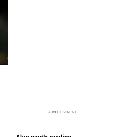
ADVERTISEMENT