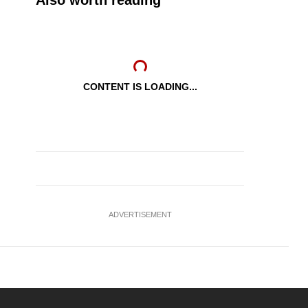
Also worth reading
CONTENT IS LOADING...
ADVERTISEMENT