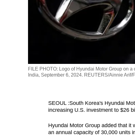
fast,
secure
and
the
best
it
can
possibly
FILE PHOTO: Logo of Hyundai Motor Group on a ca
be.
India, September 6, 2024. REUTERS/Ainnie Arif/F
To
continue,
SEOUL :South Korea's Hyundai Motor
upgrade
increasing U.S. investment to $26 bi
to
a
Hyundai Motor Group added that it will
supported
an annual capacity of 30,000 units i