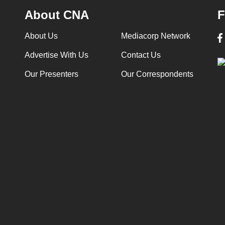
About CNA
F
About Us
Mediacorp Network
Advertise With Us
Contact Us
Our Presenters
Our Correspondents