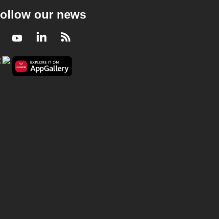
ollow our news
Facebook
Youtube
LinkedIn
RSS