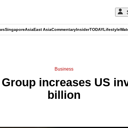
ews
Singapore
Asia
East Asia
Commentary
Insider
TODAY
Lifestyle
Wat
ADVERTISEMENT
Business
 Group increases US inv
billion