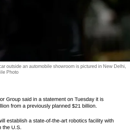
r outside an automobile showroom is pictured in New Delhi,
ile Photo
 Group said in a statement on Tuesday it is
llion from a previously planned $21 billion.
 establish a state-of-the-art robotics facility with
n the U.S.