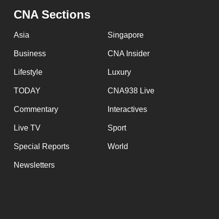
issues?
CNA Sections
Contact
us
Asia
Singapore
Business
CNA Insider
Lifestyle
Luxury
TODAY
CNA938 Live
Commentary
Interactives
Live TV
Sport
Special Reports
World
Newsletters