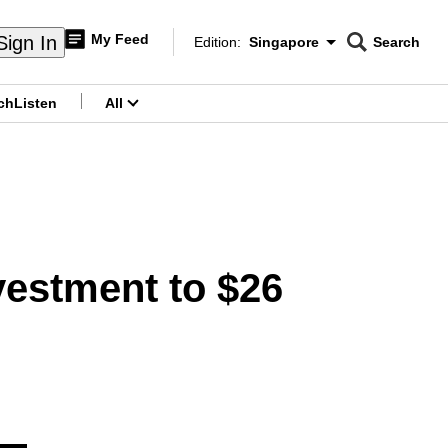
My Feed
Sign In
Edition:
Singapore
Search
CNAR
Edition Menu
Search
ch
Listen
All
menu
estment to $26