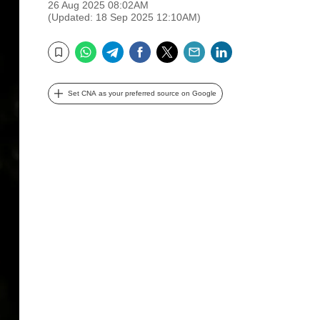
26 Aug 2025 08:02AM
(Updated: 18 Sep 2025 12:10AM)
WhatsApp
Telegram
Facebook
Twitter
Email
LinkedIn
Bookmark
Set CNA as your preferred source on Google