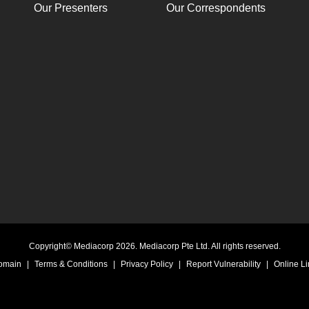
Our Presenters
Our Correspondents
Copyright© Mediacorp 2026. Mediacorp Pte Ltd. All rights reserved.
Domain
|
Terms & Conditions
|
Privacy Policy
|
Report Vulnerability
|
Online Li