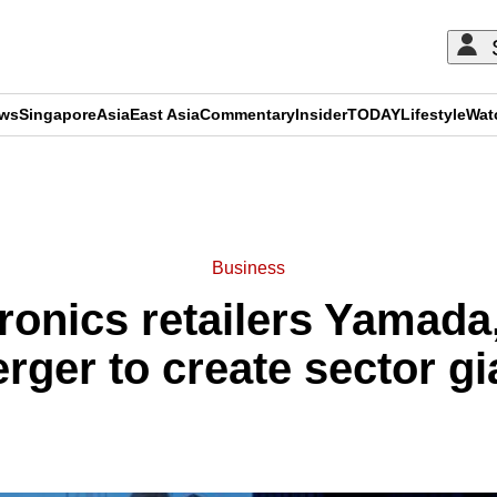
ews
Singapore
Asia
East Asia
Commentary
Insider
TODAY
Lifestyle
Wat
ADVERTISEMENT
Business
ronics retailers Yamada
rger to create sector gi