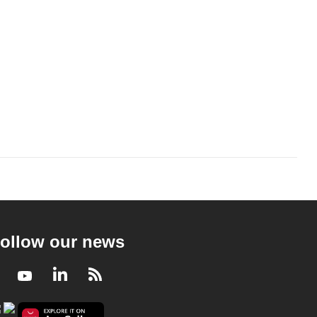
ollow our news
Facebook
Youtube
LinkedIn
RSS