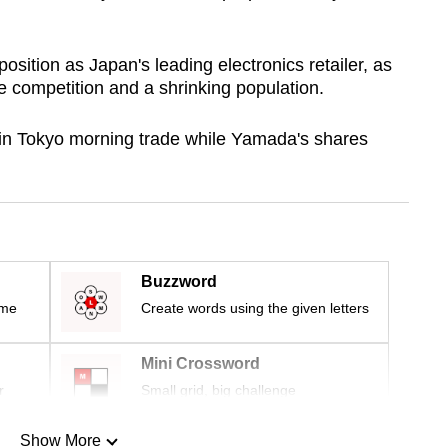
sition as Japan's leading electronics retailer, as
 competition and a shrinking population.
 in Tokyo morning trade while Yamada's shares
Buzzword
ime
Create words using the given letters
Mini Crossword
r
Small grid, big challenge
Show More