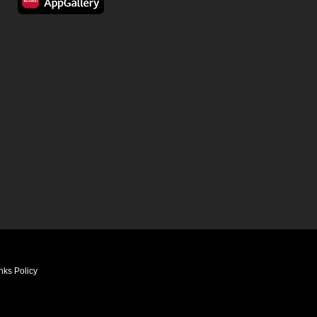
nks Policy