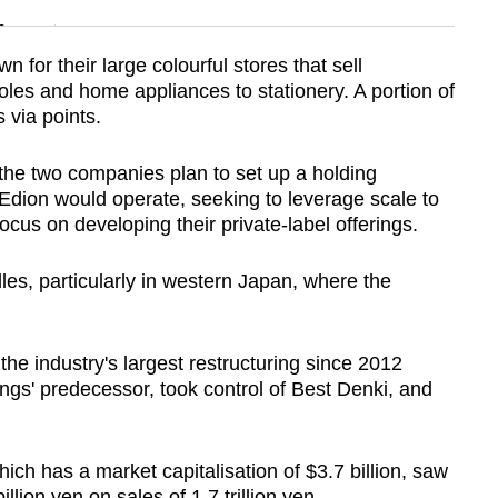
n
n for their large colourful stores that sell
es and home appliances to stationery. A portion of
Show Less
 via points.
the two companies plan to set up a holding
ion would operate, seeking to leverage scale to
ocus on developing their private-label offerings.
les, particularly in western Japan, where the
 the industry's largest restructuring since 2012
' predecessor, took control of Best Denki, and
hich has a market capitalisation of $3.7 billion, saw
llion yen on sales of 1.7 trillion yen.