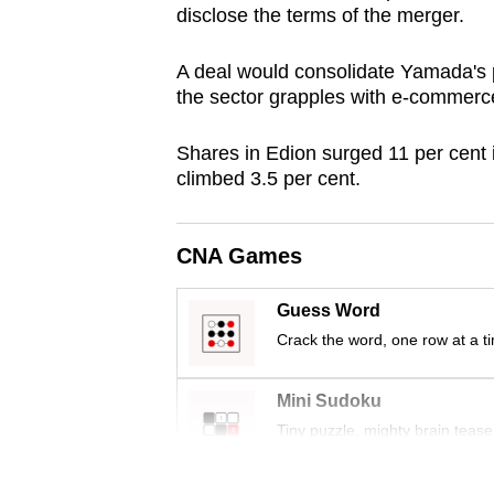
disclose the terms of the merger.
browser
or,
A deal would consolidate Yamada's po
for
the sector grapples with e-commerce
the
finest
Shares in Edion surged 11 per cent
experience,
climbed 3.5 per cent.
download
the
CNA Games
mobile
app.
Guess Word
Crack the word, one row at a t
Upgraded
Mini Sudoku
but
Tiny puzzle, mighty brain tease
still
having
Word Search