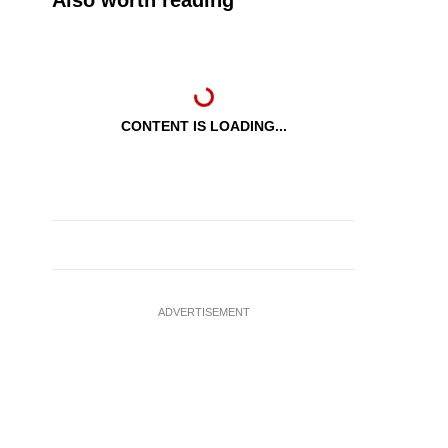
Also worth reading
CONTENT IS LOADING...
ADVERTISEMENT