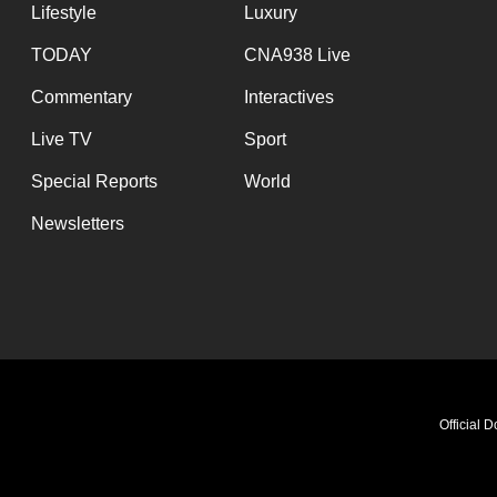
Lifestyle
Luxury
TODAY
CNA938 Live
Commentary
Interactives
Live TV
Sport
Special Reports
World
Newsletters
Official 