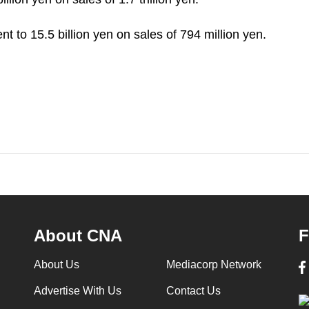
nt to 15.5 billion yen on sales of 794 million yen.
About CNA
F
About Us
Mediacorp Network
Advertise With Us
Contact Us