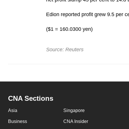
Edion reported profit grew 9.5 per ce
($1 = 160.0300 yen)
Source: Reuters
CNA Sections
Asia
Singapore
Business
CNA Insider