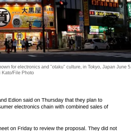
own for electronics and "otaku" culture, in Tokyo, Japan June 5
 Kato/File Photo
nd Edion said on Thursday that they plan to
sumer electronics chain with combined sales of
eet on Friday to review the proposal. They did not