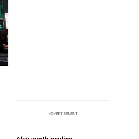
,
ADVERTISEMENT