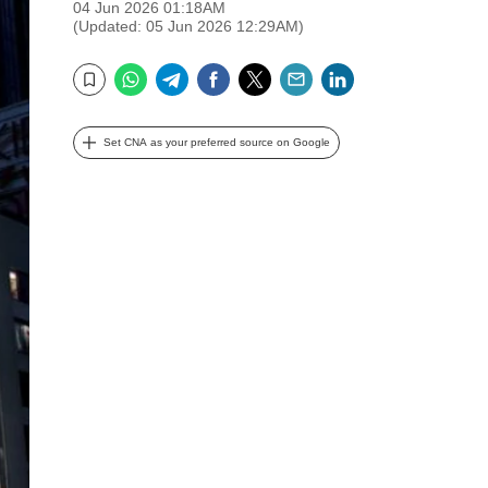
04 Jun 2026 01:18AM
(Updated: 05 Jun 2026 12:29AM)
WhatsApp
Telegram
Facebook
Twitter
Email
LinkedIn
Bookmark
Set CNA as your preferred source on Google