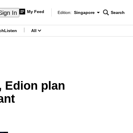
My Feed
Sign In
Edition:
Singapore
Search
CNAR
Edition Menu
Search
ch
Listen
All
menu
, Edion plan
ant