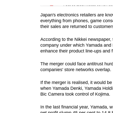
issues?
Spot as many words as you ca
Contact
us
Japan's electronics retailers are know
everything from phones, game consol
their sales are returned to customers
According to the Nikkei newspaper, 
company under which Yamada and Ed
enhance their product line-ups and f
The merger could face antitrust hurd
companies' store networks overlap.
If the merger is realised, it would be
when Yamada Denki, Yamada Holdings
Bic Camera took control of Kojima.
In the last financial year, Yamada, w
net profit slump 45 per cent to 14.8 bi