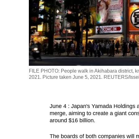
fast,
secure
and
the
best
it
can
possibly
FILE PHOTO: People walk in Akihabara district, kn
be.
2021. Picture taken June 5, 2021. REUTERS/Issei
To
continue,
June 4 : Japan's Yamada Holdings a
upgrade
merge, aiming to create a giant con
to
around $16 billion.
a
supported
The boards of both companies will m