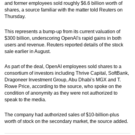
and former employees sold roughly $6.6 billion worth of
can
shares, a source familiar with the matter told Reuters on
possibly
Thursday.
be.
This represents a bump-up from its current valuation of
To
$300 billion, underscoring OpenAI's rapid gains in both
continue,
users and revenue. Reuters reported details of the stock
upgrade
sale earlier in August.
to
a
As part of the deal, OpenAI employees sold shares to a
supported
consortium of investors including Thrive Capital, SoftBank,
browser
Dragoneer Investment Group, Abu Dhabi's MGX and T.
Rowe Price, according to the source, who spoke on the
or,
condition of anonymity as they were not authorized to
for
speak to the media.
the
finest
The company had authorized sales of $10-billion-plus
experience,
worth of stock on the secondary market, the source added.
download
the