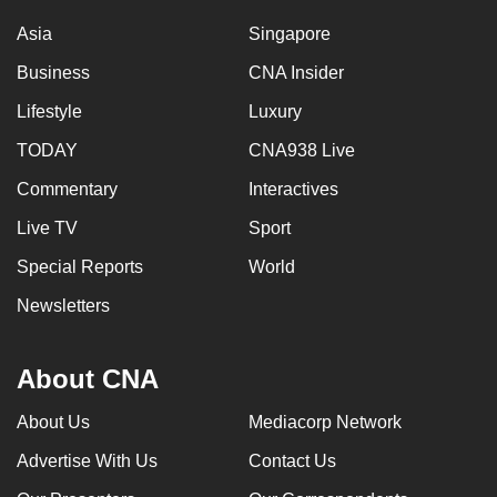
Asia
Singapore
Business
CNA Insider
Lifestyle
Luxury
TODAY
CNA938 Live
Commentary
Interactives
Live TV
Sport
Special Reports
World
Newsletters
About CNA
About Us
Mediacorp Network
Advertise With Us
Contact Us