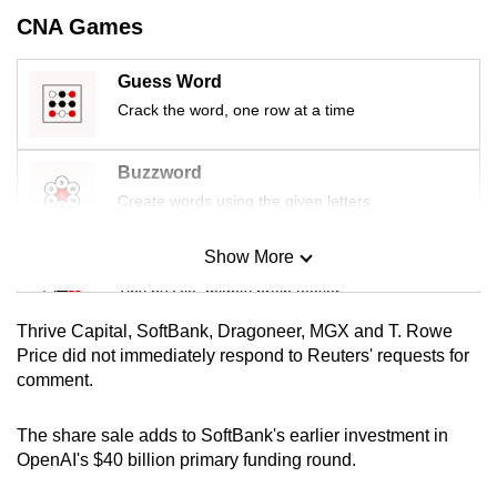
mobile
CNA Games
app.
Guess Word
Crack the word, one row at a time
Upgraded
but
still
Buzzword
having
Create words using the given letters
issues?
Contact
Show More
Mini Sudoku
us
Tiny puzzle, mighty brain teaser
Thrive Capital, SoftBank, Dragoneer, MGX and T. Rowe
Mini Crossword
Price did not immediately respond to Reuters' requests for
comment.
Small grid, big challenge
The share sale adds to SoftBank's earlier investment in
Word Search
OpenAI's $40 billion primary funding round.
Spot as many words as you can