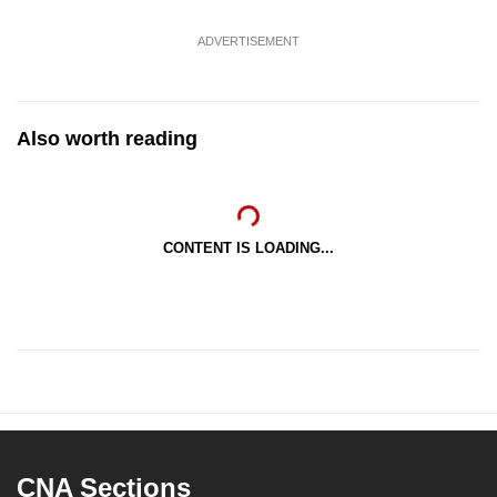
ADVERTISEMENT
Also worth reading
CONTENT IS LOADING...
CNA Sections