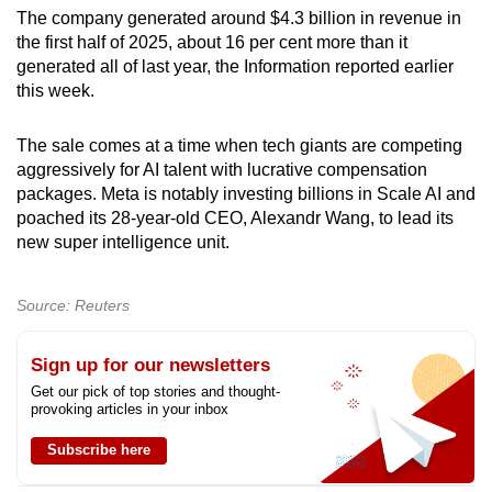
The company generated around $4.3 billion in revenue in
the first half of 2025, about 16 per cent more than it
Show Less
generated all of last year, the Information reported earlier
this week.
The sale comes at a time when tech giants are competing
aggressively for AI talent with lucrative compensation
packages. Meta is notably investing billions in Scale AI and
poached its 28-year-old CEO, Alexandr Wang, to lead its
new super intelligence unit.
Source: Reuters
Sign up for our newsletters
Get our pick of top stories and thought-
provoking articles in your inbox
Subscribe here