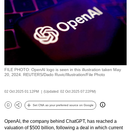
to
switch
browsers
but
we
want
your
experience
with
FILE PHOTO: OpenAI logo is seen in this illustration taken May
CNA
20, 2024. REUTERS/Dado Ruvic/Illustration/File Photo
to
be
02 Oct 2025 01:12PM
(Updated: 02 Oct 2025 07:22PM)
fast,
secure
Set CNA as your preferred source on Google
and
Bookmark
Share
the
OpenAI, the company behind ChatGPT, has reached a
best
valuation of $500 billion, following a deal in which current
it