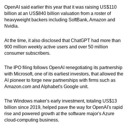
OpenAI said earlier this year that it was raising US$110
billion at an US$840 billion valuation from a roster of
heavyweight backers including SoftBank, Amazon and
Nvidia.
At the time, it also disclosed that ChatGPT had more than
900 million weekly active users and over 50 million
consumer subscribers.
The IPO filing follows OpenAI renegotiating its partnership
with Microsoft, one of its earliest investors, that allowed the
AI pioneer to forge new partnerships with firms such as
Amazon.com and Alphabet's Google unit.
The Windows maker's early investment, totaling US$13
billion since 2019, ​helped pave the way for OpenAI's rapid
rise and powered growth at ‌the software ⁠major's Azure
cloud-computing business.