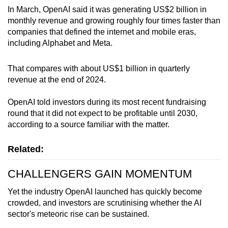
In March, OpenAI said it was generating US$2 billion in
monthly revenue and growing roughly four times faster than
companies that defined the internet and mobile eras,
including Alphabet and Meta.
That compares with about US$1 billion in quarterly
revenue at the end of 2024.
OpenAI told investors during its most recent fundraising
round that it did not expect to be profitable until 2030,
according to a source familiar with the matter.
Related:
CHALLENGERS GAIN MOMENTUM
Yet the industry OpenAI launched has quickly become
crowded, and investors are scrutinising whether the AI
sector's meteoric rise can be sustained.