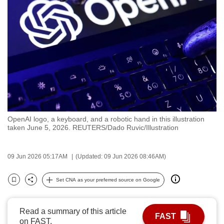
to
switch
browsers
but
we
want
your
experience
with
OpenAI logo, a keyboard, and a robotic hand in this illustration
CNA
taken June 5, 2026. REUTERS/Dado Ruvic/Illustration
to
be
09 Jun 2026 05:17AM
(Updated: 09 Jun 2026 08:46AM)
fast,
secure
Set CNA as your preferred source on Google
and
Bookmark
Share
the
best
Read a summary of this article
FAST
on FAST.
it