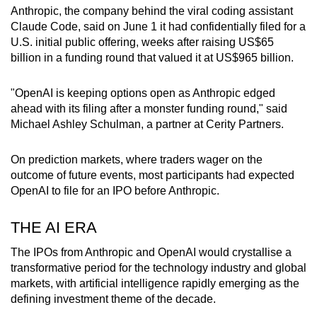
Word Search
Anthropic
, the company behind the viral coding assistant
Spot as many words as you can
Claude Code, said on June 1 it had confidentially filed for a
U.S. initial public offering, weeks after raising US$65
billion in a funding round that valued it at US$965 billion.
Show Less
"OpenAI is keeping options open as
Anthropic
edged
ahead with its filing after a monster funding round," said
Michael Ashley Schulman, a partner at Cerity Partners.
On prediction markets, where traders wager on the
outcome of future events, most participants had expected
OpenAI to file for an IPO before Anthropic.
THE AI ERA
The IPOs from Anthropic and OpenAI would crystallise a
transformative period for the technology industry and global
markets, with artificial intelligence rapidly emerging as the
defining investment theme of the decade.