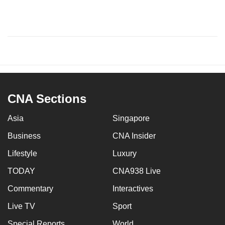
CNA Sections
Asia
Singapore
Business
CNA Insider
Lifestyle
Luxury
TODAY
CNA938 Live
Commentary
Interactives
Live TV
Sport
Special Reports
World