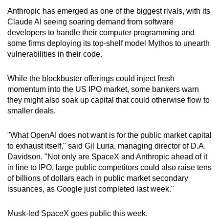
Anthropic has emerged as one of the biggest rivals, with its
Claude AI seeing soaring demand from software
developers to handle their computer programming and
some firms deploying its top-shelf model Mythos to unearth
vulnerabilities in their code.
While the blockbuster offerings could inject fresh
momentum into the US IPO market, some bankers warn
they might also soak up capital that could otherwise flow to
smaller deals.
"What OpenAI does not want is for the public market capital
to exhaust itself," said Gil Luria, managing director of D.A.
Davidson. "Not only are SpaceX and
Anthropic
ahead of it
in line to IPO, large public competitors could also raise tens
of billions of dollars each in public market secondary
issuances, as Google just completed last week."
Musk-led SpaceX goes public this week.