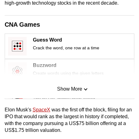
high-growth technology stocks in the recent decade.
mobile
app.
CNA Games
Upgraded
but
Guess Word
still
Crack the word, one row at a time
having
issues?
Buzzword
Contact
Create words using the given letters
us
Show More
Mini Sudoku
Tiny puzzle, mighty brain teaser
Elon Musk's
SpaceX
was the first off the block, filing for an
Mini Crossword
IPO that would rank as the largest in history if completed,
with the company pursuing a US$75 billion offering at a
Small grid, big challenge
US$1.75 trillion valuation.