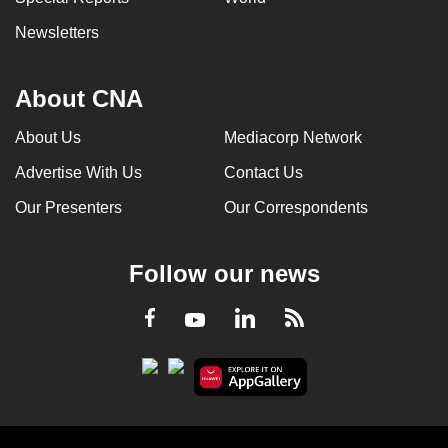
Newsletters
About CNA
About Us
Mediacorp Network
Advertise With Us
Contact Us
Our Presenters
Our Correspondents
Follow our news
LinkedIn
Facebook
RSS
Youtube