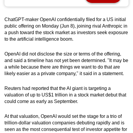
can
possibly
ChatGPT-maker OpenAI confidentially filed for a US initial
be.
public offering on Monday (Jun 8), joining rival Anthropic in
a push toward the stock market as investors seek exposure
To
to the artificial intelligence boom.
continue,
upgrade
OpenAI did not disclose the size or terms of the offering,
to
and said a timeline has not yet been determined. "It may be
a
a while because there are things we want to do that are
supported
likely easier as a private company," it said in a statement.
browser
or,
Reuters had reported that the AI giant is targeting a
for
valuation of up to US$1 trillion in a stock market debut that
the
could come as early as September.
finest
experience,
At that valuation, OpenAI would set the stage for a trio of
trillion-dollar valuation companies debuting rapidly and is
download
seen as the most consequential test of investor appetite for
the