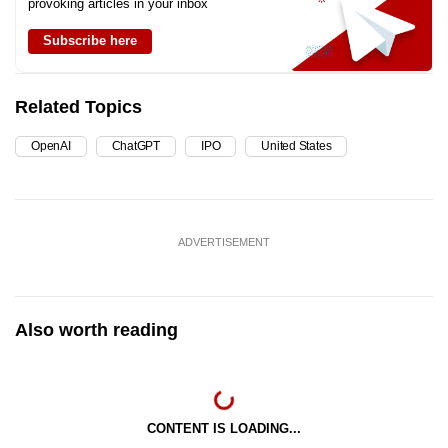
provoking articles in your inbox
Subscribe here
Related Topics
OpenAI
ChatGPT
IPO
United States
ADVERTISEMENT
Also worth reading
CONTENT IS LOADING...