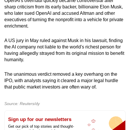
OpenAI's overhaul quickly became controversial after
sharp criticism from its early backer, billionaire Elon Musk,
who later sued OpenAI and accused Altman and other
executives of turning the nonprofit into a vehicle for private
enrichment.
A US jury in May ruled against Musk in his lawsuit, finding
the AI ​company not liable to the world's richest person for
having allegedly strayed from its original mission to benefit
humanity.
The unanimous verdict removed a key overhang on the
IPO, with analysts saying it cleared a major legal hurdle
that public market investors are often wary of.
Source: Reuters/dy
Sign up for our newsletters
Get our pick of top stories and thought-