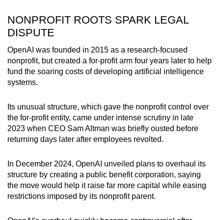
NONPROFIT ROOTS SPARK LEGAL
DISPUTE
OpenAI was founded in 2015 as a research-focused
nonprofit, but created a for-profit arm four years later to help
fund the soaring costs of developing artificial intelligence
systems.
Its unusual structure, which gave the nonprofit control over
the for-profit entity, came under intense scrutiny in late
2023 when CEO Sam Altman was briefly ousted before
returning days later after employees revolted.
In December 2024, OpenAI unveiled plans to overhaul its
structure by creating a public benefit corporation, saying
the move would help it raise far more capital while easing
restrictions imposed by its nonprofit parent.