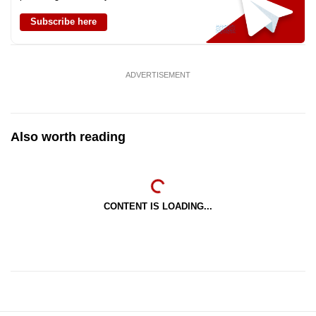
Subscribe here
ADVERTISEMENT
Also worth reading
CONTENT IS LOADING...