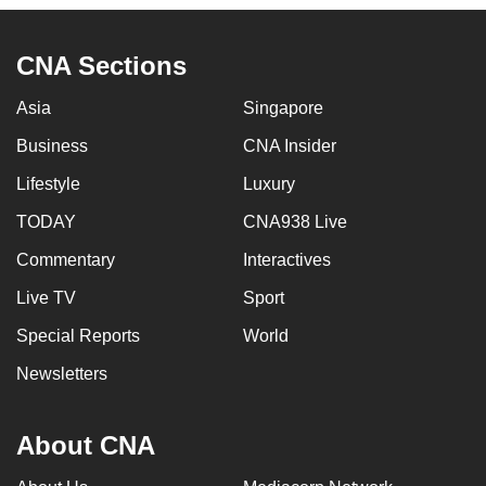
CNA Sections
Asia
Singapore
Business
CNA Insider
Lifestyle
Luxury
TODAY
CNA938 Live
Commentary
Interactives
Live TV
Sport
Special Reports
World
Newsletters
About CNA