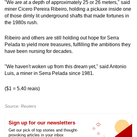
"We are at a depth of approximately 25 or 26 meters," said
miner Cicero Pereira Ribeiro, holding a pickaxe inside one
of those dimly lit underground shafts that made fortunes in
the 1980s rush.
Ribeiro and others are still holding out hope for Serra
Pelada to yield more treasures, fulfilling the ambitions they
have been nursing for decades.
"We haven't woken up from this dream yet," said Antonio
Luis, a miner in Serra Pelada since 1981.
($1 = 5.40 reais)
Source: Reuters
Sign up for our newsletters
Get our pick of top stories and thought-
provoking articles in your inbox