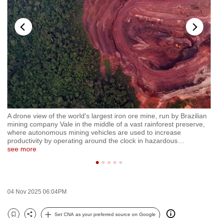
to
switch
browsers
but
we
want
your
experience
with
an
A drone view of the world's largest iron ore mine, run by Brazilian
Ga
CNA
,
mining company Vale in the middle of a vast rainforest preserve,
Pa
to
where autonomous mining vehicles are used to increase
hi
productivity by operating around the clock in hazardous
…
No
be
see more
se
fast,
secure
and
the
04 Nov 2025 06:04PM
best
Set CNA as your preferred source on Google
it