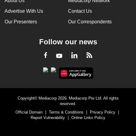
About Us
Mediacorp Network
Advertise With Us
Contact Us
Our Presenters
Our Correspondents
Follow our news
LinkedIn
Facebook
RSS
Youtube
Copyright© Mediacorp 2026. Mediacorp Pte Ltd. All rights
reserved.
Official Domain
|
Terms & Conditions
|
Privacy Policy
|
Report Vulnerability
|
Online Links Policy