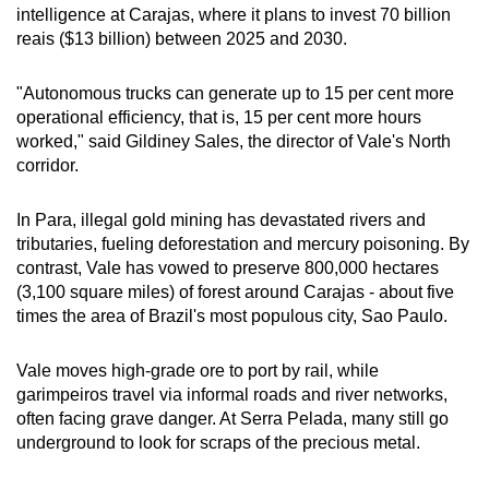
intelligence at Carajas, where it plans to invest 70 billion
reais ($13 billion) between 2025 and 2030.
"Autonomous trucks can generate up to 15 per cent more
operational efficiency, that is, 15 per cent more hours
worked," said Gildiney Sales, the director of Vale's North
corridor.
In Para, illegal gold mining has devastated rivers and
tributaries, fueling deforestation and mercury poisoning. By
contrast, Vale has vowed to preserve 800,000 hectares
(3,100 square miles) of forest around Carajas - about five
times the area of Brazil's most populous city, Sao Paulo.
Vale moves high-grade ore to port by rail, while
garimpeiros travel via informal roads and river networks,
often facing grave danger. At Serra Pelada, many still go
underground to look for scraps of the precious metal.