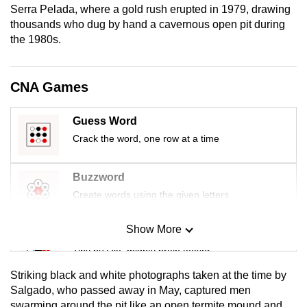
Serra Pelada, where a gold rush erupted in 1979, drawing
mobile
thousands who dug by hand a cavernous open pit during
app.
the 1980s.
Upgraded
CNA Games
but
still
Guess Word
having
issues?
Crack the word, one row at a time
Contact
us
Buzzword
Create words using the given letters
Show More
Mini Sudoku
Tiny puzzle, mighty brain teaser
Striking black and white photographs taken at the time by
Mini Crossword
Salgado, who passed away in May, captured men
swarming around the pit like an open termite mound and
Small grid, big challenge