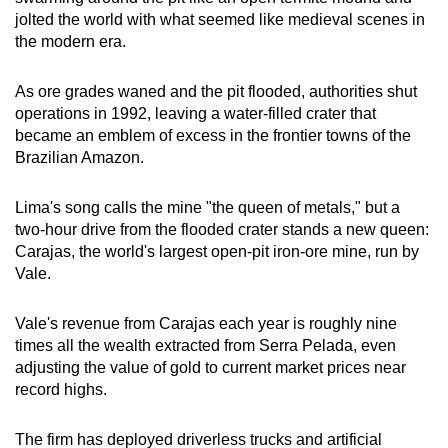
jolted the world with what seemed like medieval scenes in
the modern era.
Word Search
Spot as many words as you can
As ore grades waned and the pit flooded, authorities shut
operations in 1992, leaving a water-filled crater that
became an emblem of excess in the frontier towns of the
Show Less
Brazilian Amazon.
Lima's song calls the mine "the queen of metals," but a
two-hour drive from the flooded crater stands a new queen:
Carajas, the world's largest open-pit iron-ore mine, run by
Vale.
Vale's revenue from Carajas each year is roughly nine
times all the wealth extracted from Serra Pelada, even
adjusting the value of gold to current market prices near
record highs.
The firm has deployed driverless trucks and artificial