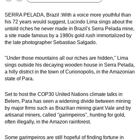
Bookmark
Share
can
possibly
SERRA PELADA, Brazil :With a voice more youthful than
his 72 years would suggest, Lucindo Lima sings about the
be.
untold riches he never made in Brazil's Serra Pelada mine,
a site made famous by a 1980s gold rush immortalized by
To
the late photographer Sebastiao Salgado.
continue,
upgrade
"Under those mountains all our riches are hidden," Lima
to
sings outside his decaying wooden house in Serra Pelada,
a
a hilly district in the town of Curionopolis, in the Amazonian
supported
state of Para.
browser
or,
Set to host the COP30 United Nations climate talks in
for
Belem, Para has seen a widening divide between mining
the
by major firms such as Brazilian mining giant Vale and by
finest
artisanal miners, called "garimpeiros", hunting for gold,
experience,
often illegally, in the Amazon rainforest.
download
the
Some garimpeiros are still hopeful of finding fortune in