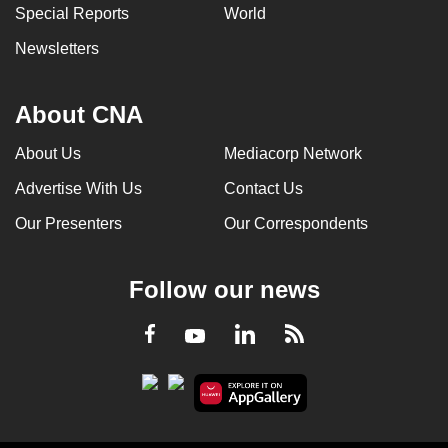
Special Reports
World
Newsletters
About CNA
About Us
Mediacorp Network
Advertise With Us
Contact Us
Our Presenters
Our Correspondents
Follow our news
LinkedIn
Facebook
RSS
Youtube