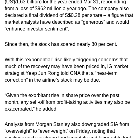
Mini Crossword
(US$1.63 billion) for the year ended Mar 31, rebounding
from a loss of $962 million a year ago. The company also
Small grid, big challenge
declared a final dividend of S$0.28 per share – a figure that
market analysts have described as “generous” and would
Word Search
“enhance investor sentiment”.
Spot as many words as you can
Since then, the stock has soared nearly 30 per cent.
Show Less
With this “exponential” rise likely triggering concerns that
much of the recovery may have been priced in, IG market
strategist Yeap Jun Rong told CNA that a “near-term
correction” in the airline’s stock may be due.
“Given the exorbitant rise in share price over the past
month, any sell-off from profit-taking activities may also be
exacerbated,” he added.
Analysts from Morgan Stanley also downgraded SIA from
“overweight” to “even-weight” on Friday, noting that
positives such as strong fundamentals and favourable fuel