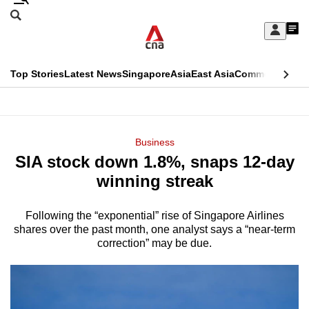
Skip
Search
to
Edition Menu
CNAR
My
main
Feed
Sign
Search
In
content
This
Top Stories
Latest News
Singapore
Asia
East Asia
Commentary
Ins
menu
CNAR
browser
Primary
CNAR
ADVERTISEMENT
is
Menu
Secondary
Business
no
SIA stock down 1.8%, snaps 12-day
Menu
longer
winning streak
supported
Following the “exponential” rise of Singapore Airlines
shares over the past month, one analyst says a “near-term
We
correction” may be due.
know
it's
a
hassle