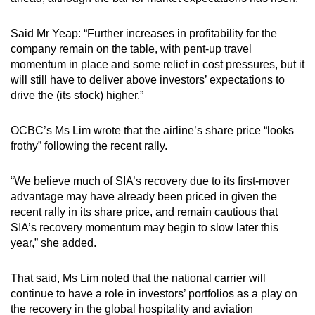
Said Mr Yeap: “Further increases in profitability for the
company remain on the table, with pent-up travel
momentum in place and some relief in cost pressures, but it
will still have to deliver above investors’ expectations to
drive the (its stock) higher.”
OCBC’s Ms Lim wrote that the airline’s share price “looks
frothy” following the recent rally.
“We believe much of SIA’s recovery due to its first-mover
advantage may have already been priced in given the
recent rally in its share price, and remain cautious that
SIA’s recovery momentum may begin to slow later this
year,” she added.
That said, Ms Lim noted that the national carrier will
continue to have a role in investors’ portfolios as a play on
the recovery in the global hospitality and aviation