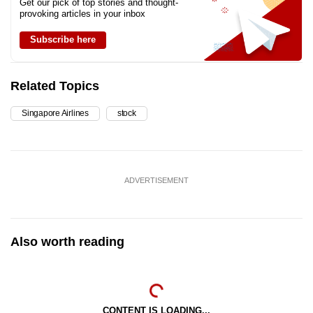
Get our pick of top stories and thought-
provoking articles in your inbox
Subscribe here
Related Topics
Singapore Airlines
stock
ADVERTISEMENT
Also worth reading
CONTENT IS LOADING...