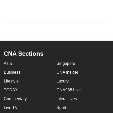
CNA Sections
Asia
Singapore
Business
CNA Insider
Lifestyle
Luxury
TODAY
CNA938 Live
Commentary
Interactives
Live TV
Sport