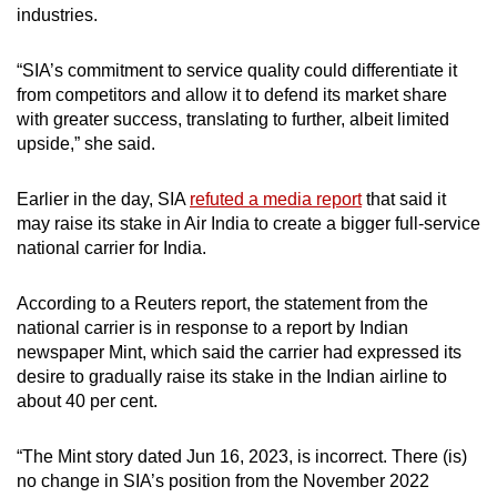
industries.
“SIA’s commitment to service quality could differentiate it
from competitors and allow it to defend its market share
with greater success, translating to further, albeit limited
upside,” she said.
Earlier in the day, SIA
refuted a media report
that said it
may raise its stake in Air India to create a bigger full-service
national carrier for India.
According to a Reuters report, the statement from the
national carrier is in response to a report by Indian
newspaper Mint, which said the carrier had expressed its
desire to gradually raise its stake in the Indian airline to
about 40 per cent.
“The Mint story dated Jun 16, 2023, is incorrect. There (is)
no change in SIA’s position from the November 2022