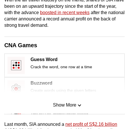
mobile
been on an upward trajectory since the start of the year,
app.
with the advance
boosted in recent weeks
after the national
carrier announced a record annual profit on the back of
strong travel demand.
Upgraded
but
still
CNA Games
having
issues?
Guess Word
Contact
Crack the word, one row at a time
us
Buzzword
Create words using the given letters
Show More
Mini Sudoku
Tiny puzzle, mighty brain teaser
Last month, SIA announced a
net profit of S$2.16 billion