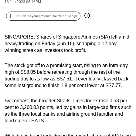
16 Jun 2023 06:16PM
can
possibly
Set CNA as your preferred source on Google
be.
To
SINGAPORE: Shares of Singapore Airlines (SIA) fell amid
continue,
heavy trading on Friday (Jun 16), snapping a 12-day
upgrade
winning streak as investors took profit.
to
a
The stock got off to a promising start, rising to an intra-day
high of S$8.05 before retreating through the rest of the
supported
trading day to as low as S$7.51. It eventually clawed back
browser
some lost ground to finish 1.8 per cent lower at S$7.77.
or,
for
By contrast, the broader Straits Times Index rose 0.53 per
the
cent to 3,260.03 points, led by gains in large-cap firms such
finest
as the three local banks and airline ground handler and
experience,
food caterer SATS.
download
the
With the air travel industry on the mend, shares of SIA have