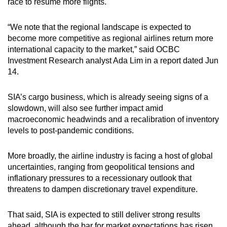
race to resume more flights.
“We note that the regional landscape is expected to
become more competitive as regional airlines return more
international capacity to the market,” said OCBC
Investment Research analyst Ada Lim in a report dated Jun
14.
SIA’s cargo business, which is already seeing signs of a
slowdown, will also see further impact amid
macroeconomic headwinds and a recalibration of inventory
levels to post-pandemic conditions.
More broadly, the airline industry is facing a host of global
uncertainties, ranging from geopolitical tensions and
inflationary pressures to a recessionary outlook that
threatens to dampen discretionary travel expenditure.
That said, SIA is expected to still deliver strong results
ahead, although the bar for market expectations has risen.