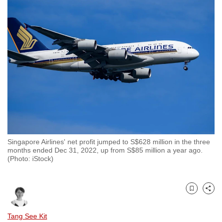
to
switch
browsers
but
we
want
your
experience
with
CNA
to
Singapore Airlines' net profit jumped to S$628 million in the three
be
months ended Dec 31, 2022, up from S$85 million a year ago.
fast,
(Photo: iStock)
secure
and
the
Bookmark
Share
best
Tang See Kit
it