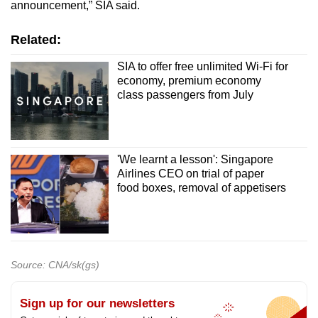
announcement,” SIA said.
Related:
SIA to offer free unlimited Wi-Fi for
economy, premium economy
class passengers from July
'We learnt a lesson': Singapore
Airlines CEO on trial of paper
food boxes, removal of appetisers
Source: CNA/sk(gs)
Sign up for our newsletters