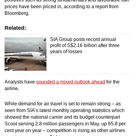
prices have been priced in, according to a report from
Bloomberg.
Related:
SIA Group posts record annual
profit of S$2.16 billion after three
years of losses
Analysts have
sounded a mixed outlook ahead
for the
airline.
While demand for air travel is set to remain strong – as
seen from SIA’s latest monthly operating statistics which
showed the national carrier and its budget counterpart
Scoot serving 2.8 million passengers in May, up 65.8 per
cent year on year – competition is rising as other airlines