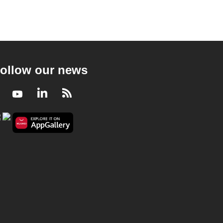
ollow our news
Facebook
Youtube
LinkedIn
RSS