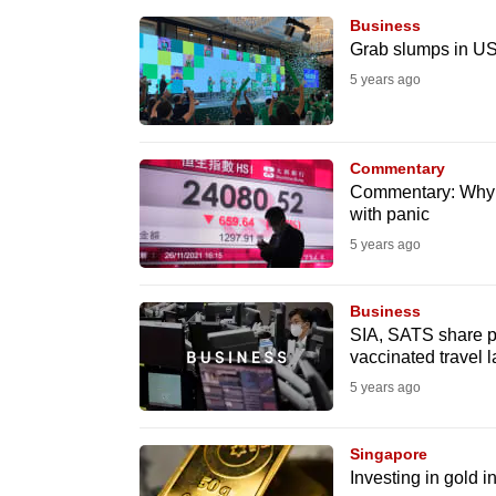
browser
Business
or,
Grab slumps in US
for
5 years ago
the
finest
Commentary
experience,
Commentary: Why fi
download
with panic
the
5 years ago
mobile
app.
Business
SIA, SATS share p
vaccinated travel 
Upgraded
5 years ago
but
still
Singapore
having
Investing in gold in