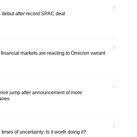
 debut after record SPAC deal
nancial markets are reacting to Omicron variant
rice jump after announcement of more
lanes
 times of uncertainty: Is it worth doing it?