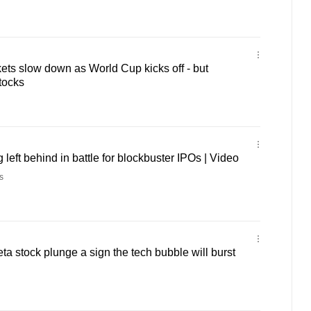
ts slow down as World Cup kicks off - but
tocks
left behind in battle for blockbuster IPOs | Video
s
a stock plunge a sign the tech bubble will burst