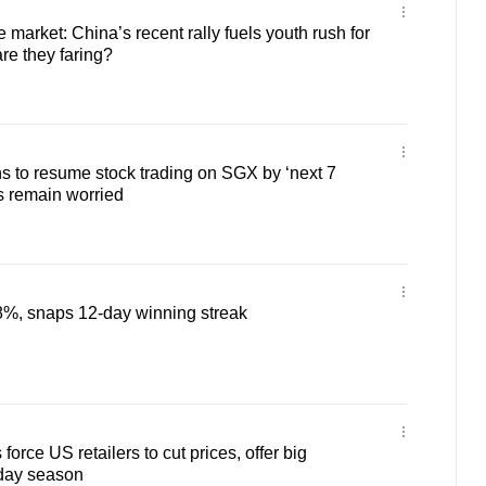
e market: China’s recent rally fuels youth rush for
re they faring?
s to resume stock trading on SGX by ‘next 7
rs remain worried
8%, snaps 12-day winning streak
force US retailers to cut prices, offer big
iday season