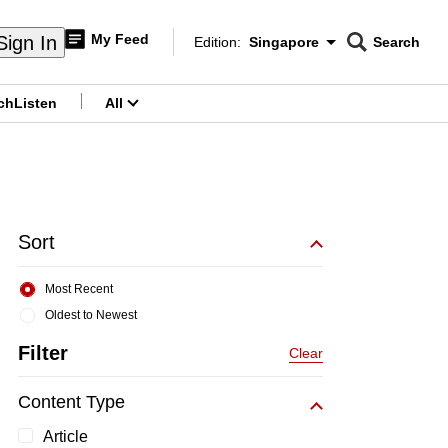
My Feed
Sign In
Edition:
Singapore
Search
CNAR
Edition Menu
Search
ch
Listen
All
menu
Sort
Most Recent
Oldest to Newest
Filter
Clear
Content Type
Article