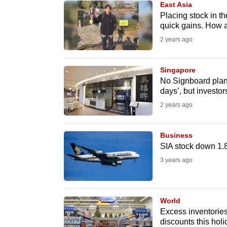
East Asia
know
Placing stock in th
quick gains. How a
it's
2 years ago
a
hassle
to
Singapore
No Signboard plan
switch
days’, but investo
browsers
2 years ago
but
we
Business
want
SIA stock down 1.
your
3 years ago
experience
with
CNA
World
to
Excess inventories 
discounts this hol
be