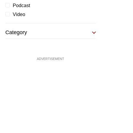
Podcast
Video
Category
ADVERTISEMENT