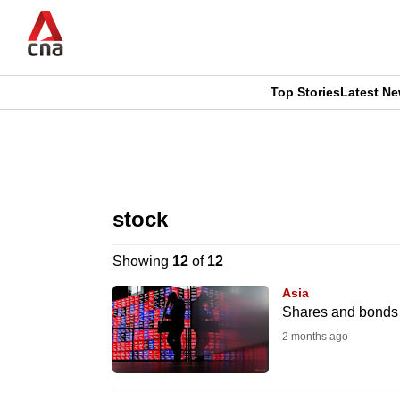
Skip
to
main
content
Top Stories
Latest N
CNAR
CNAR
Primary
This
Secondary
Menu
browser
stock
Menu
is
Showing
12
of
12
no
Asia
longer
Shares and bonds s
supported
2 months ago
We