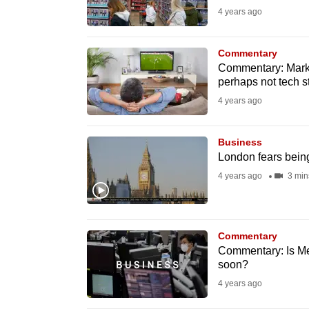
4 years ago
fast,
secure
Commentary
and
Commentary: Marke
the
perhaps not tech s
best
4 years ago
it
can
Business
possibly
London fears being 
be.
4 years ago
3 min
To
continue,
Commentary
upgrade
Commentary: Is Met
to
soon?
a
4 years ago
supported