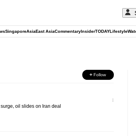
ews
Singapore
Asia
East Asia
Commentary
Insider
TODAY
Lifestyle
Wat
ADVERTISEMENT
Follow
urge, oil slides on Iran deal