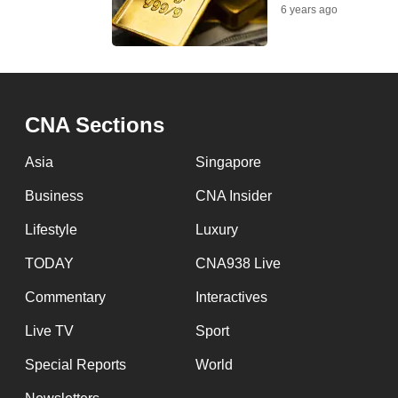
issues?
6 years ago
Contact
us
CNA Sections
Asia
Singapore
Business
CNA Insider
Lifestyle
Luxury
TODAY
CNA938 Live
Commentary
Interactives
Live TV
Sport
Special Reports
World