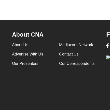
About CNA
F
About Us
Mediacorp Network
Advertise With Us
Contact Us
Our Presenters
Our Correspondents