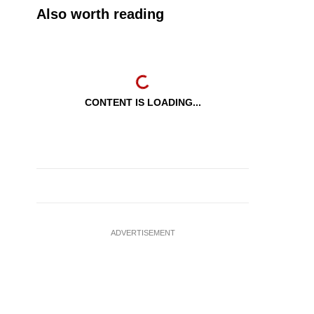
Also worth reading
CONTENT IS LOADING...
ADVERTISEMENT