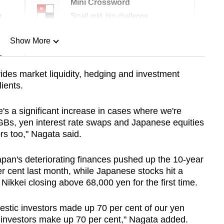
Mini Crossword
r
Small grid, big challenge
Show More
n
ides market liquidity, hedging and investment
ients.
Show Less
e's a significant increase in cases where we're
GBs, yen interest rate swaps and Japanese equities
rs too," Nagata said.
apan's deteriorating finances pushed up the 10-year
er cent last month, while Japanese stocks hit a
ikkei closing above 68,000 yen for the first time.
mestic investors made up 70 per cent of our yen
n investors make up 70 per cent," Nagata added.