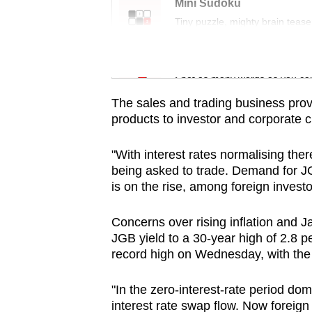
issues?
Mini Sudoku
Contact
Tiny puzzle, mighty brain tease
us
Word Search
Spot as many words as you ca
The sales and trading business prov
products to investor and corporate cl
"With interest rates normalising ther
being asked to trade. Demand for J
is on the rise, among foreign investo
Concerns over rising inflation and J
JGB yield to a 30-year high of 2.8 p
record high on Wednesday, with the N
"In the zero-interest-rate period do
interest rate swap flow. Now foreig