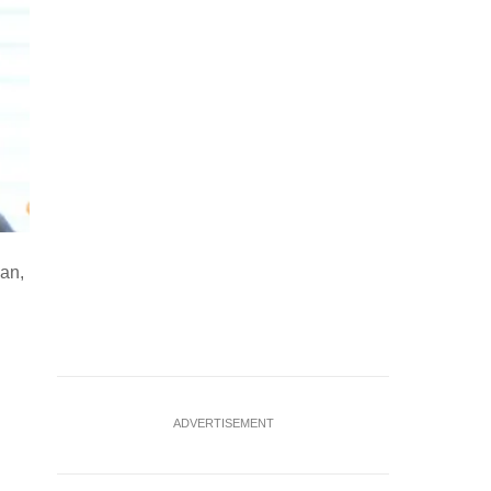
pan,
ADVERTISEMENT