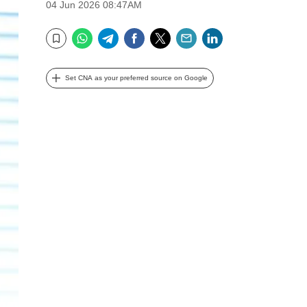
04 Jun 2026 08:47AM
WhatsApp
Telegram
Facebook
Twitter
Email
LinkedIn
Bookmark
Set CNA as your preferred source on Google