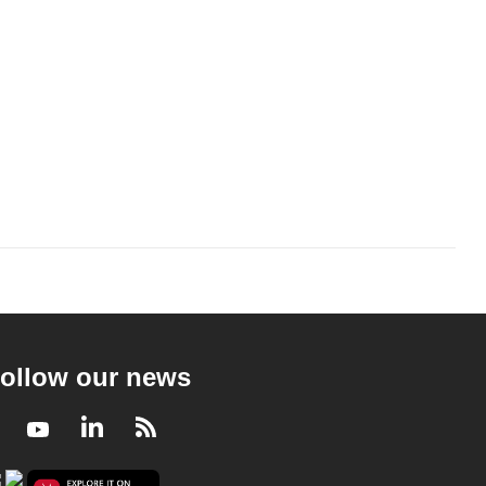
ollow our news
Facebook
Youtube
LinkedIn
RSS