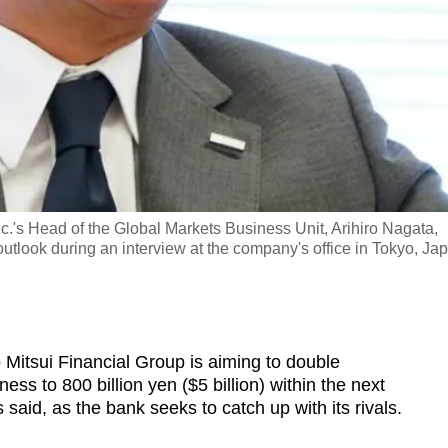
's Head of the Global Markets Business Unit, Arihiro Nagata,
utlook during an interview at the company's office in Tokyo, Ja
itsui Financial Group is aiming to double
ess to 800 billion yen ($5 billion) within the next
 said, as the bank seeks to catch up with its rivals.