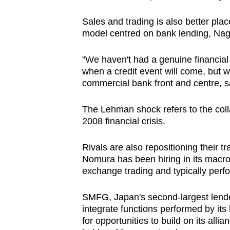
Sales and trading is also better plac
model centred on bank lending, Nag
"We haven't had a genuine financial
when a credit event will come, but wh
commercial bank front and centre, sa
The Lehman shock refers to the coll
2008 financial crisis.
Rivals are also repositioning their tr
Nomura has been hiring in its macro 
exchange trading and typically perfor
SMFG, Japan's second-largest lender,
integrate functions performed by its 
for opportunities to build on its alli