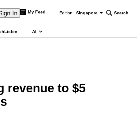
My Feed
Sign In
Edition:
Singapore
Search
CNAR
Edition Menu
Search
ch
Listen
All
menu
g revenue to $5
ys