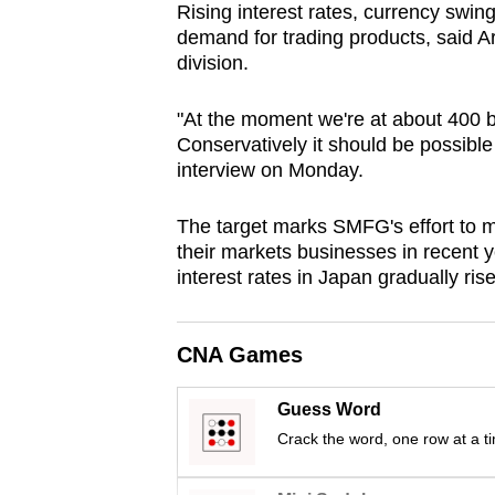
Rising interest rates, currency swin
browser
demand for trading products, said A
or,
division.
for
the
"At the moment we're at about 400 bill
finest
Conservatively it should be possible
interview on Monday.
experience,
download
The target marks SMFG's effort to m
the
their markets businesses in recent ye
mobile
interest rates in Japan gradually rise
app.
CNA Games
Upgraded
but
Guess Word
still
Crack the word, one row at a t
having