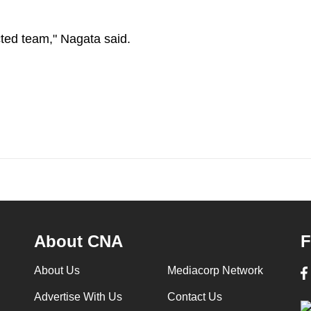
ected team," Nagata said.
About CNA
F
About Us
Mediacorp Network
Advertise With Us
Contact Us