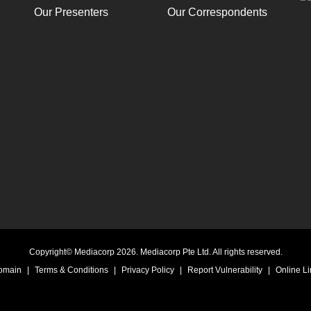
Our Presenters
Our Correspondents
Copyright© Mediacorp 2026. Mediacorp Pte Ltd. All rights reserved.
Domain
|
Terms & Conditions
|
Privacy Policy
|
Report Vulnerability
|
Online Li