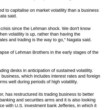
ed to capitalise on market volatility than a business
ata said.
 crisis since the Lehman shock. We don't know
en volatility is up, rather than having the
les and trading is the way to go," Nagata said.
apse of Lehman Brothers in the early stages of the
ading desks in anticipation of sustained volatility.
business, which includes interest rates and foreign
ms well during periods of high volatility.
 has restructured its trading business to better
banking and securities arms and it is also looking
ance with U.S. investment bank Jefferies, in which it