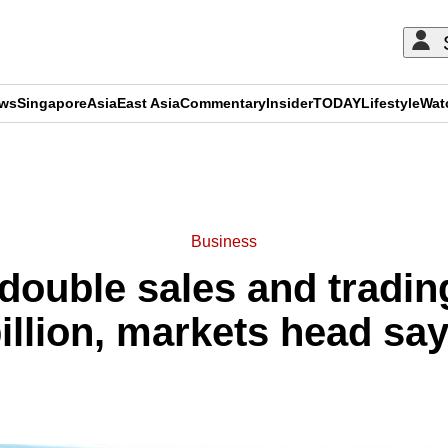
ews
Singapore
Asia
East Asia
Commentary
Insider
TODAY
Lifestyle
Wat
ADVERTISEMENT
Business
ouble sales and tradin
illion, markets head sa