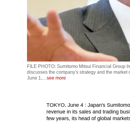
fast,
secure
and
the
best
it
can
possibly
FILE PHOTO: Sumitomo Mitsui Financial Group Inc.
be.
discusses the company's strategy and the market o
June 1,
…
see more
To
continue,
upgrade
TOKYO, June 4 : Japan's Sumitomo M
to
revenue in its sales and trading busin
few years, its head of global markets
a
supported