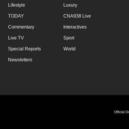
Lifestyle
Luxury
TODAY
CNA938 Live
Commentary
Interactives
Live TV
Sport
Special Reports
World
Newsletters
Official 