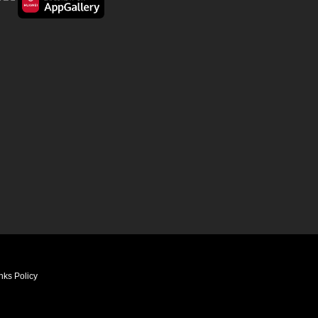
nks Policy