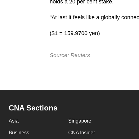
holds a 20 per cent stake.
"At last it feels like a globally conn
($1 = 159.9700 yen)
Source: Reuters
CNA Sections
Asia
Singapore
Business
CNA Insider