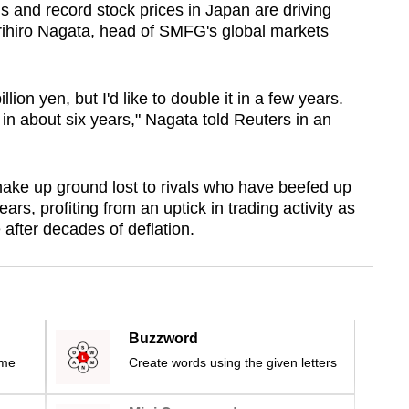
gs and record stock prices in Japan are driving
rihiro Nagata, head of SMFG's global markets
ion yen, but I'd like to double it in a few years.
 in about six years," Nagata told Reuters in an
ake up ground lost to rivals who have beefed up
ars, profiting from an uptick in trading activity as
 after decades of deflation.
Buzzword
ime
Create words using the given letters