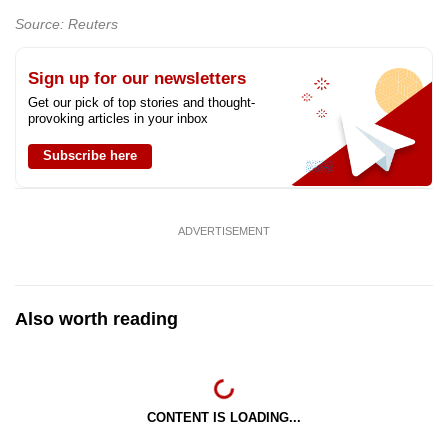
mobile
Source: Reuters
app.
Sign up for our newsletters
Upgraded
Get our pick of top stories and thought-
provoking articles in your inbox
but
still
Subscribe here
having
issues?
Contact
ADVERTISEMENT
us
Also worth reading
CONTENT IS LOADING...