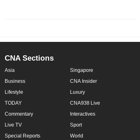
CNA Sections
Asia
Singapore
Business
CNA Insider
Lifestyle
Luxury
TODAY
CNA938 Live
Commentary
Interactives
Live TV
Sport
Special Reports
World