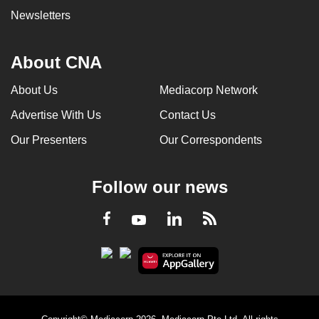
Newsletters
About CNA
About Us
Mediacorp Network
Advertise With Us
Contact Us
Our Presenters
Our Correspondents
Follow our news
LinkedIn
Facebook
RSS
Youtube