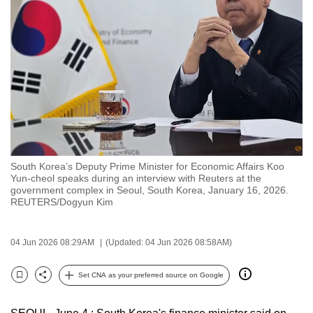
to
switch
browsers
but
we
want
your
experience
with
South Korea’s Deputy Prime Minister for Economic Affairs Koo
CNA
Yun‑cheol speaks during an interview with Reuters at the
to
government complex in Seoul, South Korea, January 16, 2026.
REUTERS/Dogyun Kim
be
fast,
secure
04 Jun 2026 08:29AM
(Updated: 04 Jun 2026 08:58AM)
and
the
Set CNA as your preferred source on Google
Bookmark
Share
best
it