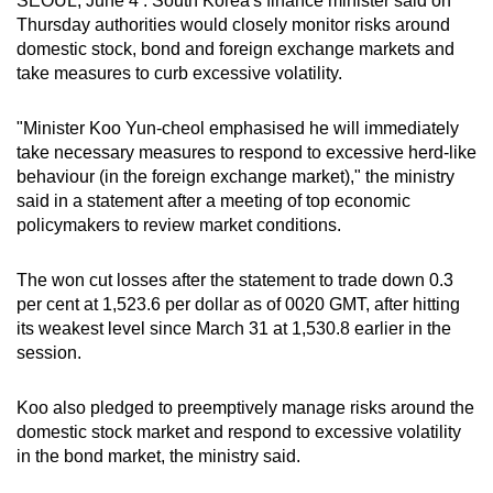
SEOUL, June 4 : South Korea's finance minister said on
can
Thursday authorities would closely monitor risks around
domestic stock, bond and foreign exchange markets and
possibly
take measures to curb excessive volatility.
be.
To
"Minister Koo Yun-cheol emphasised he will immediately
take necessary measures to respond to excessive herd-like
continue,
behaviour (in the foreign exchange market)," the ministry
upgrade
said in a statement after a meeting of top economic
to
policymakers to review market conditions.
a
supported
The won cut losses after the statement to trade down 0.3
browser
per cent at 1,523.6 per dollar as of 0020 GMT, after hitting
or,
its weakest level since March 31 at 1,530.8 earlier in the
for
session.
the
finest
Koo also pledged to preemptively manage risks around the
experience,
domestic stock market and respond to excessive volatility
download
in the bond market, the ministry said.
the