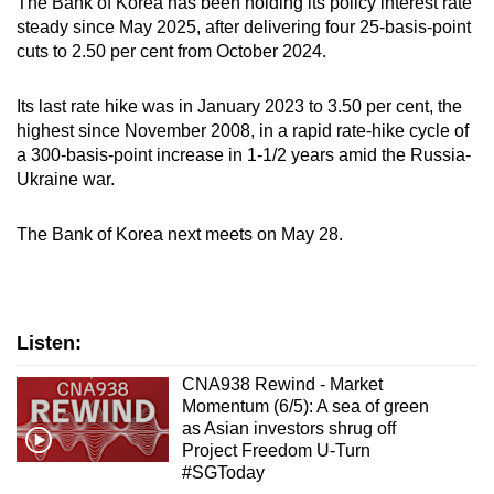
The Bank of Korea has been holding its policy interest rate
steady since May 2025, after delivering four 25-basis-point
cuts to 2.50 per cent from October 2024.
Its last rate hike was in January 2023 to 3.50 per cent, the
highest since November 2008, in a rapid rate-hike cycle of
a 300-basis-point increase in 1-1/2 years amid the Russia-
Ukraine war.
The Bank of Korea next meets on May 28.
Listen:
CNA938 Rewind - Market
Momentum (6/5): A sea of green
as Asian investors shrug off
Project Freedom U-Turn
#SGToday