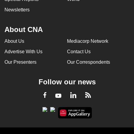
Newsletters
About CNA
About Us
Mediacorp Network
Advertise With Us
Contact Us
Our Presenters
Our Correspondents
Follow our news
LinkedIn
Facebook
RSS
Youtube