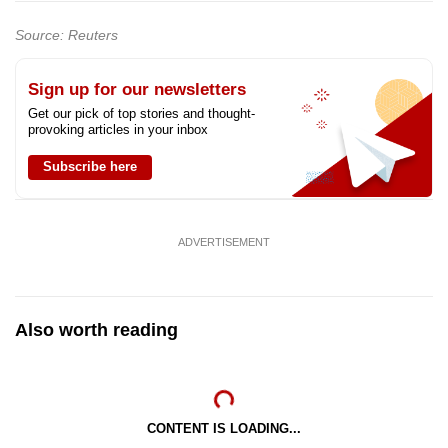
Source: Reuters
Sign up for our newsletters
Get our pick of top stories and thought-
provoking articles in your inbox
Subscribe here
ADVERTISEMENT
Also worth reading
CONTENT IS LOADING...