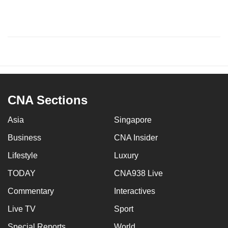
CNA Sections
Asia
Singapore
Business
CNA Insider
Lifestyle
Luxury
TODAY
CNA938 Live
Commentary
Interactives
Live TV
Sport
Special Reports
World