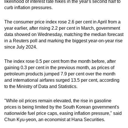
likelihood of interest rate hikes in the year's second half to
can
curb inflation pressures.
possibly
be.
The consumer price index rose 2.6 per cent in April from a
year earlier, after rising 2.2 per cent in March, government
To
data showed on Wednesday, matching the median forecast
continue,
in a Reuters poll and marking the biggest year-on-year rise
upgrade
since July 2024.
to
a
The index rose 0.5 per cent from the month before, after
gaining 0.3 per cent in the previous month, as prices of
supported
petroleum products jumped 7.9 per cent over the month
browser
and international airfares surged 13.5 per cent, according
or,
to the Ministry of Data and Statistics.
for
the
"While oil prices remain elevated, the rise in gasoline
finest
prices is being limited by the South Korean government's
experience,
nationwide fuel price caps, easing inflation pressure," said
download
Chun Kyu-yeon, an economist at Hana Securities.
the