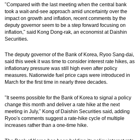
"Compared with the last meeting when the central bank
took a wait-and-see approach amid uncertainty over the
impact on growth and inflation, recent comments by the
deputy governor seem to be a step forward focusing on
inflation," said Kong Dong-rak, an economist at Daishin
Securities.
The deputy governor of the Bank of Korea, Ryoo Sang-dai,
said this week it was time to consider interest rate hikes, as
inflationary pressure was still high even after policy
measures. Nationwide fuel price caps were introduced in
March for the first time in nearly three decades.
"It seems possible for the Bank of Korea to signal a policy
change this month and deliver a rate hike at the next
meeting in July," Kong of Daishin Securities said, adding
Ryoo's comments suggest a rate-hike cycle of multiple
increases rather than a one-time hike.