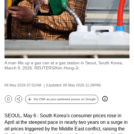
to
switch
browsers
but
we
want
your
experience
A man fills up a gas can at a gas station in Seoul, South Korea,
with
March 9, 2026. REUTERS/Kim Hong-Ji
CNA
to
06 May 2026 07:02AM
(Updated: 06 May 2026 11:28PM)
be
fast,
Set CNA as your preferred source on Google
secure
Bookmark
Share
and
SEOUL, May 6 : South Korea's consumer prices rose in
the
April at the steepest pace in nearly two years on a surge in
best
oil prices triggered by the Middle East conflict, raising the
it