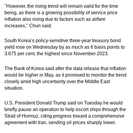
mobile
"However, the rising trend will remain valid for the time
app.
being, as there is a growing possibility of service price
inflation also rising due to factors such as airfare
increases," Chun said.
Upgraded
but
South Korea’s policy-sensitive three-year treasury bond
still
yield rose on Wednesday by as much as 6 basis points to
having
3.675 per cent, the highest since November 2023.
issues?
Contact
The Bank of Korea said after the data release that inflation
us
would be higher in May, as it promised to monitor the trend
closely amid high uncertainty over the Middle East
situation.
U.S. President Donald Trump said on Tuesday he would
briefly pause an operation to help escort ships through the
Strait of Hormuz, citing progress toward a comprehensive
agreement with Iran, sending oil prices sharply lower.