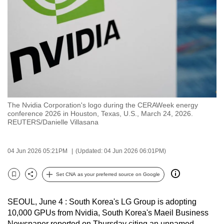
to
switch
browsers
but
we
want
your
experience
The Nvidia Corporation's logo during the CERAWeek energy
with
conference 2026 in Houston, Texas, U.S., March 24, 2026.
CNA
REUTERS/Danielle Villasana
to
be
04 Jun 2026 05:21PM
(Updated: 04 Jun 2026 06:01PM)
fast,
secure
Set CNA as your preferred source on Google
Bookmark
Share
and
the
SEOUL, June 4 : South Korea's LG Group is adopting
best
10,000 GPUs from Nvidia, South Korea's Maeil Business
it
Newspaper reported on Thursday citing an unnamed