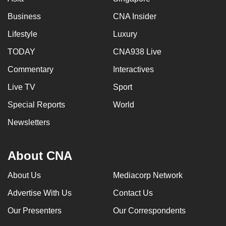
Business
CNA Insider
Lifestyle
Luxury
TODAY
CNA938 Live
Commentary
Interactives
Live TV
Sport
Special Reports
World
Newsletters
About CNA
About Us
Mediacorp Network
Advertise With Us
Contact Us
Our Presenters
Our Correspondents