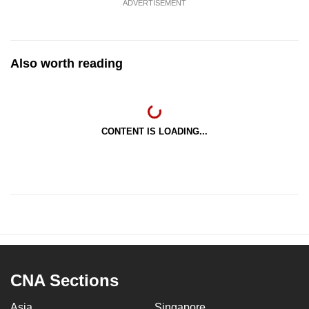
ADVERTISEMENT
mobile
app.
Also worth reading
Upgraded
but
still
having
CONTENT IS LOADING...
issues?
Contact
us
CNA Sections
Asia
Singapore