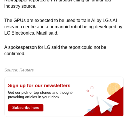
can
industry source.
possibly
be.
The GPUs are expected to be used to train AI by LG's AI
research centre and a humanoid robot being developed by
To
LG Electronics, Maeil said.
continue,
upgrade
A spokesperson for LG said the report could not be
confirmed.
to
a
supported
Source: Reuters
browser
or,
Sign up for our newsletters
for
Get our pick of top stories and thought-
the
provoking articles in your inbox
finest
Subscribe here
experience,
download
the